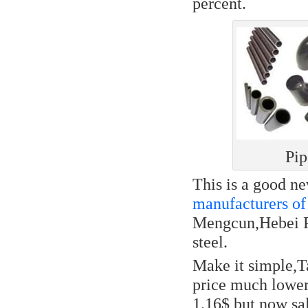
percent.
Pip
This is a good n
manufacturers of 
Mengcun,Hebei Pr
steel.
Make it simple,T
price much lower,
1.16$,but now sal