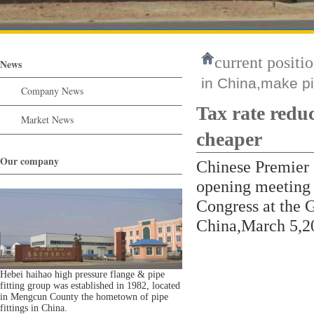
current positio
News
in China,make pi
Company News
Tax rate redu
Market News
cheaper
Our company
Chinese Premier 
opening meeting o
Congress at the G
China,March 5,2
Hebei haihao high pressure flange & pipe
fitting group was established in 1982, located
in Mengcun County the hometown of pipe
fittings in China.