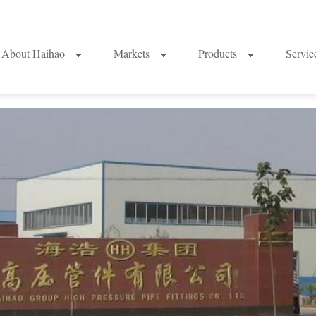
About Haihao
Markets
Products
Servi