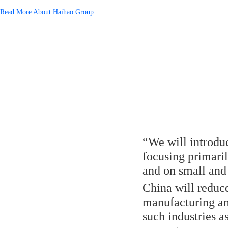
Read More About Haihao Group
“We will introduc
focusing primari
and on small and 
China will reduce
manufacturing and
such industries a