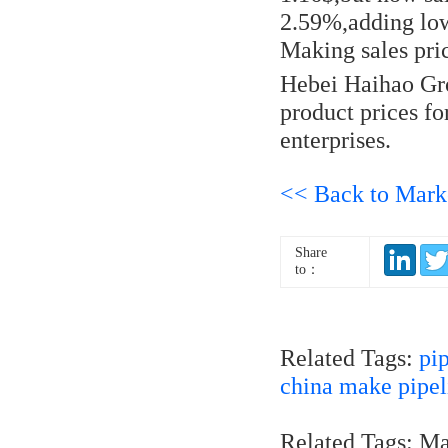
2.59%,adding low
Making sales pri
Hebei Haihao Gro
product prices f
enterprises.
<< Back to Mark
Share
to：
Related Tags:
pi
china make pipel
Related Tags: M