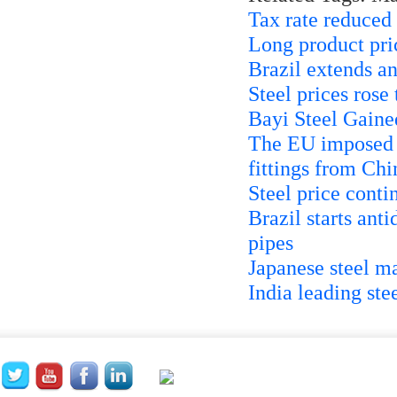
Tax rate reduced
Long product pric
Brazil extends a
Steel prices rose
Bayi Steel Gaine
The EU imposed a
fittings from Chi
Steel price contin
Brazil starts ant
pipes
Japanese steel 
India leading st