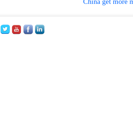
China get more ma