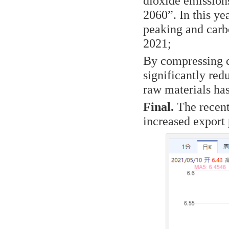
dioxide emissions
2060”. In this y
peaking and carbo
2021;
By compressing c
significantly red
raw materials has
Final.
The recent 
increased export 