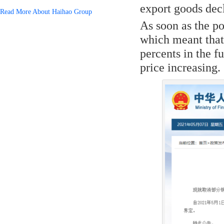
export goods dec
Read More About Haihao Group
As soon as the po
which meant that
percents in the f
price increasing.