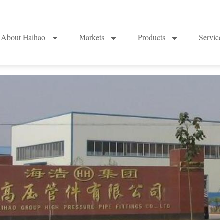
About Haihao
Markets
Products
Servi