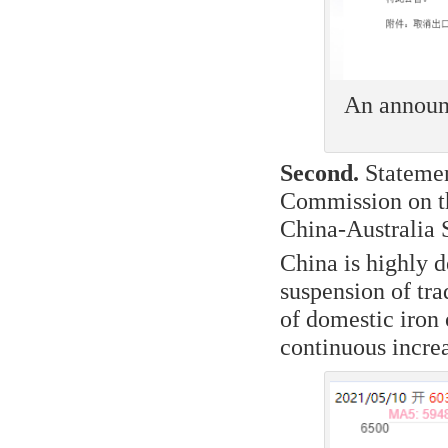
An announc
Second.
Statemen
Commission on the
China-Australia
China is highly 
suspension of tr
of domestic iron 
continuous increa