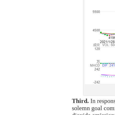
Third.
In respons
solemn goal comm