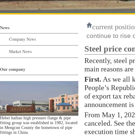
current positio
News
continue to rise 
Company News
Steel price con
Market News
Recently, steel p
main reasons are 
Our company
First.
As we all k
People’s Republi
of export tax reb
announcement is 
From May 1, 2021,
Hebei haihao high pressure flange & pipe
canceled. See the
fitting group was established in 1982, located
in Mengcun County the hometown of pipe
execution time sh
fittings in China.