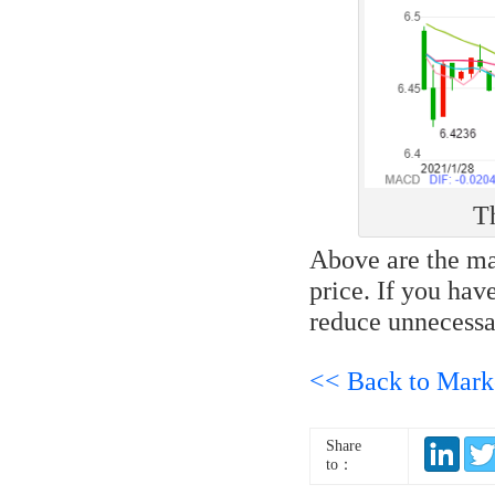
Th
Above are the mai
price. If you hav
reduce unnecessa
<< Back to Mark
Share
to：