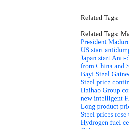
Related Tags:
Related Tags: M
President Maduro
US start antidump
Japan start Anti-
from China and 
Bayi Steel Gaine
Steel price contin
Haihao Group con
new intelligent 
Long product pric
Steel prices rose
Hydrogen fuel ce