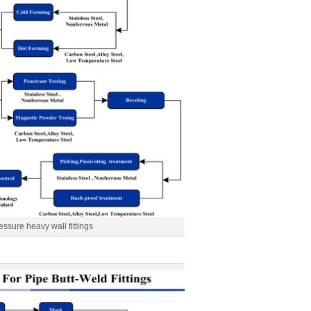
essure heavy wall fittings