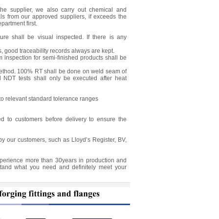
the supplier, we also carry out chemical and
als from our approved suppliers, if exceeds the
partment first.
e shall be visual inspected. If there is any
, good traceability records always are kept.
 inspection for semi-finished products shall be
 method. 100% RT shall be done on weld seam of
 NDT tests shall only be executed after heat
to relevant standard tolerance ranges
ed to customers before delivery to ensure the
by our customers, such as Lloyd’s Register, BV,
experience more than 30years in production and
stand what you need and definitely meet your