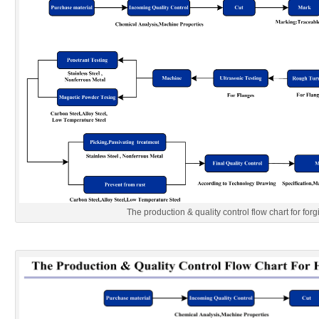
The production & quality control flow chart for forg