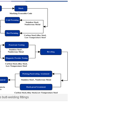
e butt-welding fittings