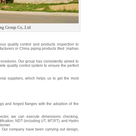
ing Group Co,.Ltd
us quality control and products inspection to
facturers in China piping products filed ,Haihao
procedures. Our group has consistently aimed to
ete quality control system to ensure the perfect
ial suppliers, which helps us to get the most
ngs and forged flanges with the adoption of the
pector, we can execute dimensions checking,
tification, NDT (including UT, MT,RT), and Hydro
stomer.
, Our company have been carrying out design,