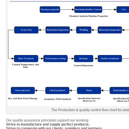
The Production & quality control flow chart for plat
Our quality assurance principles support our working :
Strive to manufacture and supply perfect products.
Strive to cooperate with our clients, suppliers and partners.