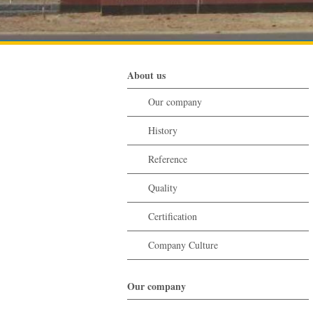
About us
Our company
History
Reference
Quality
Certification
Company Culture
Our company