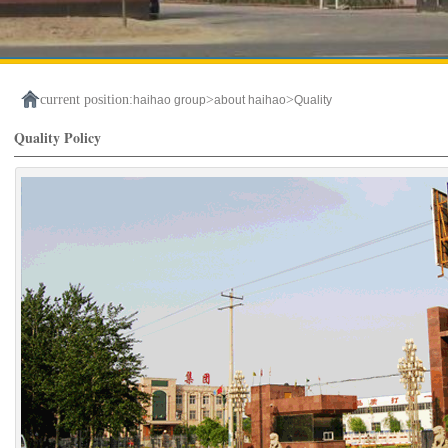
current position:
>
>
haihao group
about haihao
Quality
Quality Policy