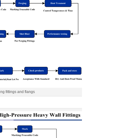
ing fittings and flangs