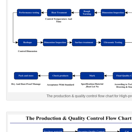
The production & quality control flow chart for High-pr