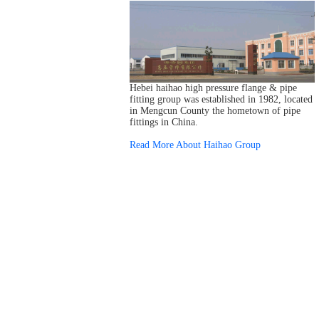
Hebei haihao high pressure flange & pipe
fitting group was established in 1982, located
in Mengcun County the hometown of pipe
fittings in China.
Read More About Haihao Group