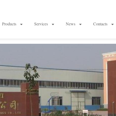
Products
Services
News
Contacts