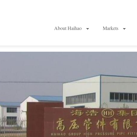
About Haihao
Markets