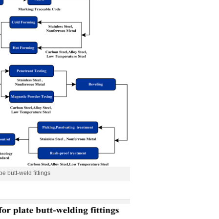
pe butt-weld fittings