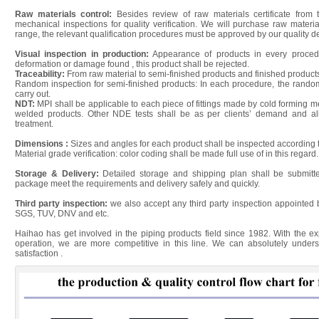
Raw materials control:
Besides review of raw materials certificate from 
mechanical inspections for quality verification. We will purchase raw materi
range, the relevant qualification procedures must be approved by our quality de
Visual inspection in production:
Appearance of products in every procedur
deformation or damage found , this product shall be rejected.
Traceability:
From raw material to semi-finished products and finished products
Random inspection for semi-finished products: In each procedure, the random
carry out.
NDT:
MPI shall be applicable to each piece of fittings made by cold forming
welded products. Other NDE tests shall be as per clients’ demand and all
treatment.
Dimensions :
Sizes and angles for each product shall be inspected according 
Material grade verification: color coding shall be made full use of in this regard.
Storage & Delivery:
Detailed storage and shipping plan shall be submitt
package meet the requirements and delivery safely and quickly.
Third party inspection:
we also accept any third party inspection appointed 
SGS, TUV, DNV and etc.
Haihao has get involved in the piping products field since 1982. With the 
operation, we are more competitive in this line. We can absolutely under
satisfaction .