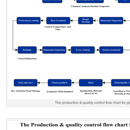
The production & quality control flow chart for pi