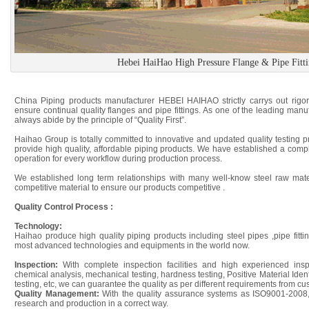
Hebei HaiHao High Pressure Flange & Pipe Fitt
China Piping products manufacturer HEBEI HAIHAO strictly carrys out rigoro
ensure continual quality flanges and pipe fittings. As one of the leading manu
always abide by the principle of “Quality First”.
Haihao Group is totally committed to innovative and updated quality testing 
provide high quality, affordable piping products. We have established a compl
operation for every workflow during production process.
We established long term relationships with many well-know steel raw mater
competitive material to ensure our products competitive .
Quality Control Process :
Technology:
Haihao produce high quality piping products including steel pipes ,pipe fitti
most advanced technologies and equipments in the world now.
Inspection:
With complete inspection facilities and high experienced ins
chemical analysis, mechanical testing, hardness testing, Positive Material Iden
testing, etc, we can guarantee the quality as per different requirements from cu
Quality Management:
With the quality assurance systems as ISO9001-2008
research and production in a correct way.