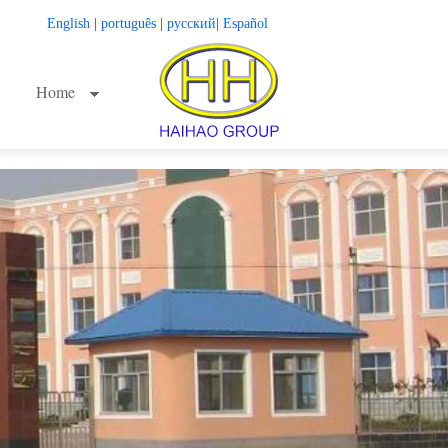
English
|
português
|
русский
|
Español
Home