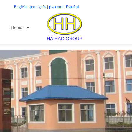
English
|
português
|
русский
|
Español
Home