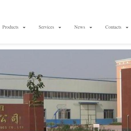
Products
Services
News
Contacts