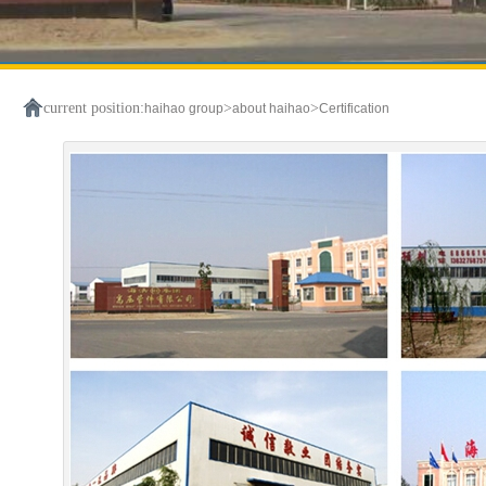
current position:
>
>
haihao group
about haihao
Certification