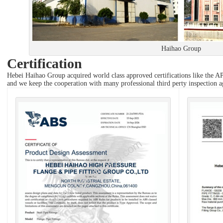
Haihao Group
Certification
Hebei Haihao Group acquired world class approved certifications like 
and we keep the cooperation with many professional third perty inspectio