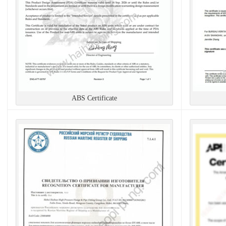
ABS Certificate