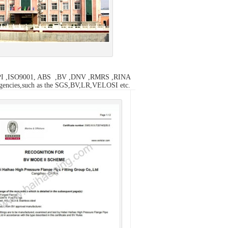
the API ,ISO9001, ABS ,BV ,DNV ,RMRS ,RINA
n agencies,such as the SGS,BV,LR,VELOSI etc.