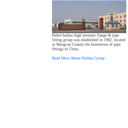
Hebei haihao high pressure flange & pipe
fitting group was established in 1982, located
in Mengcun County the hometown of pipe
fittings in China.
Read More About Haihao Group