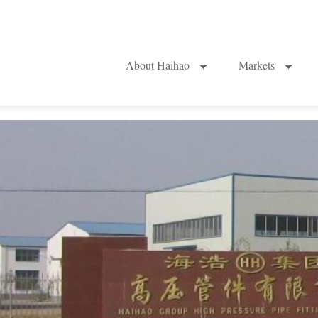
About Haihao
Markets