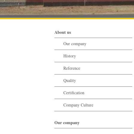
About us
Our company
History
Reference
Quality
Certification
Company Culture
Our company