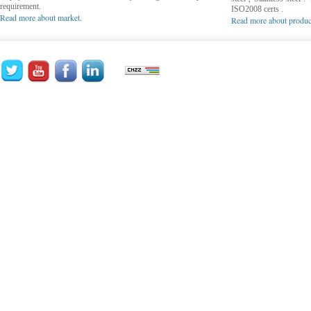
requirement.
ISO2008 certs .
Read more about market.
Read more about produc