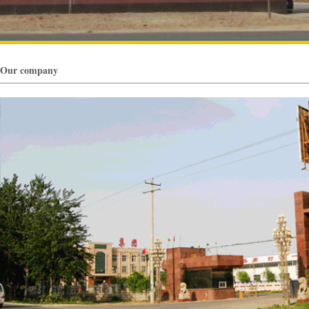
Our company