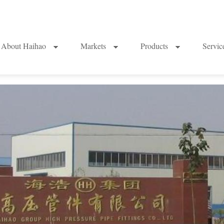
About Haihao
Markets
Products
Servi