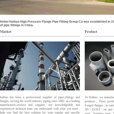
Hebei Haihao High Pressure Flange Pipe Fitting Group Co was established in
of pipe fittings in China.
Market
Product
haihao has been a professional supplier of pipes,fittings and
At Haihao, we manufactu
flanges, serving the world industry piping since 1982. as a leading
products . These produ
manufacturer,stockist and supplier, our knowledgeable and
Forged flanges , in var
experienced technical team can understand well what you need .
JIS / GOST / etc and 
help you find the best solution for your regular and specific
steel , Stainless steel