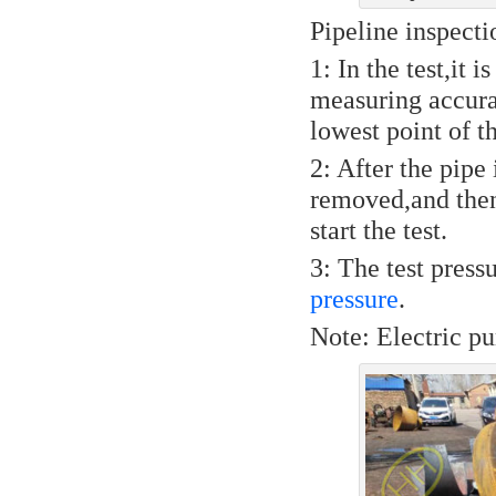
Pipeline inspect
1: In the test,it 
measuring accurac
lowest point of t
2: After the pipe 
removed,and then
start the test.
3: The test pres
pressure
.
Note: Electric pu