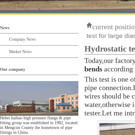
current positio
News
test for large di
Company News
Hydrostatic te
Market News
Today,our factor
bends
according 
Our company
This test is one 
pipe connection.I
wires should be 
water,otherwise it
tester.Let me int
Hebei haihao high pressure flange & pipe
fitting group was established in 1982, located
in Mengcun County the hometown of pipe
fittings in China.