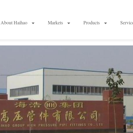
About Haihao
Markets
Products
Servi