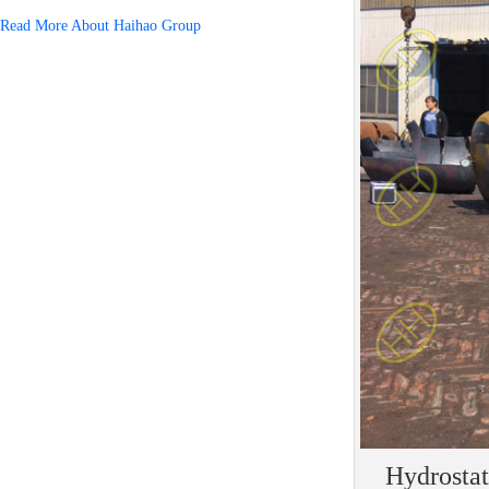
Read More About Haihao Group
Hydrostat