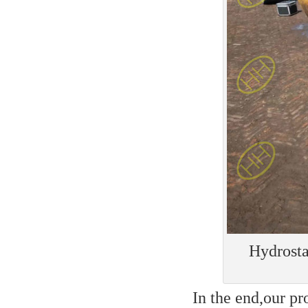
Hydrosta
In the end,our pr