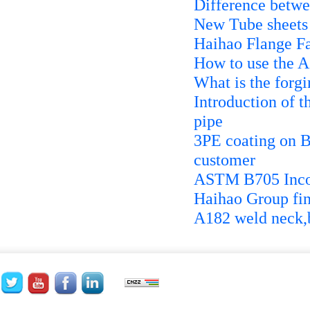
Difference betw
New Tube sheets 
Haihao Flange F
How to use the 
What is the forgi
Introduction of t
pipe
3PE coating on 
customer
ASTM B705 Inco
Haihao Group fin
A182 weld neck,b