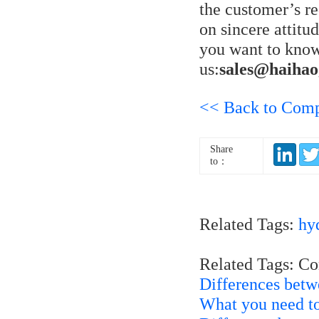
the customer’s r
on sincere attitu
you want to know
us:
sales@haiha
<< Back to Com
Share
to：
Related Tags:
hyd
Related Tags: C
Differences bet
What you need to