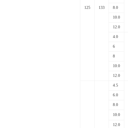
125
133
8.0
10.0
12.0
4.0
6
8
10.0
12.0
4.5
6.0
8.0
10.0
12.0