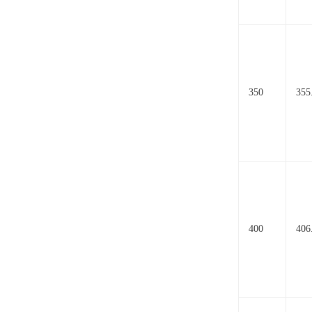
350
355
400
406