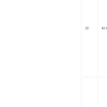
32
42.