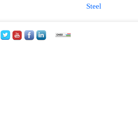
Steel