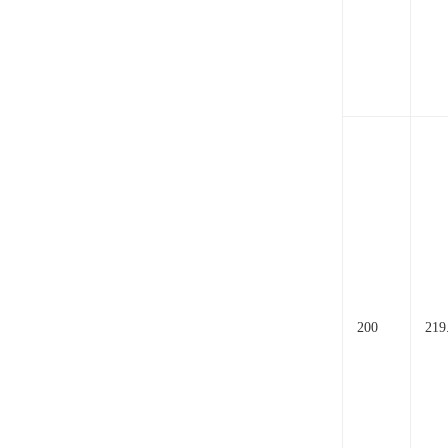
200
219