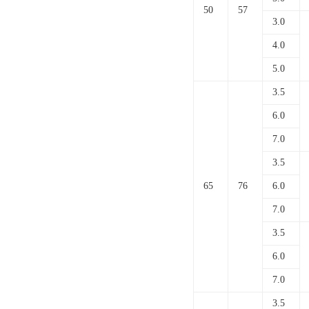
50
57
3.0
4.0
5.0
3.5
6.0
7.0
3.5
65
76
6.0
7.0
3.5
6.0
7.0
3.5