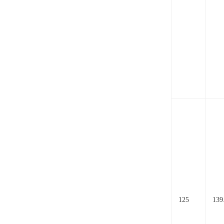
125
139