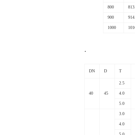
800
813
900
914
1000
101
.
DN
D
T
2.5
40
45
4.0
5.0
3.0
4.0
5.0