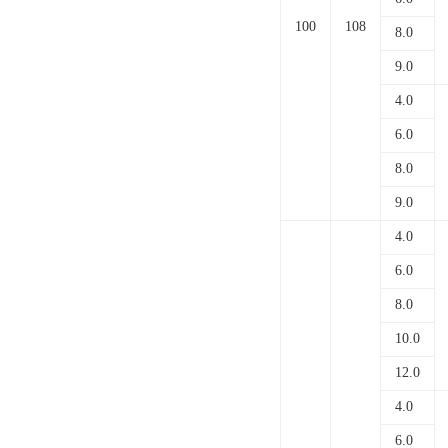
100
108
8.0
9.0
4.0
6.0
8.0
9.0
4.0
6.0
8.0
10.0
12.0
4.0
6.0