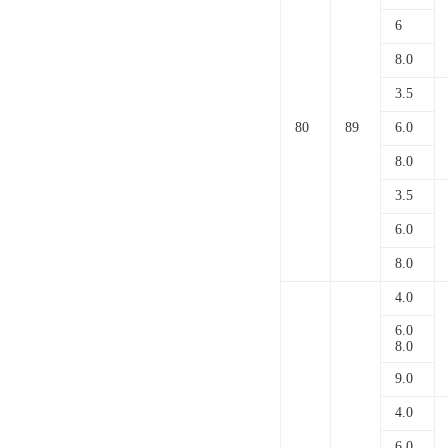
6
8.0
3.5
80
89
6.0
8.0
3.5
6.0
8.0
4.0
6.0
8.0
9.0
4.0
6.0