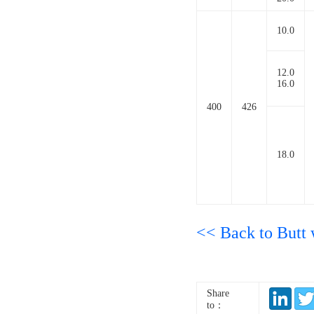
10.0
12.0
16.0
400
426
18.0
<< Back to Butt w
Share
to：