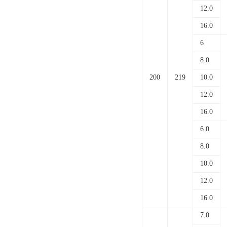
12.0
16.0
6
8.0
200
219
10.0
12.0
16.0
6.0
8.0
10.0
12.0
16.0
7.0