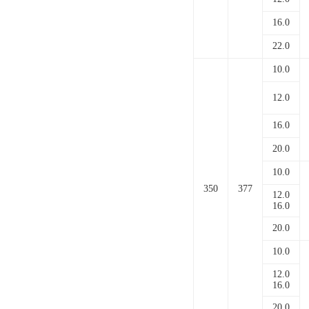
16.0
22.0
10.0
12.0
16.0
20.0
10.0
350
377
12.0
16.0
20.0
10.0
12.0
16.0
20.0