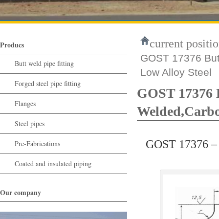
current positio
Producs
GOST 17376 Butt
Butt weld pipe fitting
Low Alloy Steel
Forged steel pipe fitting
GOST 17376 B
Flanges
Welded,Carbon
Steel pipes
GOST 17376 – S
Pre-Fabrications
Coated and insulated piping
Our company