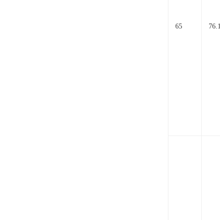
65
76.