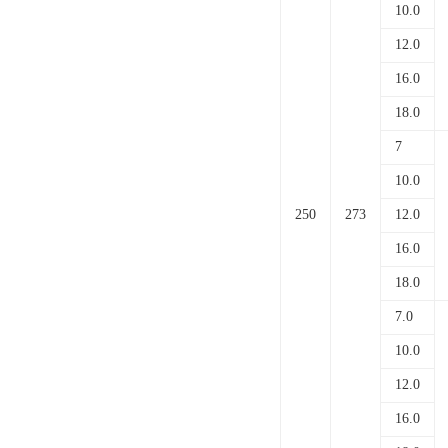
10.0
12.0
16.0
18.0
7
10.0
250
273
12.0
16.0
18.0
7.0
10.0
12.0
16.0