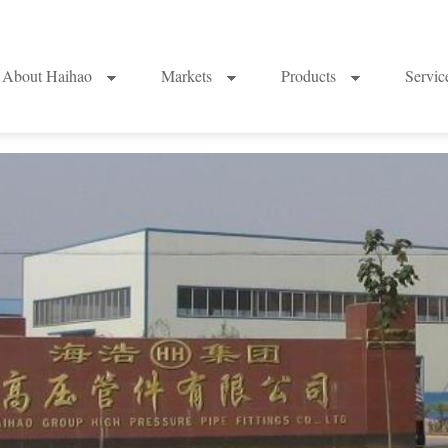
About Haihao
Markets
Products
Servi