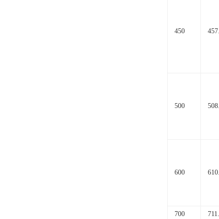
450
457
500
508
600
610
700
711