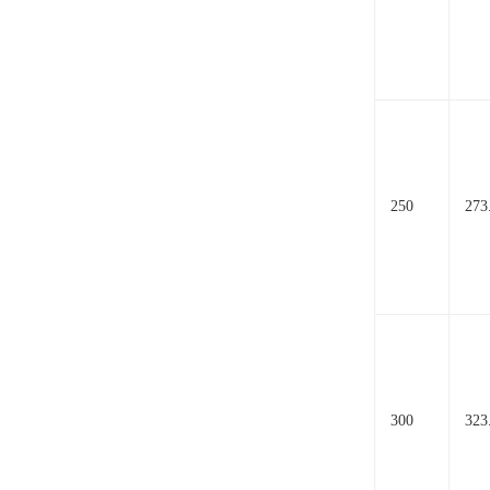
250
273
300
323