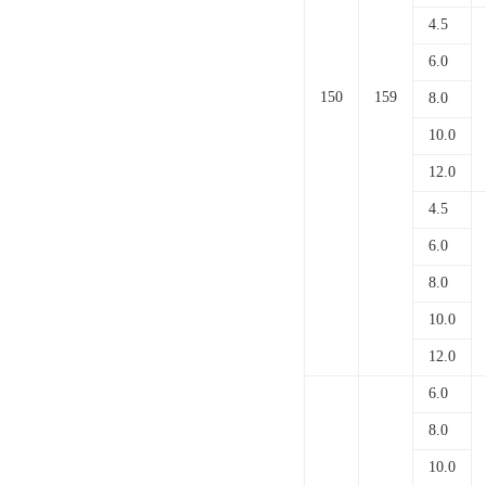
4.5
6.0
150
159
8.0
10.0
12.0
4.5
6.0
8.0
10.0
12.0
6.0
8.0
10.0