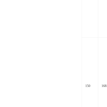
150
168