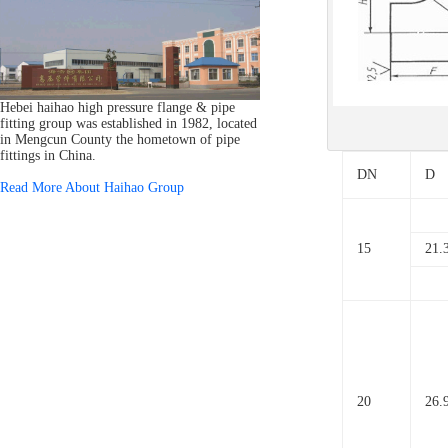
Hebei haihao high pressure flange & pipe
fitting group was established in 1982, located
in Mengcun County the hometown of pipe
fittings in China.
DN
D
Read More About Haihao Group
15
21.
20
26.