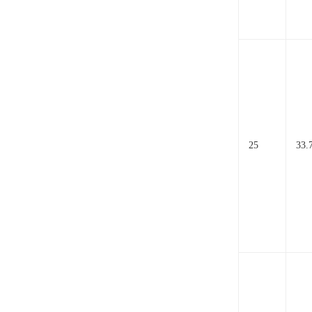
25
33.