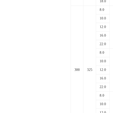
18.0
8.0
10.0
12.0
16.0
22.0
8.0
10.0
300
325
12.0
16.0
22.0
8.0
10.0
12.0