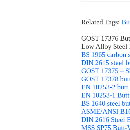
Related Tags:
Bu
GOST 17376 Butt
Low Alloy Steel 
BS 1965 carbon st
DIN 2615 steel bu
GOST 17375 – Sh
GOST 17378 butt 
EN 10253-2 butt w
EN 10253-1 Butt-
BS 1640 steel but
ASME/ANSI B16.9
DIN 2616 Steel B
MSS SP75 Butt-W