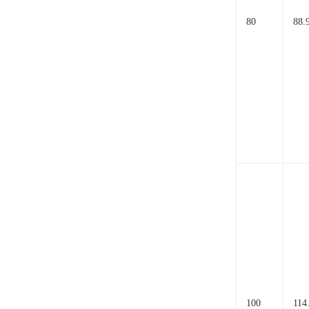
80
88.
100
114