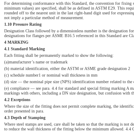
For determining conformance with this Standard, the convention for fixing 
minimum values) are specified, shall be as defined in ASTM E29. This requir
rounded off to the nearest unit in the last right-hand digit used for expressi
not imply a particular method of measurement.
1.10 Pressure Rating
Designation Class followed by a dimensionless number is the designation for
designations for flanges per ASME B16.5 referenced in this Standard are Cl
4 MARKING
4.1 Standard Marking
Each fitting shall be permanently marked to show the following:
(a)manufacturer’s name or trademark
(b) material identification, either the ASTM or ASME grade designation 2
(c) schedule number1 or nominal wall thickness in mm
(d) size — the nominal pipe size (NPS) identification number related to the 
(e) compliance — see para. 4.4 for standard and special fitting marking A
markings with others, including a DN size designation, but confusion with t
4.2 Exceptions
Where the size of the fitting does not permit complete marking, the identifi
order presented in para.
4.3 Depth of Stamping
Where steel stamps are used, care shall be taken so that the marking is not 
to reduce the wall thickness of the fitting below the minimum allowed. 4.4