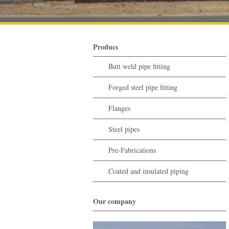
Producs
Butt weld pipe fitting
Forged steel pipe fitting
Flanges
Steel pipes
Pre-Fabrications
Coated and insulated piping
Our company