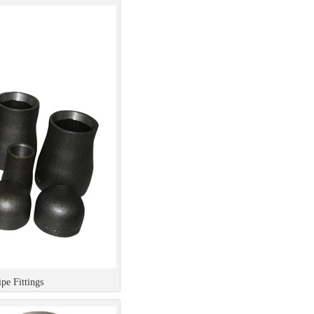
e Fittings