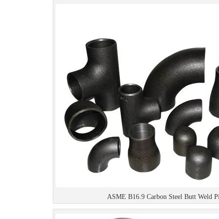
ASME B16.9 Carbon Steel Butt Weld Pip