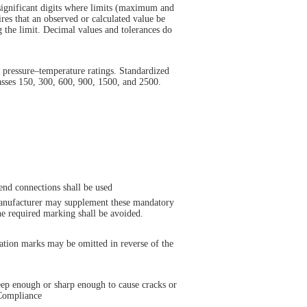
significant digits where limits (maximum and
es that an observed or calculated value be
ng the limit. Decimal values and tolerances do
 pressure–temperature ratings. Standardized
asses 150, 300, 600, 900, 1500, and 2500.
end connections shall be used
 manufacturer may supplement these mandatory
he required marking shall be avoided.
cation marks may be omitted in reverse of the
deep enough or sharp enough to cause cracks or
 Compliance