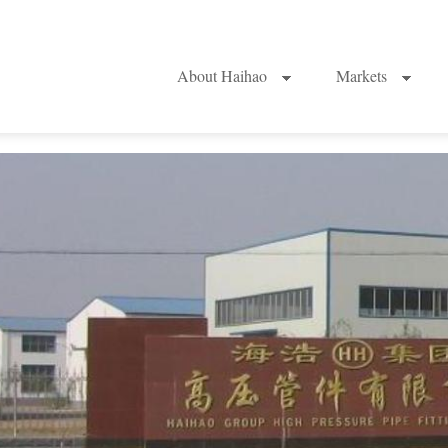
About Haihao
Markets