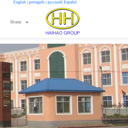
English
|
português
|
русский
|
Español
Home