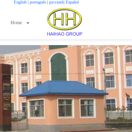
English
|
português
|
русский
|
Español
Home