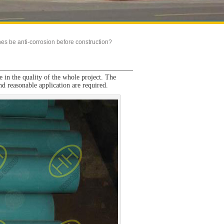
es be anti-corrosion before construction?
le in the quality of the whole project. The
and reasonable application are required.