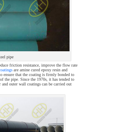
eel pipe
educe friction resistance, improve the flow rate
oatings
are amine cured epoxy resin and
o ensure that the coating is firmly bonded to
 of the pipe. Since the 1970s, it has tended to
r and outer wall coatings can be carried out