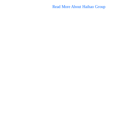
Read More About Haihao Group