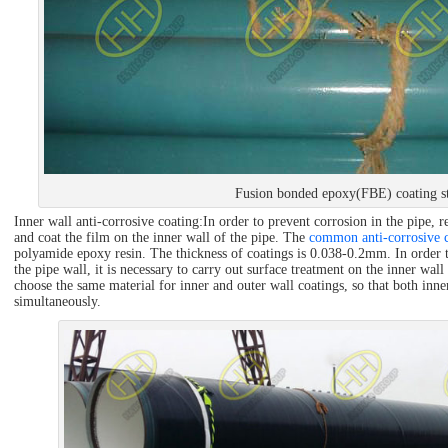
Fusion bonded epoxy(FBE) coating st
Inner wall anti-corrosive coating:In order to prevent corrosion in the pipe, r
and coat the film on the inner wall of the pipe. The
common anti-corrosive c
polyamide epoxy resin. The thickness of coatings is 0.038-0.2mm. In order t
the pipe wall, it is necessary to carry out surface treatment on the inner wall
choose the same material for inner and outer wall coatings, so that both inne
simultaneously.