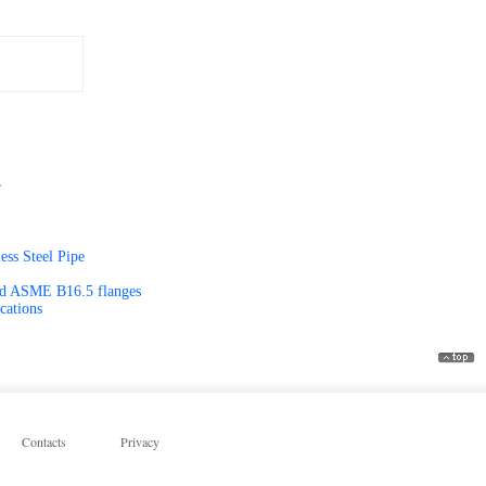
r
ss Steel Pipe
and ASME B16.5 flanges
cations
Contacts
Privacy