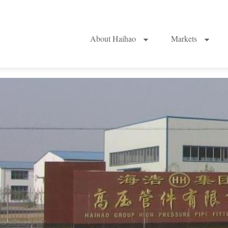
About Haihao
Markets