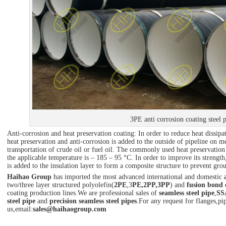
3PE anti corrosion coating steel 
Anti-corrosion and heat preservation coating: In order to reduce heat dissipa
heat preservation and anti-corrosion is added to the outside of pipeline on 
transportation of crude oil or fuel oil. The commonly used heat preservation 
the applicable temperature is – 185 – 95 °C. In order to improve its strengt
is added to the insulation layer to form a composite structure to prevent gro
Haihao Group
has imported the most advanced international and domestic
two/three layer structured polyolefin(
2PE
,3
PE,2PP,3PP
) and
fusion bond 
coating production lines.We are professional sales of
seamless steel pipe
,
SS
steel pipe
and
precision seamless steel pipes
.For any request for flanges,pip
us,email:
sales@haihaogroup.com