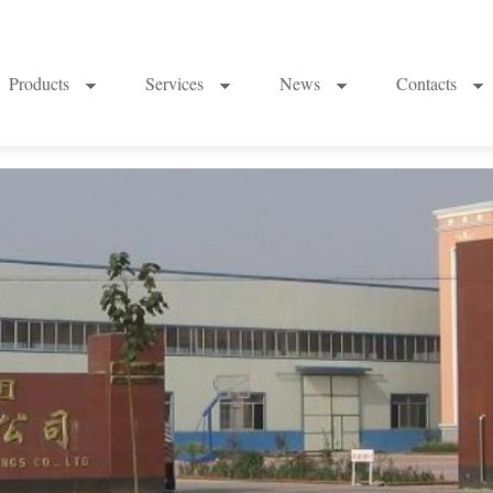
Products
Services
News
Contacts