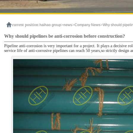
current position:
>
>
>
haihao group
news
Company News
Why should pipelin
Why should pipelines be anti-corrosion before construction?
Pipeline anti-corrosion is very important for a project. It plays a decisive ro
service life of anti-corrosive pipelines can reach 50 years,so strictly design 