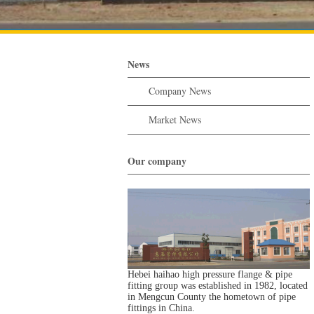
News
Company News
Market News
Our company
Hebei haihao high pressure flange & pipe
fitting group was established in 1982, located
in Mengcun County the hometown of pipe
fittings in China.