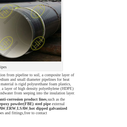
pipes
tion from pipeline to soil, a composite layer of
medium and small diameter pipelines for heat
material is rigid polyurethane foam plastics,
h, a layer of high density polyethylene (HDPE)
undwater from seeping into the insulation layer.
anti-corrosion product lines
,such as the
epoxy powder(FBE) steel pipe
external
AW
,
ERW
,
LSAW
,
hot dipped galvanized
es and fittings,free to contact