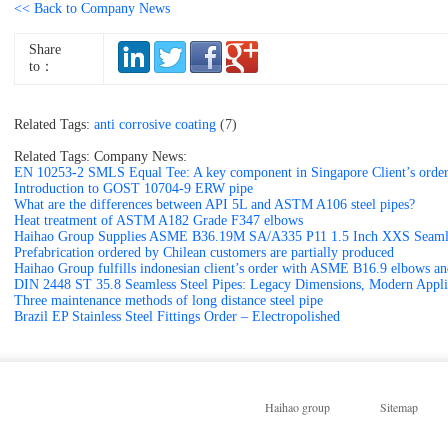
<< Back to Company News
Share
to：
Related Tags:
anti corrosive coating
(7)
Related Tags: Company News:
EN 10253-2 SMLS Equal Tee: A key component in Singapore Client’s orde
Introduction to GOST 10704-9 ERW pipe
What are the differences between API 5L and ASTM A106 steel pipes?
Heat treatment of ASTM A182 Grade F347 elbows
Haihao Group Supplies ASME B36.19M SA/A335 P11 1.5 Inch XXS Seamle
Prefabrication ordered by Chilean customers are partially produced
Haihao Group fulfills indonesian client’s order with ASME B16.9 elbows 
DIN 2448 ST 35.8 Seamless Steel Pipes: Legacy Dimensions, Modern Appli
Three maintenance methods of long distance steel pipe
Brazil EP Stainless Steel Fittings Order – Electropolished
Haihao group
Sitemap