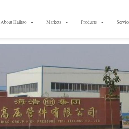
About Haihao
Markets
Products
Servi