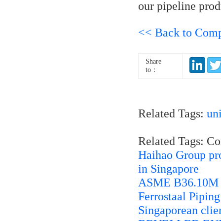
our pipeline prod
<< Back to Com
Share
to：
Related Tags:
un
Related Tags: C
Haihao Group prov
in Singapore
ASME B36.10M 45
Ferrostaal Pipin
Singaporean cli