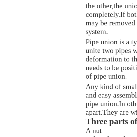
the other,the uni
completely.If bot
may be removed o
system.
Pipe union is a t
unite two pipes 
deformation to t
needs to be posit
of pipe union.
Any kind of small
and easy assembl
pipe union.In oth
apart.They are w
Three parts o
A nut