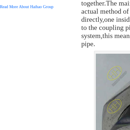
together.The mai
Read More About Haihao Group
actual method of
directly,one insi
to the coupling p
system,this mean
pipe.