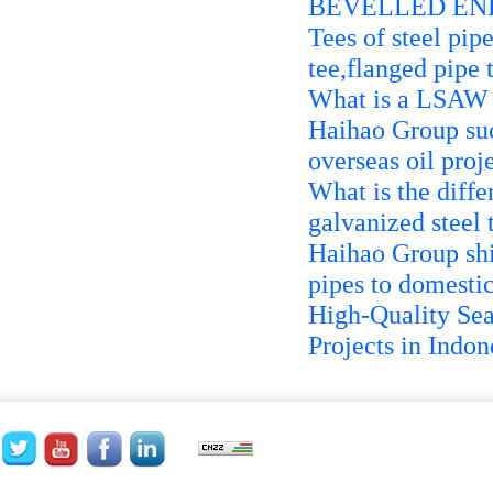
BEVELLED END
Tees of steel pip
tee,flanged pipe 
What is a LSAW 
Haihao Group suc
overseas oil proj
What is the diffe
galvanized steel 
Haihao Group sh
pipes to domestic
High-Quality Sea
Projects in Indon