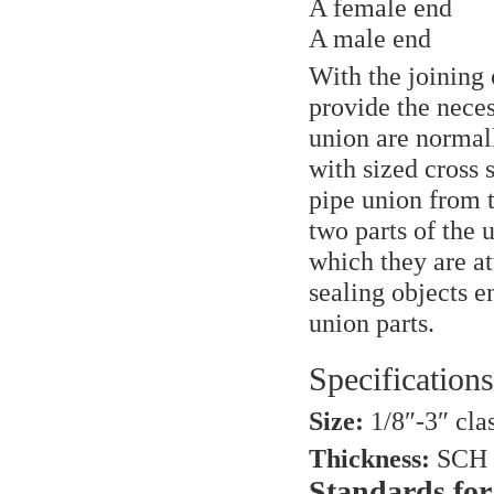
A female end
A male end
With the joining 
provide the neces
union are normall
with sized cross 
pipe union from 
two parts of the 
which they are at
sealing objects 
union parts.
Specifications
Size:
1/8″-3″ cla
Thickness:
SCH 
Standards for