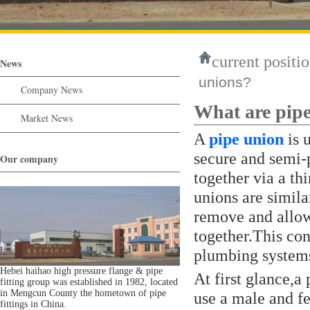
current positio
News
unions?
Company News
What are pip
Market News
A
pipe union
is 
secure and semi-
Our company
together via a th
unions are simila
remove and allow
together.This co
plumbing system
Hebei haihao high pressure flange & pipe
At first glance,a
fitting group was established in 1982, located
in Mengcun County the hometown of pipe
use a male and f
fittings in China.