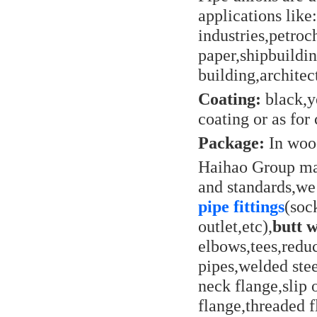
applications lik
industries,petro
paper,shipbuildi
building,architec
Coating:
black,ye
coating or as for 
Package:
In wood
Haihao Group man
and standards,we
pipe fittings
(soc
outlet,etc),
butt w
elbows,tees,reduc
pipes,welded stee
neck flange,slip 
flange,threaded f