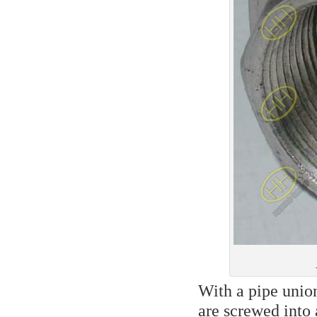
With a pipe union
are screwed into