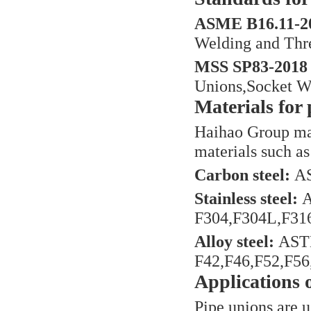
ASME B16.11-20
Welding and Thr
MSS SP83-2018 
Unions,Socket W
Materials for 
Haihao Group man
materials such as 
Carbon steel:
AS
Stainless steel:
A
F304,F304L,F316
Alloy steel:
ASTM
F42,F46,F52,F56,
Applications 
Pipe unions are us