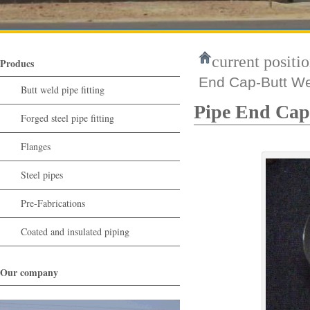
current positio
Producs
End Cap-Butt Wel
Butt weld pipe fitting
Pipe End Cap-
Forged steel pipe fitting
Flanges
Steel pipes
Pre-Fabrications
Coated and insulated piping
Our company