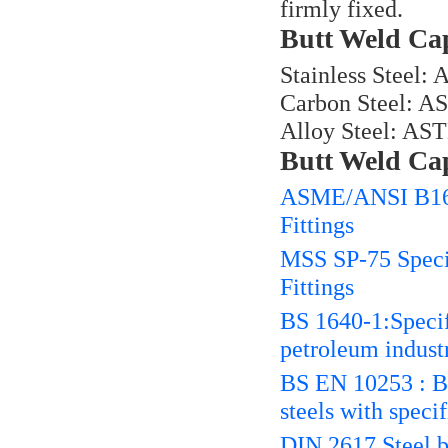
firmly fixed.
Butt Weld Cap
Stainless Steel
Carbon Steel: A
Alloy Steel: AS
Butt Weld Ca
ASME/ANSI B16.9
Fittings
MSS SP-75 Specif
Fittings
BS 1640-1:Specifi
petroleum industr
BS EN 10253 : But
steels with speci
DIN 2617 Steel bu