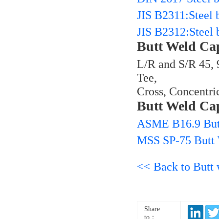
JIS B2311:Steel b
JIS B2312:Steel b
Butt Weld Ca
L/R and S/R 45, 
Tee,
Cross, Concentri
Butt Weld Ca
ASME B16.9 But
MSS SP-75 Butt
<< Back to Butt w
Share
to：