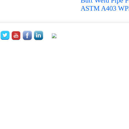
Butt Weld Pipe Fi
ASTM A403 WP32