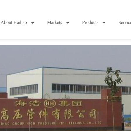
About Haihao
Markets
Products
Servi