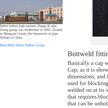
Hebei haihao high pressure flange & pipe
fitting group was established in 1982, located
in Mengcun County the hometown of pipe
fittings in China.
Read More About Haihao Group
Buttweld fitt
Basically a cap w
Cap, as it is sho
dimensions, and 
used for blocking
welded on at its 
that requires blo
that can be unbol