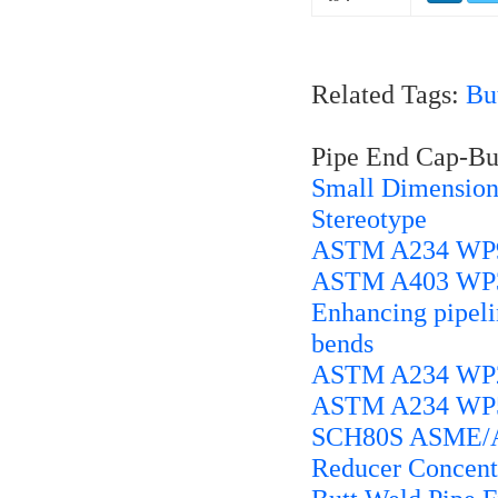
Related Tags:
Bu
Pipe End Cap-But
Small Dimension
Stereotype
ASTM A234 WP91
ASTM A403 WP30
Enhancing pipelin
bends
ASTM A234 WP22
ASTM A234 WP5 
SCH80S ASME/ANS
Reducer Concentr