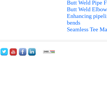
Butt Weld Pipe Fi
Butt Weld Elbows
Enhancing pipelin
bends
Seamless Tee Ma