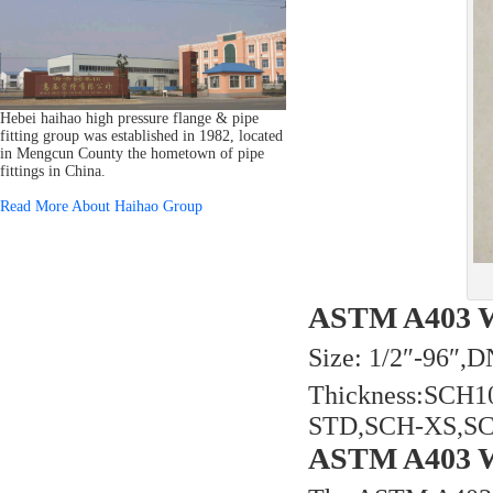
Hebei haihao high pressure flange & pipe
fitting group was established in 1982, located
in Mengcun County the hometown of pipe
fittings in China.
Read More About Haihao Group
ASTM A403 WP
Size: 1/2″-96″
Thickness:SCH
STD,SCH-XS,S
ASTM A403 WP