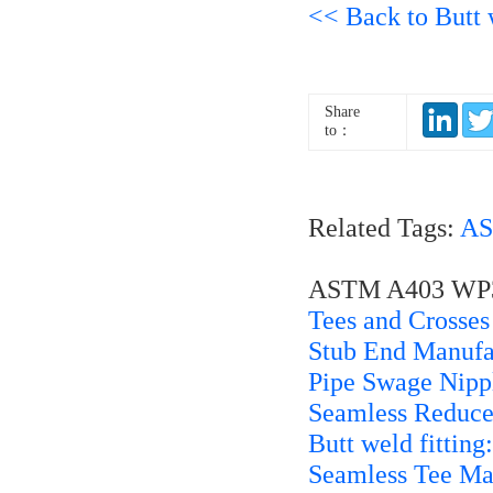
<< Back to Butt w
Share
to：
Related Tags:
AS
ASTM A403 WP321
Tees and Crosses
Stub End Manufa
Pipe Swage Nippl
Seamless Reduce
Butt weld fitting
Seamless Tee Ma