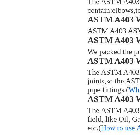
The ASTM A403 W
contain:elbows,te
ASTM A403 WP
ASTM A403 ASME
ASTM A403 WP
We packed the pr
ASTM A403 WP
The ASTM A403 WP
joints,so the AS
pipe fittings.(
Wha
ASTM A403 WP
The ASTM A403 WP
field, like Oil, 
etc.(
How to use 