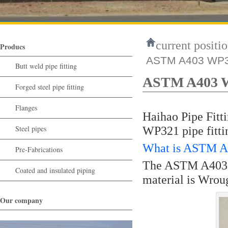
current positio
Producs
ASTM A403 WP32
Butt weld pipe fitting
ASTM A403 WP
Forged steel pipe fitting
Flanges
Haihao Pipe Fitt
Steel pipes
WP321 pipe fitti
What is ASTM A4
Pre-Fabrications
The ASTM A403 W
Coated and insulated piping
material is Wrou
Our company