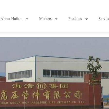
About Haihao
Markets
Products
Servi