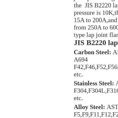
the JIS B2220 la
pressure is 10K,t
15A to 200A,and 
from 250A to 600
type lap joint f
JIS B2220 lap 
Carbon Steel:
AS
A694
F42,F46,F52,F5
etc.
Stainless Steel:
F304,F304L,F31
etc.
Alloy Steel:
AST
F5,F9,F11,F12,F2