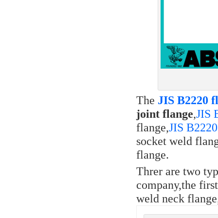
The
JIS B2220 f
joint flange
,
JIS 
flange,
JIS B2220
socket weld flan
flange.
Threr are two typ
company,the first
weld neck flange