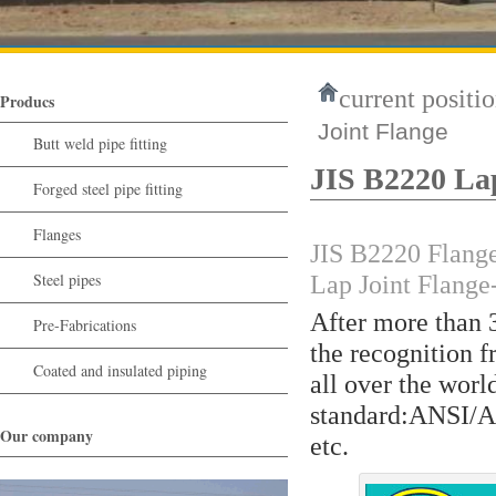
current positio
Producs
Joint Flange
Butt weld pipe fitting
JIS B2220 Lap
Forged steel pipe fitting
Flanges
JIS B2220 Flange
Steel pipes
Lap Joint Flang
After more than 
Pre-Fabrications
the recognition f
Coated and insulated piping
all over the wor
standard:ANSI/
Our company
etc.