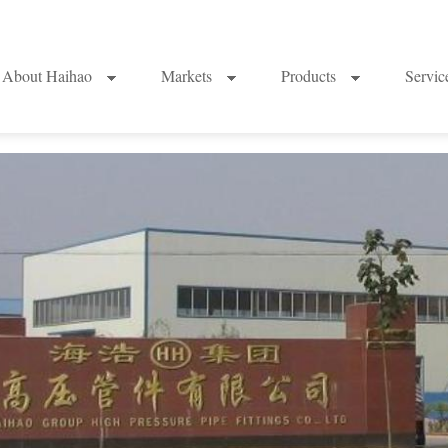
About Haihao
Markets
Products
Servi