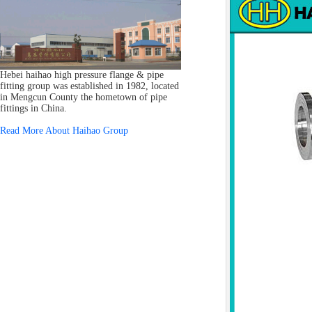
Hebei haihao high pressure flange & pipe
fitting group was established in 1982, located
in Mengcun County the hometown of pipe
fittings in China.
Read More About Haihao Group