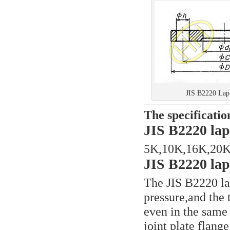
JIS B2220 Lap 
The specificatio
JIS B2220 lap 
5K,10K,16K,20K
JIS B2220 lap 
The JIS B2220 lap
pressure,and the 
even in the same
joint plate flang