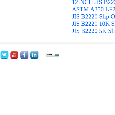
12INCH JIS B22
ASTM A350 LF2 
JIS B2220 Slip 
JIS B2220 10K S
JIS B2220 5K Sli