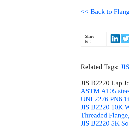
<< Back to Flan
Share
to：
Related Tags:
JI
JIS B2220 Lap Jo
ASTM A105 steel
UNI 2276 PN6 1
JIS B2220 10K W
Threaded Flange
JIS B2220 5K So