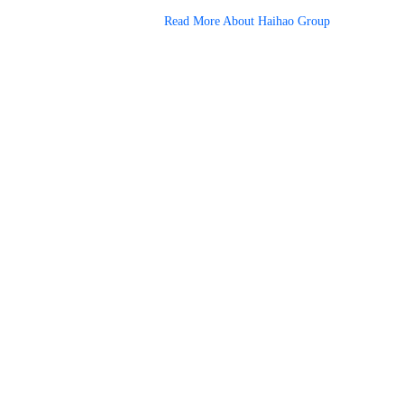
Read More About Haihao Group