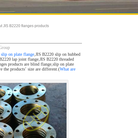
ut JIS B2220 flanges products
 Group
slip on plate flange
,JIS B2220 slip on hubbed
B2220 lap joint flange,JIS B2220 threaded
es products are blind flange,slip on plate
 the products’ size are different.(
What are