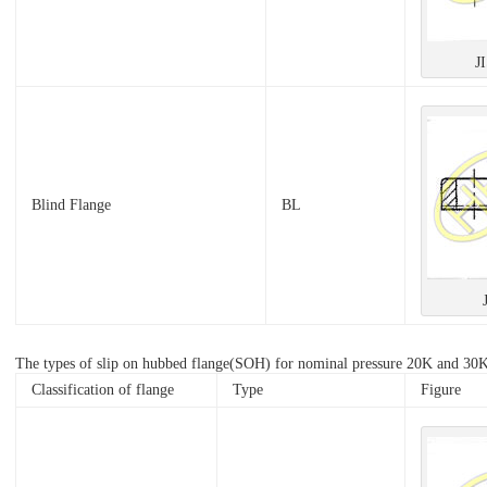
J
Blind Flange
BL
The types of slip on hubbed flange(SOH) for nominal pressure 20K and 30K s
Classification of flange
Type
Figure