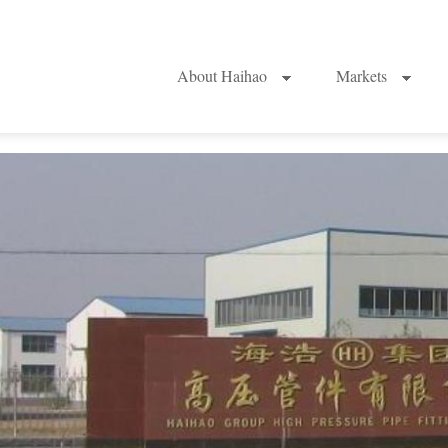
About Haihao
Markets