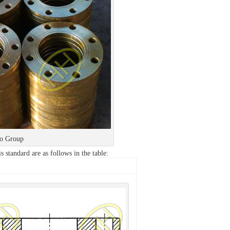
ao Group
s standard are as follows in the table: