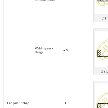
JIS
Welding neck
WN
flange
JIS 
Lap joint flange
LJ