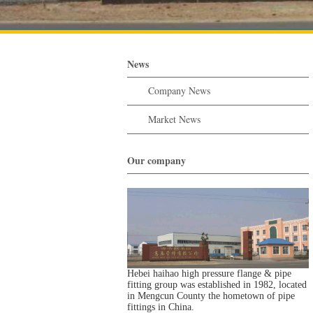
News
Company News
Market News
Our company
Hebei haihao high pressure flange & pipe
fitting group was established in 1982, located
in Mengcun County the hometown of pipe
fittings in China.