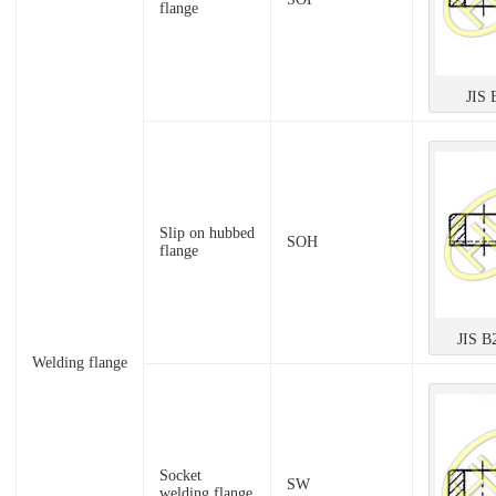
flange
JIS 
Slip on hubbed
SOH
flange
JIS B
Welding flange
Socket
SW
welding flange