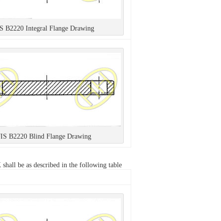
IS B2220 Integral Flange Drawing
JIS B2220 Blind Flange Drawing
hall be as described in the following table