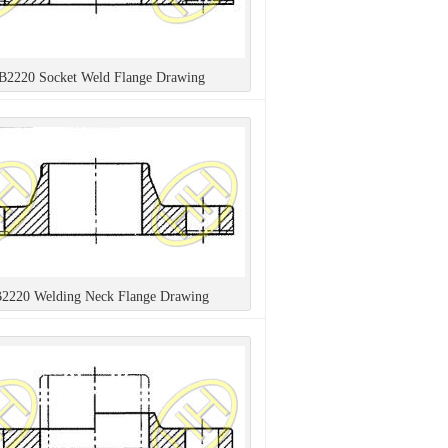
 B2220 Socket Weld Flange Drawing
B2220 Welding Neck Flange Drawing