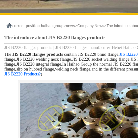
current position:
>
>
>
haihao group
news
Company News
The introduce abo
The introduce about JIS B2220 flanges products
JIS B2220 flanges products | JIS B2220 flanges manufacurer-Hebei Haihao
The
JIS B2220 flanges products
contain JIS B2220 blind flange,
JIS B2220 
flange,JIS B2220 welding neck flange,JIS B2220 socket welding flange,JIS 
flange,JIS B2220 integral flange.In Haihao Group the normal JIS B2220 flang
flange,slip on hubbed flange,welding neck flange,and in the different pressure
JIS B2220 Products?
)