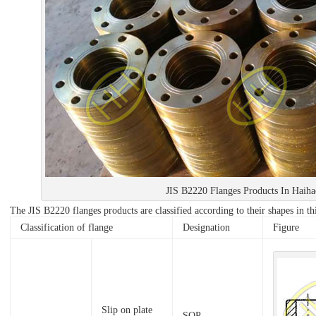
JIS B2220 Flanges Products In Haih
The JIS B2220 flanges products are classified according to their shapes in thi
Classification of flange
Designation
Figure
Slip on plate
SOP