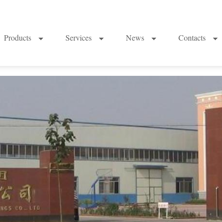
Products
Services
News
Contacts