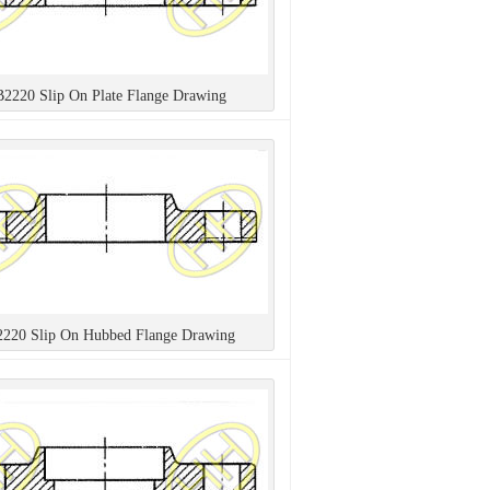
B2220 Slip On Plate Flange Drawing
2220 Slip On Hubbed Flange Drawing