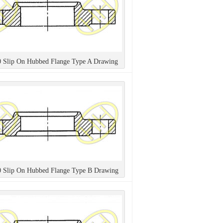
0 Slip On Hubbed Flange Type A Drawing
0 Slip On Hubbed Flange Type B Drawing