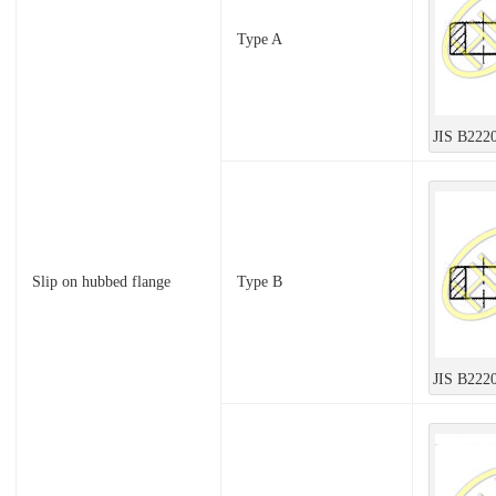
Type A
JIS B222
Slip on hubbed flange
Type B
JIS B222