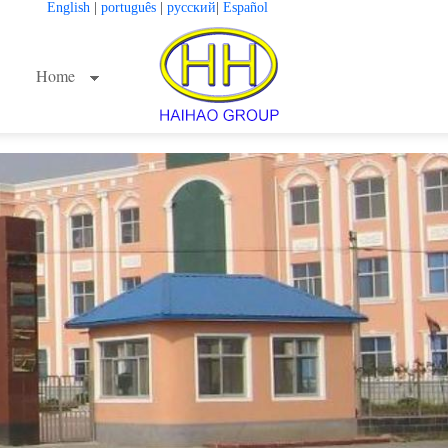
English
|
português
|
русский
|
Español
Home