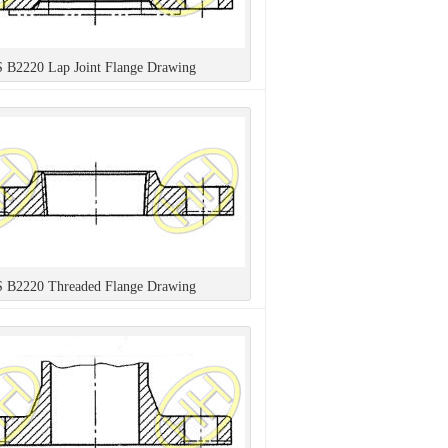
S B2220 Lap Joint Flange Drawing
S B2220 Threaded Flange Drawing