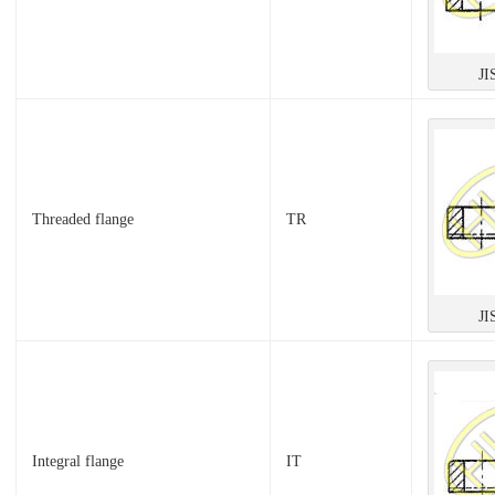
JI
Threaded flange
TR
JI
Integral flange
IT