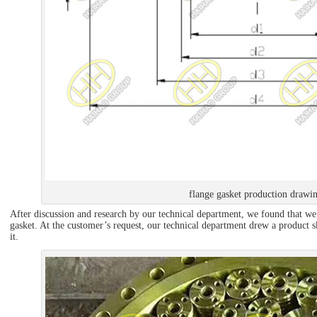
flange gasket production drawi
After discussion and research by our technical department, we found that we 
gasket. At the customer’s request, our technical department drew a product s
it.