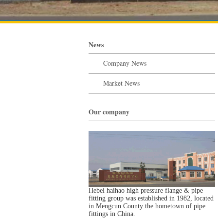
News
Company News
Market News
Our company
Hebei haihao high pressure flange & pipe
fitting group was established in 1982, located
in Mengcun County the hometown of pipe
fittings in China.