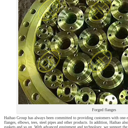
Forged flanges
Haihao Group has always been committed to providing customers with one-st
flanges, elbows, tees, steel pipes and other products. In addition, Haihao also
gaskets and so on. With advanced equipment and technology, we support the 