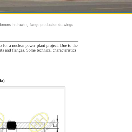
tomers in drawing flange production drawings
s
 for a nuclear power plant project. Due to the
ets and flanges. Some technical characteristics
ia)