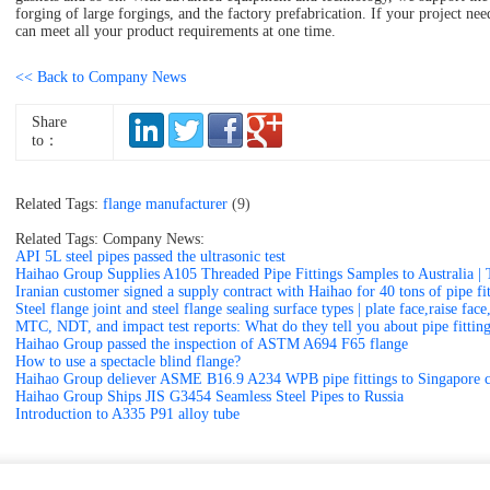
forging of large forgings, and the factory prefabrication. If your project ne
can meet all your product requirements at one time.
<< Back to Company News
Share
to：
Related Tags:
flange manufacturer
(9)
Related Tags: Company News:
API 5L steel pipes passed the ultrasonic test
Haihao Group Supplies A105 Threaded Pipe Fittings Samples to Australia | 
Iranian customer signed a supply contract with Haihao for 40 tons of pipe fit
Steel flange joint and steel flange sealing surface types | plate face,raise fa
MTC, NDT, and impact test reports: What do they tell you about pipe fittin
Haihao Group passed the inspection of ASTM A694 F65 flange
How to use a spectacle blind flange?
Haihao Group deliever ASME B16.9 A234 WPB pipe fittings to Singapore 
Haihao Group Ships JIS G3454 Seamless Steel Pipes to Russia
Introduction to A335 P91 alloy tube