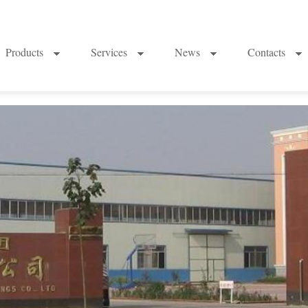
Products
Services
News
Contacts