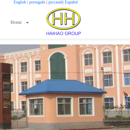
English
|
português
|
русский
|
Español
Home