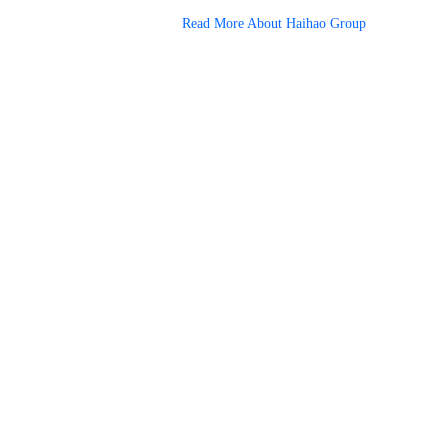
Read More About Haihao Group