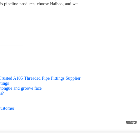
eds pipeline products, choose Haihao, and we
Trusted A105 Threaded Pipe Fittings Supplier
tings
ce,tongue and groove face
gs?
customer