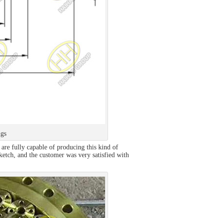
ngs
are fully capable of producing this kind of
ketch, and the customer was very satisfied with