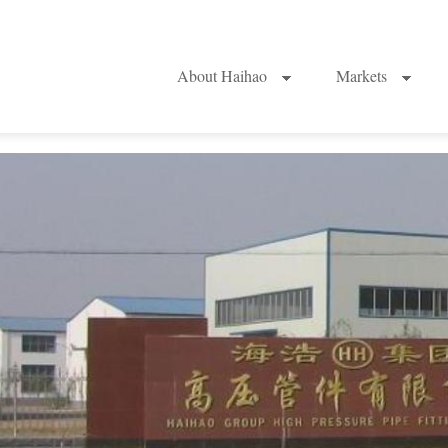
About Haihao
Markets