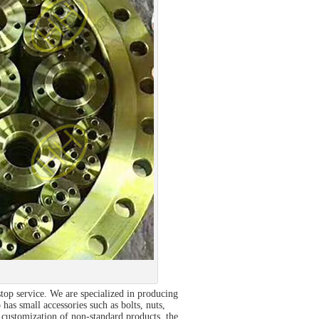
op service. We are specialized in producing
 has small accessories such as bolts, nuts,
customization of non-standard products, the