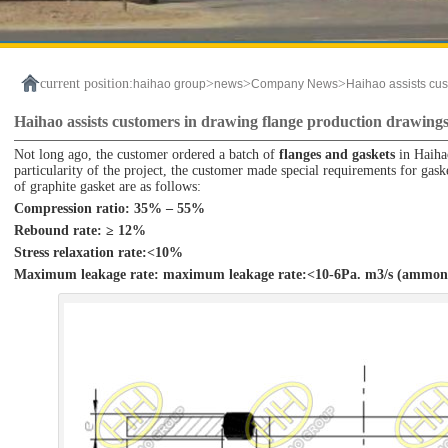
current position:
>
>
>
haihao group
news
Company News
Haihao assists cus
Haihao assists customers in drawing flange production drawing
Not long ago, the customer ordered a batch of
flanges and gaskets
in Haihao
particularity of the project, the customer made special requirements for gask
of graphite gasket are as follows:
Compression ratio: 35% – 55%
Rebound rate: ≥ 12%
Stress relaxation rate:<10%
Maximum leakage rate: maximum leakage rate:<10-6Pa. m3/s (ammon