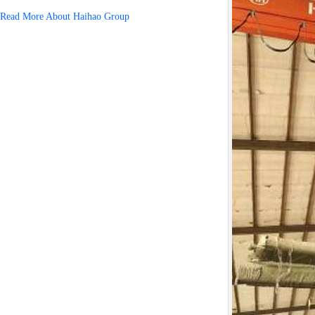
Read More About Haihao Group