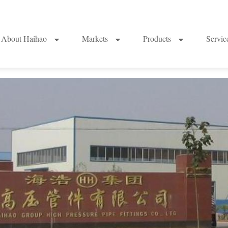
About Haihao
Markets
Products
Servi