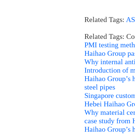
Related Tags:
AS
Related Tags: C
PMI testing met
Haihao Group pa
Why internal anti
Introduction of 
Haihao Group’s
steel pipes
Singapore custom
Hebei Haihao Grou
Why material cert
case study from
Haihao Group’s h