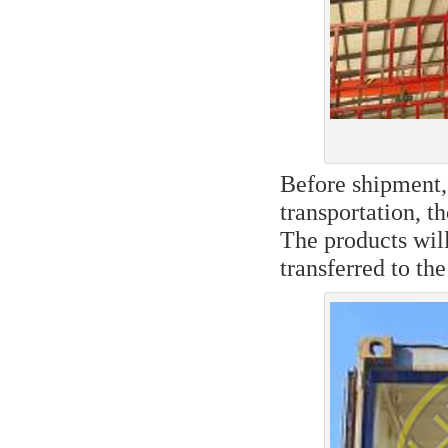
Before shipment, 
transportation, t
The products will
transferred to the