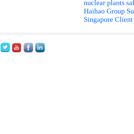
nuclear plants sa
Haihao Group Su
Singapore Client