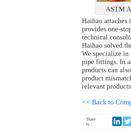
ASTM A53
Haihao attaches 
provides one-stop
technical consult
Haihao solved th
We specialize in 
pipe fittings. In 
products can als
product mismatch
relevant products
<< Back to Com
Share
to：