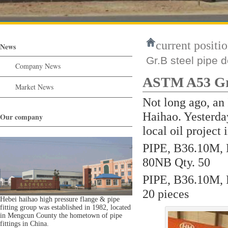
current positio
News
Gr.B steel pipe d
Company News
ASTM A53 Gr.B
Market News
Not long ago, an
Haihao. Yesterday
Our company
local oil project 
PIPE, B36.10M,
80NB Qty. 50
PIPE, B36.10M, 
20 pieces
Hebei haihao high pressure flange & pipe
fitting group was established in 1982, located
in Mengcun County the hometown of pipe
fittings in China.