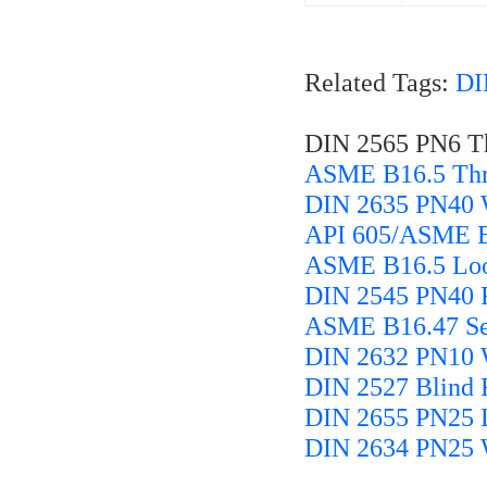
Related Tags:
DI
DIN 2565 PN6 Th
ASME B16.5 Thr
DIN 2635 PN40 
API 605/ASME B1
ASME B16.5 Loos
DIN 2545 PN40 F
ASME B16.47 Ser
DIN 2632 PN10 
DIN 2527 Blind 
DIN 2655 PN25 L
DIN 2634 PN25 