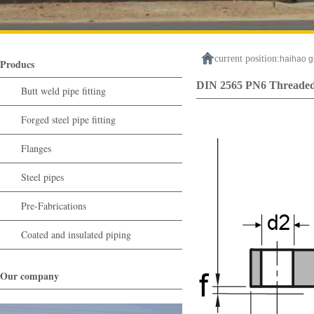
current position:
haihao g
Producs
DIN 2565 PN6 Threaded
Butt weld pipe fitting
Forged steel pipe fitting
Flanges
Steel pipes
Pre-Fabrications
Coated and insulated piping
Our company