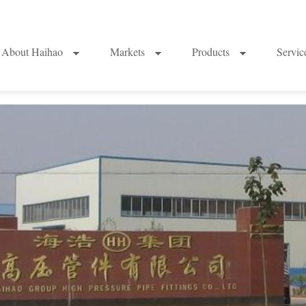
About Haihao
Markets
Products
Servi