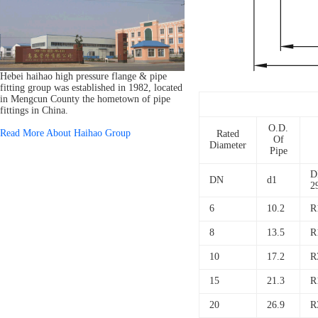
Hebei haihao high pressure flange & pipe
fitting group was established in 1982, located
in Mengcun County the hometown of pipe
fittings in China.
O.D.
Read More About Haihao Group
Rated
Of
Diameter
Pipe
D
DN
d1
2
6
10.2
R
8
13.5
R
10
17.2
R
15
21.3
R
20
26.9
R