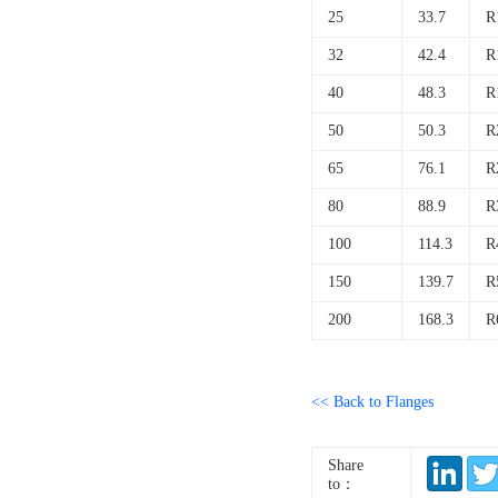
25
33.7
R
32
42.4
R
40
48.3
R
50
50.3
R
65
76.1
R
80
88.9
R
100
114.3
R
150
139.7
R
200
168.3
R
<< Back to Flanges
Share
to：