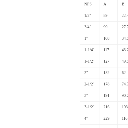
NPS
A
B
1/2″
89
22.
3/4″
99
27.
1″
108
34.
1-1/4″
117
43.
1-1/2″
127
49.
2″
152
62
2-1/2″
178
74.
3″
191
90.
3-1/2″
216
103
4″
229
116