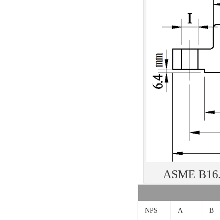
ASME B16.5
NPS
A
B