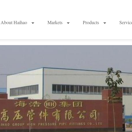
About Haihao
Markets
Products
Servi