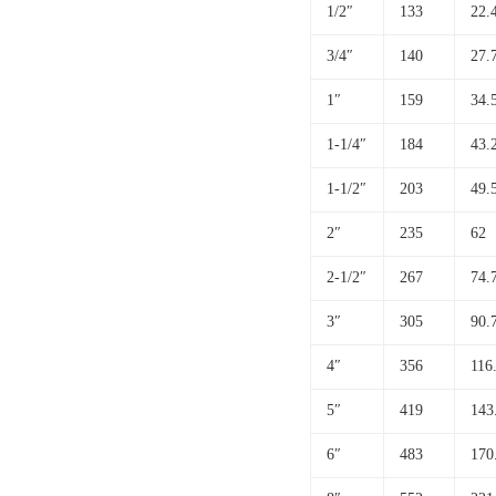
1/2″
133
22.
3/4″
140
27.
1″
159
34.
1-1/4″
184
43.
1-1/2″
203
49.
2″
235
62
2-1/2″
267
74.
3″
305
90.
4″
356
116
5″
419
143
6″
483
170