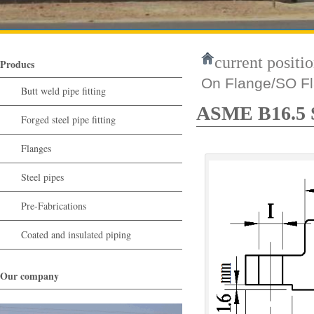
current positio
Producs
On Flange/SO F
Butt weld pipe fitting
ASME B16.5 S
Forged steel pipe fitting
Flanges
Steel pipes
Pre-Fabrications
Coated and insulated piping
Our company