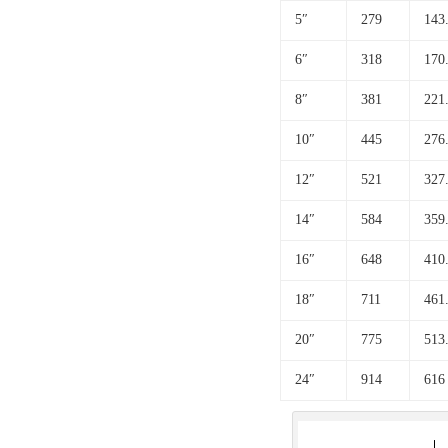
5″
279
143
6″
318
170
8″
381
221
10″
445
276
12″
521
327
14″
584
359
16″
648
410
18″
711
461
20″
775
513
24″
914
616