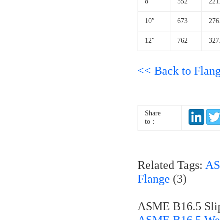
8″
552
221
10″
673
276
12″
762
327
<< Back to Flan
Share
to：
Related Tags:
AS
Flange
(3)
ASME B16.5 Slip
ASME B16.5 Wel