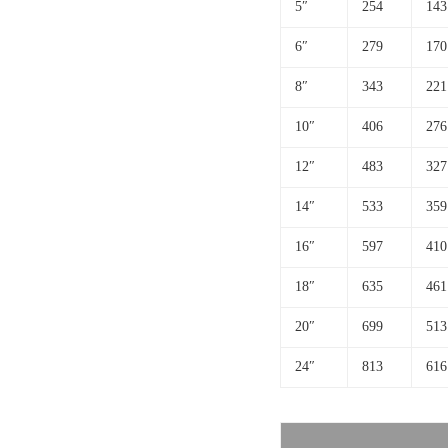
5″
254
143
6″
279
170
8″
343
221
10″
406
276
12″
483
327
14″
533
359
16″
597
410
18″
635
461
20″
699
513
24″
813
616