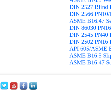
DIN 2527 Blind 
DIN 2566 PN10/
ASME B16.47 Se
DIN 86030 PN16 
DIN 2545 PN40 F
DIN 2502 PN16 P
API 605/ASME B1
ASME B16.5 Slip
ASME B16.47 Ser