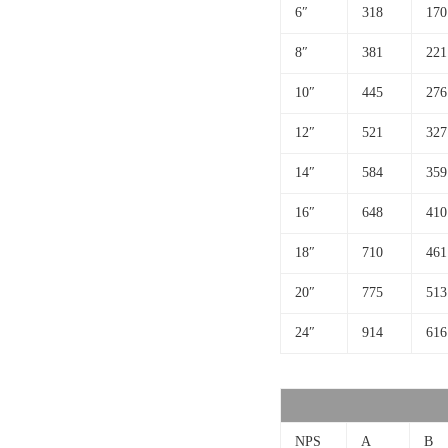
6″
318
170
8″
381
221
10″
445
276
12″
521
327
14″
584
359
16″
648
410
18″
710
461
20″
775
513
24″
914
616
NPS
A
B