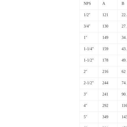
NPS
A
B
1/2″
121
22.
3/4″
130
27.
1″
149
34.
1-1/4″
159
43.
1-1/2″
178
49.
2″
216
62
2-1/2″
244
74.
3″
241
90.
4″
292
116
5″
349
14