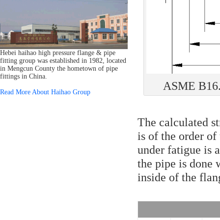
Hebei haihao high pressure flange & pipe
fitting group was established in 1982, located
in Mengcun County the hometown of pipe
fittings in China.
ASME B16.5
Read More About Haihao Group
The calculated s
is of the order of
under fatigue is 
the pipe is done w
inside of the flan