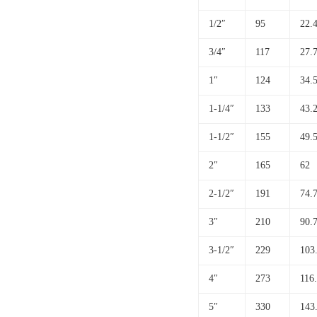
1/2″
95
22.
3/4″
117
27.
1″
124
34.
1-1/4″
133
43.
1-1/2″
155
49.
2″
165
62
2-1/2″
191
74.
3″
210
90.
3-1/2″
229
103
4″
273
116
5″
330
143