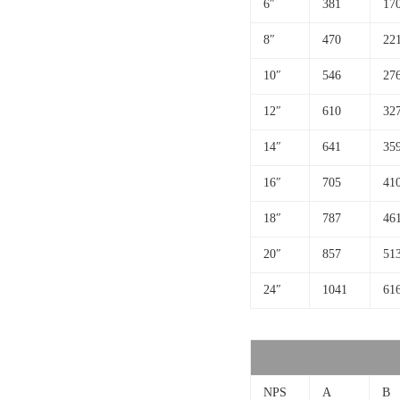
6″
381
17
8″
470
22
10″
546
27
12″
610
32
14″
641
35
16″
705
41
18″
787
46
20″
857
51
24″
1041
61
NPS
A
B