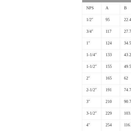
NPS
A
B
1/2″
95
22.
3/4″
117
27.
1″
124
34.
1-1/4″
133
43.
1-1/2″
155
49.
2″
165
62
2-1/2″
191
74.
3″
210
90.
3-1/2″
229
103
4″
254
116