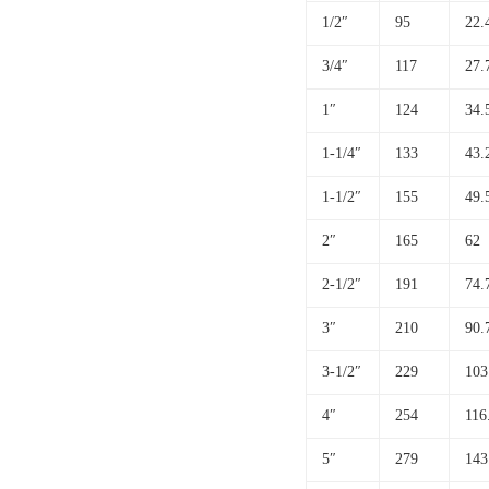
1/2″
95
22.
3/4″
117
27.
1″
124
34.
1-1/4″
133
43.
1-1/2″
155
49.
2″
165
62
2-1/2″
191
74.
3″
210
90.
3-1/2″
229
103
4″
254
116
5″
279
143