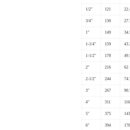
1/2″
121
22.
3/4″
130
27.
1″
149
34.
1-1/4″
159
43.
1-1/2″
178
49.
2″
216
62
2-1/2″
244
74.
3″
267
90.
4″
311
116
5″
375
143
6″
394
170