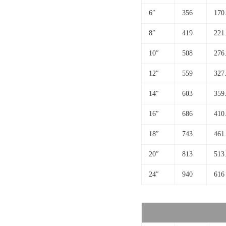
6″
356
170
8″
419
221
10″
508
276
12″
559
327
14″
603
359
16″
686
410
18″
743
461
20″
813
513
24″
940
616