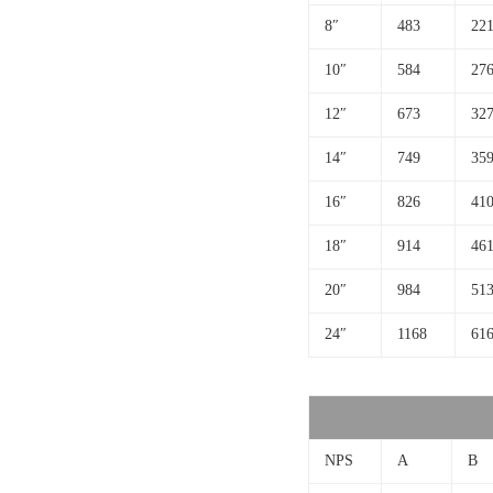
8″
483
221
10″
584
276
12″
673
327
14″
749
359
16″
826
410
18″
914
461
20″
984
513
24″
1168
61
NPS
A
B