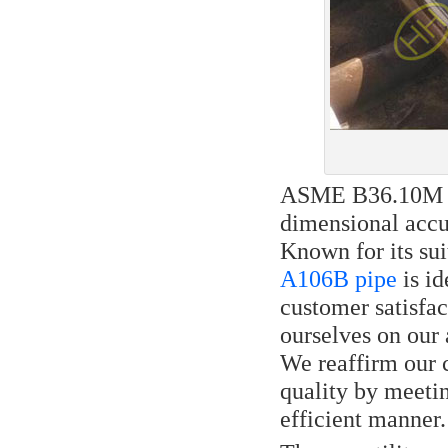
ASME B36.10M s
dimensional accur
Known for its sui
A106B pipe
is id
customer satisfa
ourselves on our 
We reaffirm our 
quality by meeti
efficient manner.