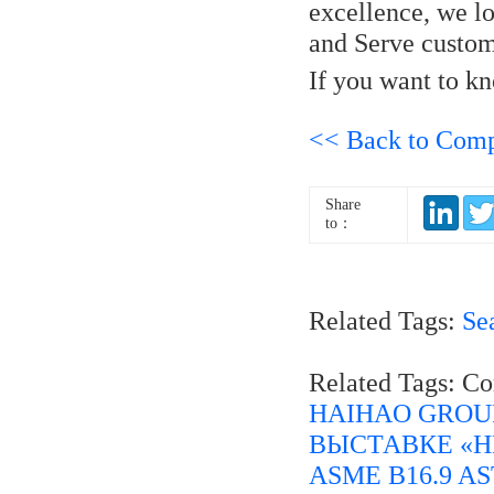
excellence, we lo
and Serve custom
If you want to 
<< Back to Com
Share
to：
Related Tags:
Se
Related Tags: C
HAIHAO GROU
ВЫСТАВКЕ «Н
ASME B16.9 AST