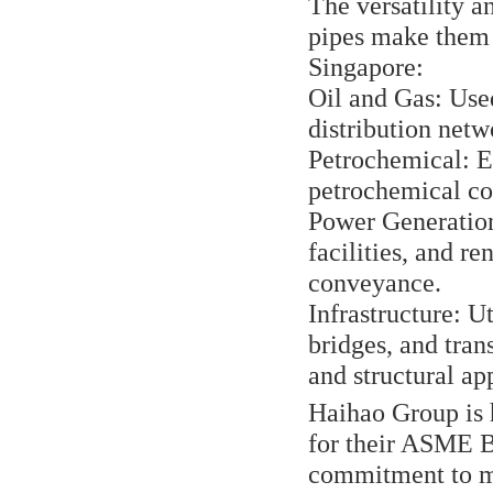
The versatility
pipes make them 
Singapore:
Oil and Gas: Used
distribution netw
Petrochemical: E
petrochemical com
Power Generation
facilities, and r
conveyance.
Infrastructure: U
bridges, and tra
and structural ap
Haihao Group is 
for their ASME 
commitment to me