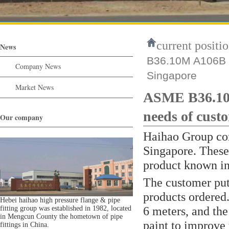
current positio
News
B36.10M A106B S
Company News
Singapore
Market News
ASME B36.10
needs of cust
Our company
Haihao Group com
Singapore. These
product known in t
The customer put 
products ordered. 
Hebei haihao high pressure flange & pipe
6 meters, and the
fitting group was established in 1982, located
in Mengcun County the hometown of pipe
paint to improve 
fittings in China.