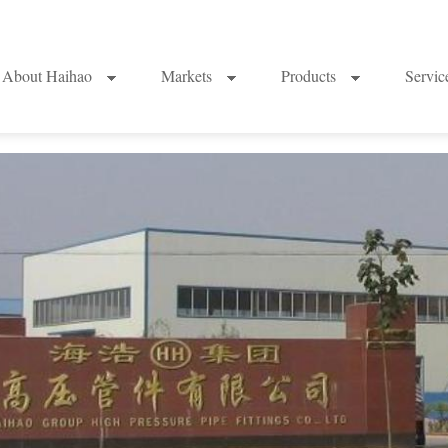
About Haihao
Markets
Products
Servi