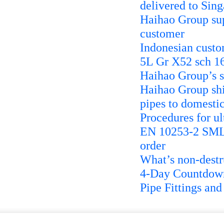
delivered to Sin
Haihao Group su
customer
Indonesian cust
5L Gr X52 sch 1
Haihao Group’s s
Haihao Group sh
pipes to domestic
Procedures for ul
EN 10253-2 SMLS
order
What’s non-destr
4-Day Countdow
Pipe Fittings an