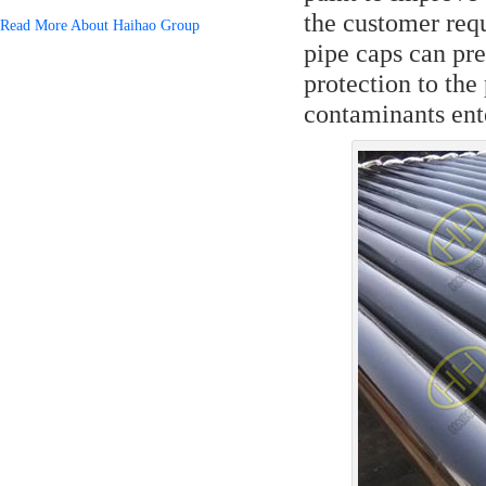
the customer requ
Read More About Haihao Group
pipe caps can pre
protection to th
contaminants ente