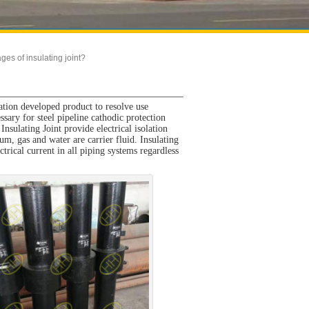
ges of insulating joint?
ation developed product to resolve use
ssary for steel pipeline cathodic protection
Insulating Joint provide electrical isolation
m, gas and water are carrier fluid. Insulating
ctrical current in all piping systems regardless