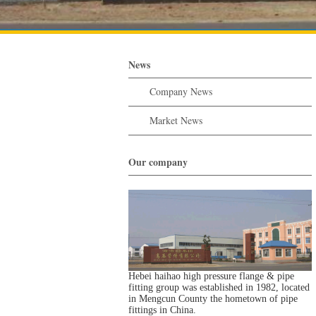
News
Company News
Market News
Our company
Hebei haihao high pressure flange & pipe
fitting group was established in 1982, located
in Mengcun County the hometown of pipe
fittings in China.