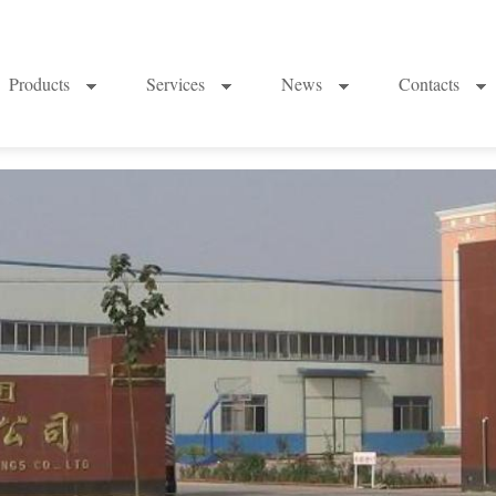
Products
Services
News
Contacts