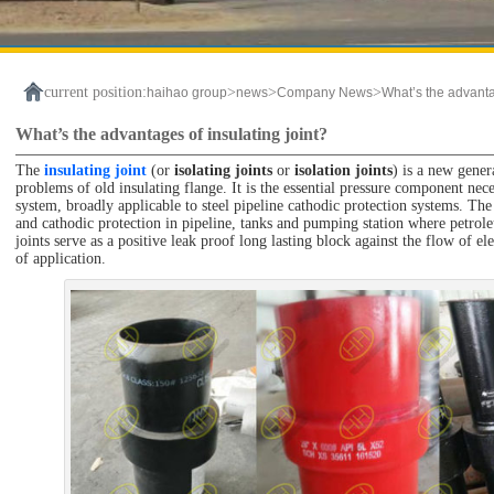
current position:
>
>
>
haihao group
news
Company News
What’s the advanta
What’s the advantages of insulating joint?
The
insulating joint
(or
isolating joints
or
isolation joints
) is a new gener
problems of old insulating flange. It is the essential pressure component nece
system, broadly applicable to steel pipeline cathodic protection systems. The 
and cathodic protection in pipeline, tanks and pumping station where petroleu
joints serve as a positive leak proof long lasting block against the flow of ele
of application.