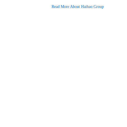
Read More About Haihao Group