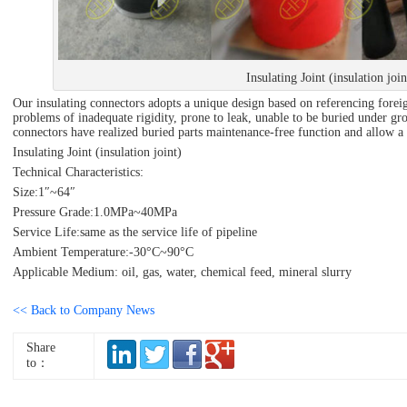
Insulating Joint (insulation join
Our insulating connectors adopts a unique design based on referencing foreig
problems of inadequate rigidity, prone to leak, unable to be buried under grou
connectors have realized buried parts maintenance-free function and allow a s
Insulating Joint (insulation joint)
Technical Characteristics:
Size:1″~64″
Pressure Grade:1.0MPa~40MPa
Service Life:same as the service life of pipeline
Ambient Temperature:-30°C~90°C
Applicable Medium: oil, gas, water, chemical feed, mineral slurry
<< Back to Company News
Share
to：