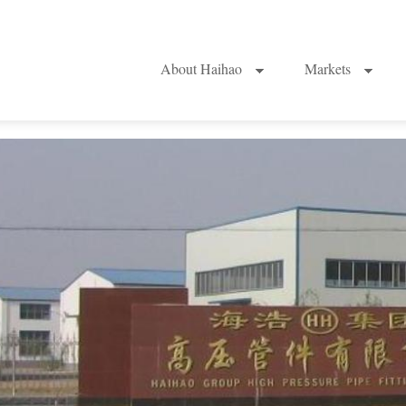
About Haihao
Markets