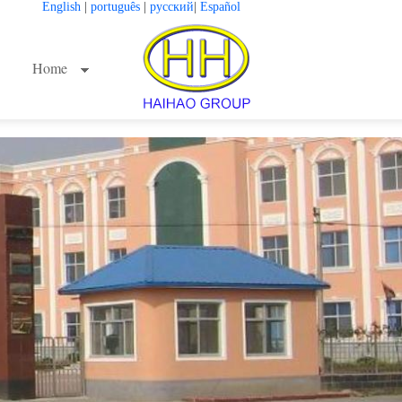
English
|
português
|
русский
|
Español
Home