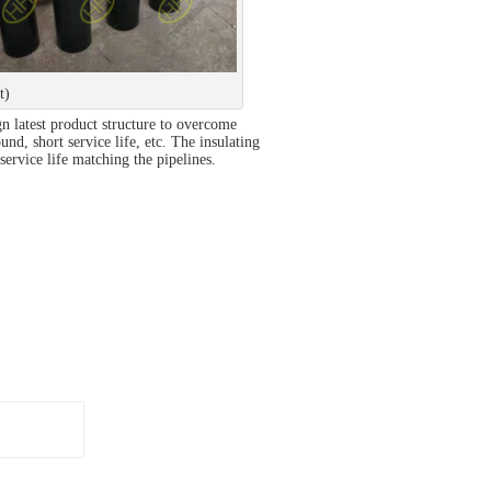
t)
n latest product structure to overcome
nd, short service life, etc. The insulating
ervice life matching the pipelines.