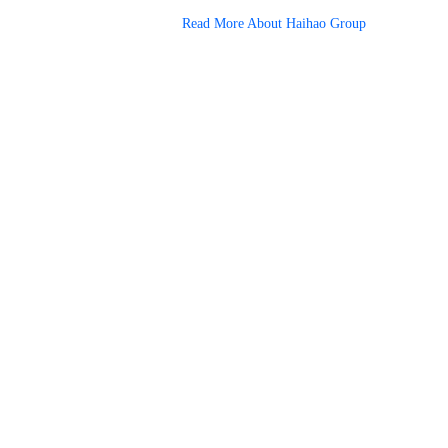
Read More About Haihao Group