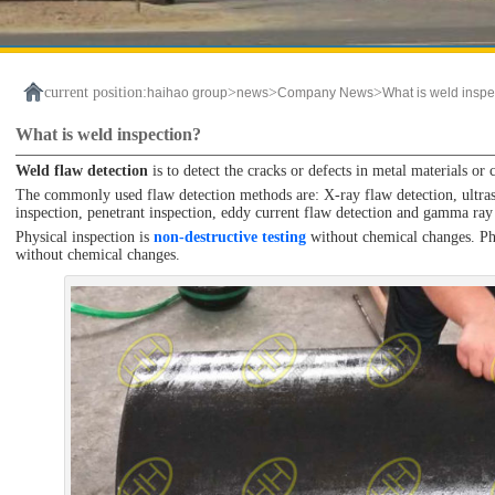
current position:
>
>
>
haihao group
news
Company News
What is weld inspe
What is weld inspection?
Weld flaw detection
is to detect the cracks or defects in metal materials or
The commonly used flaw detection methods are: X-ray flaw detection, ultraso
inspection, penetrant inspection, eddy current flaw detection and gamma ray
Physical inspection is
non-destructive testing
without chemical changes. Phys
without chemical changes.