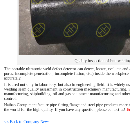
Quality inspection of butt weldin
The portable ultrasonic weld defect detector can detect, locate, evaluate and 
pores, incomplete penetration, incomplete fusion, etc.) inside the workpiec
accurately.
It is used not only in laboratory, but also in engineering field. It is widely 
welding seam quality assessment in construction machinery manufacturing, iro
manufacturing, shipbuilding, oil and gas equipment manufacturing and other f
control.
Haihao Group manufacture pipe fitting,flange and steel pipe products more th
the world for the high quality. If you have any question,please contact us!
E
<< Back to Company News