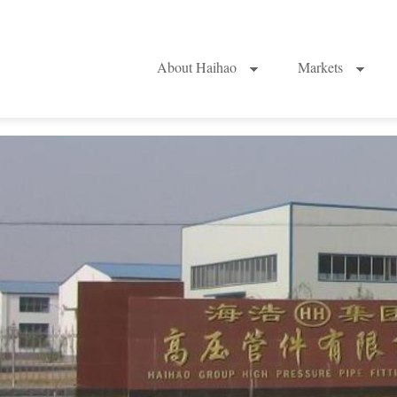
About Haihao
Markets