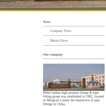
News
Company News
Market News
Our company
Hebei haihao high pressure flange & pipe
fitting group was established in 1982, located
in Mengcun County the hometown of pipe
fittings in China.