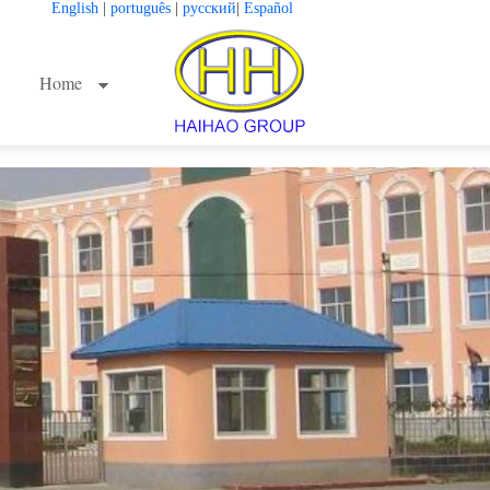
English
|
português
|
русский
|
Español
Home