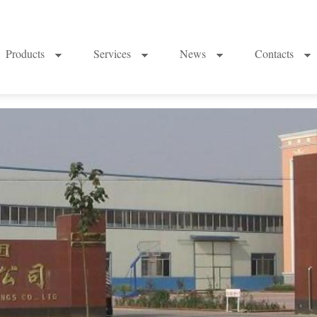
Products
Services
News
Contacts