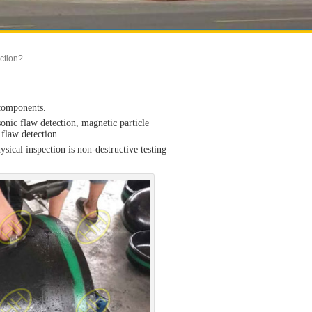
ction?
 components.
nic flaw detection, magnetic particle
 flaw detection.
ical inspection is non-destructive testing