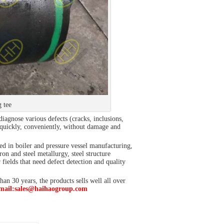
g tee
diagnose various defects (cracks, inclusions,
e quickly, conveniently, without damage and
used in boiler and pressure vessel manufacturing,
n and steel metallurgy, steel structure
ields that need defect detection and quality
an 30 years, the products sells well all over
mail:sales@haihaogroup.com