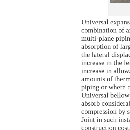
Universal expans
combination of a
multi-plane pipi
absorption of la
the lateral disp
increase in the l
increase in allowa
amounts of therma
piping or where of
Universal bellows
absorb considera
compression by st
Joint in such ins
construction cost