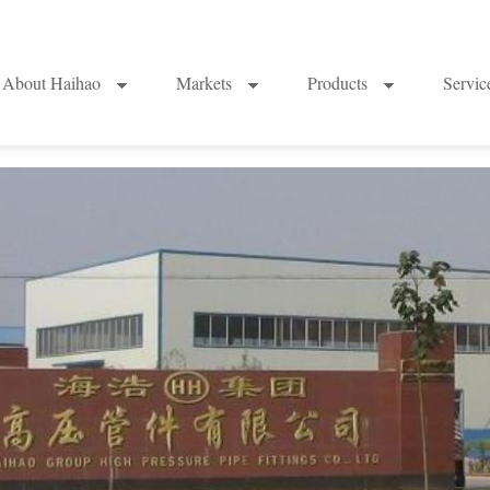
About Haihao
Markets
Products
Servi