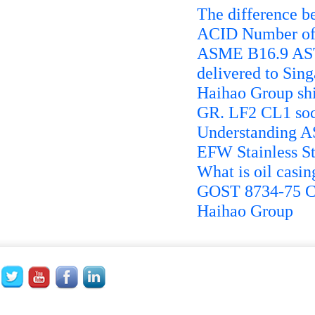
The difference 
ACID Number of 
ASME B16.9 AST
delivered to Sin
Haihao Group sh
GR. LF2 CL1 soc
Understanding A
EFW Stainless St
What is oil casin
GOST 8734-75 Co
Haihao Group