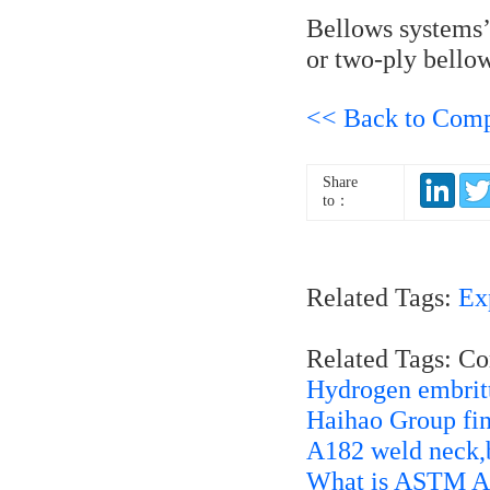
Bellows systems’ 
or two-ply bellow
<< Back to Com
Share
to：
Related Tags:
Ex
Related Tags: C
Hydrogen embrittl
Haihao Group fin
A182 weld neck,b
What is ASTM A4