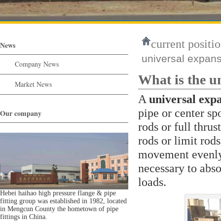
current positio
News
universal expans
Company News
What is the u
Market News
A
universal expa
pipe or center sp
Our company
rods or full thru
rods or limit rod
movement evenly 
necessary to abso
loads.
Hebei haihao high pressure flange & pipe
fitting group was established in 1982, located
in Mengcun County the hometown of pipe
fittings in China.