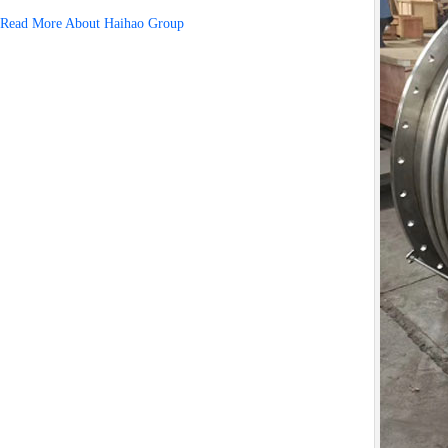
Read More About Haihao Group