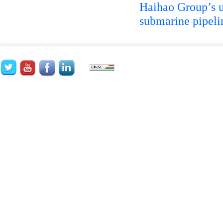
Haihao Group’s un
submarine pipeli