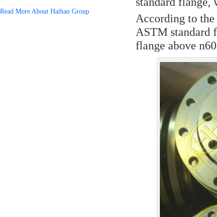
standard flange, 
Read More About Haihao Group
According to the
ASTM standard fl
flange above n6