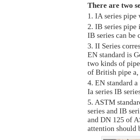
There are two ser
1. IA series pipe
2. IB series pipe
IB series can be 
3. II Series corr
EN standard is G
two kinds of pip
of British pipe a
4. EN standard a 
Ia series IB seri
5. ASTM standard
series and IB ser
and DN 125 of AS
attention should 