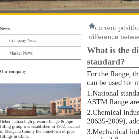
current positio
News
difference betw
Company News
What is the 
Market News
standard?
Our company
For the flange, t
can be used for 
1.National stand
ASTM flange are 
2.Chemical indus
20635-2009), ado
Hebei haihao high pressure flange & pipe
fitting group was established in 1982, located
3.Mechanical ind
in Mengcun County the hometown of pipe
fittings in China.