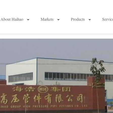
About Haihao
Markets
Products
Servi