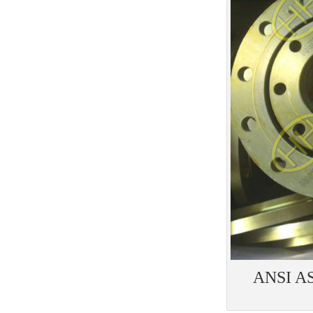
ANSI AS