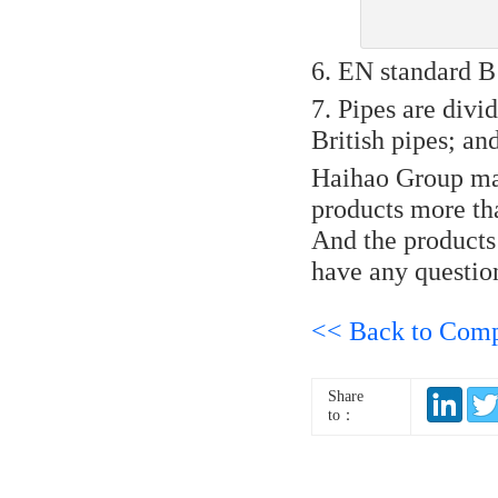
6. EN standard B 
7. Pipes are divide
British pipes; and
Haihao Group manu
products more t
And the products 
have any question
<< Back to Com
Share
to：