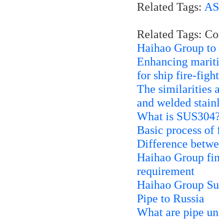
Related Tags:
AS
Related Tags: C
Haihao Group to 
Enhancing mariti
for ship fire-fig
The similarities 
and welded stainl
What is SUS304
Basic process of
Difference bet
Haihao Group fini
requirement
Haihao Group Su
Pipe to Russia
What are pipe un