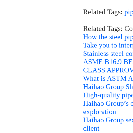
Related Tags:
pi
Related Tags: C
How the steel pip
Take you to inte
Stainless steel c
ASME B16.9 BE 
CLASS APPROV
What is ASTM A
Haihao Group Sh
High-quality pip
Haihao Group’s cu
exploration
Haihao Group secu
client