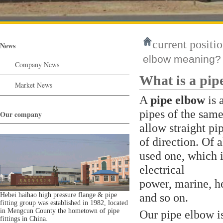
current positio
News
elbow meaning?
Company News
What is a pip
Market News
A
pipe elbow
is 
pipes of the same
Our company
allow straight pi
of direction. Of a
used one, which i
electrical
power, marine, he
and so on.
Hebei haihao high pressure flange & pipe
fitting group was established in 1982, located
in Mengcun County the hometown of pipe
Our pipe elbow i
fittings in China.