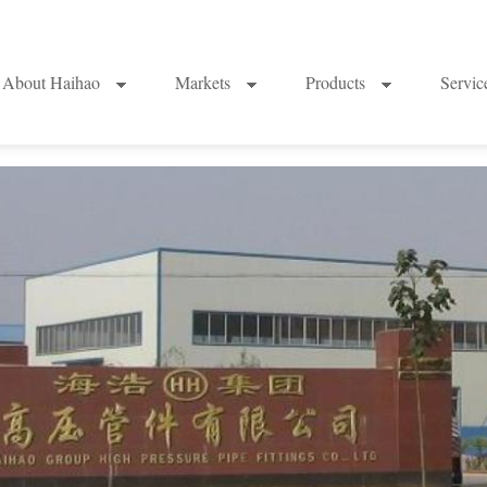
About Haihao
Markets
Products
Servi