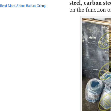
steel
,
carbon ste
Read More About Haihao Group
on the function o