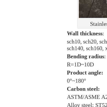
Stainle
Wall thickness
:
sch10, sch20, sch
sch140, sch160, x
Bending radius
:
R=1D~10D
Product angle:
0°~180°
Carbon steel:
ASTM/ASME A2
Alloy steel: ST