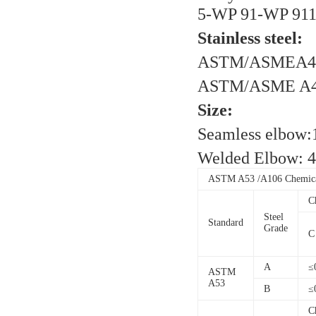
5-WP 91-WP 91
Stainless steel:
ASTM/ASMEA40
ASTM/ASME A40
Size:
Seamless elbow
Welded Elbow: 
ASTM A53 /A106 Chemical
C
Steel
Standard
Grade
C
A
≤
ASTM
A53
B
≤
C