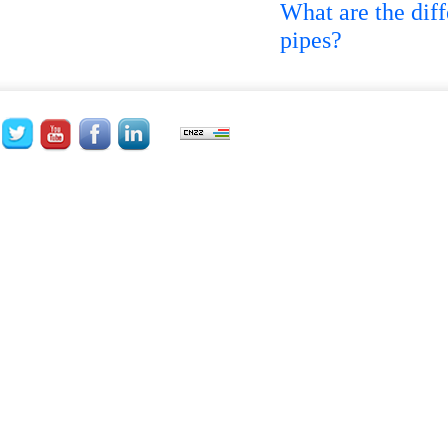
What are the di
pipes?