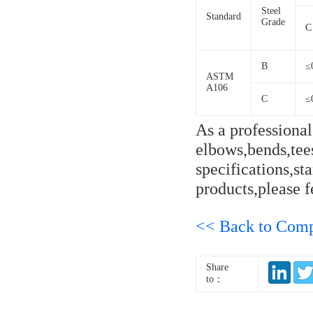
Steel
Standard
Grade
C
B
≤
ASTM
A106
C
≤
As a professiona
elbows,bends,tees
specifications,s
products,please fe
<< Back to Com
Share
to：