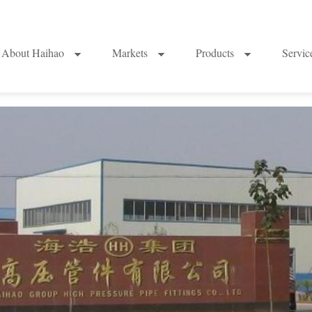
About Haihao
Markets
Products
Servi