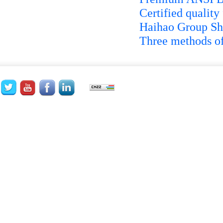
Certified quality
Haihao Group Shi
Three methods of 