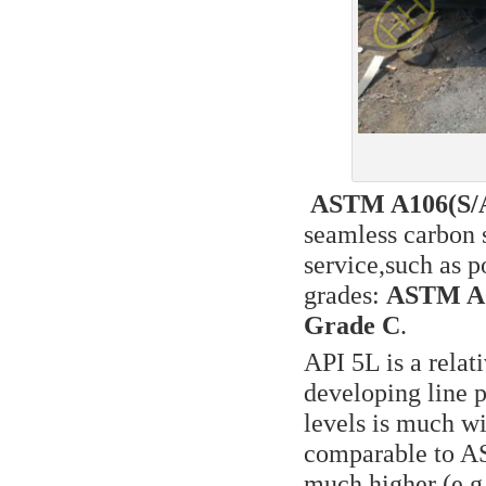
ASTM A106(S/A 
seamless carbon s
service,such as 
grades:
ASTM A1
Grade C
.
API 5L is a rela
developing line p
levels is much wi
comparable to AS
much higher (e.g.