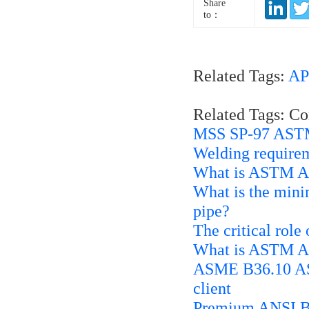
Share
to：
Related Tags:
AP
Related Tags: C
MSS SP-97 ASTM
Welding requirem
What is ASTM A1
What is the mini
pipe?
The critical role
What is ASTM A2
ASME B36.10 AST
client
Premium ANSI B1