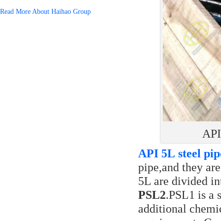
Read More About Haihao Group
API
API 5L steel pip
pipe,and they are
5L are divided in
PSL2
.PSL1 is a 
additional chemi