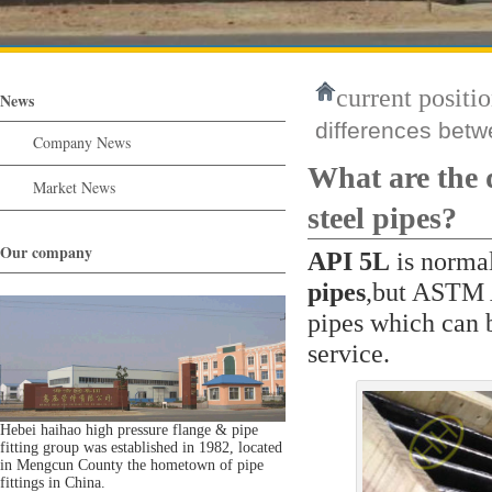
current positio
News
differences bet
Company News
What are the
Market News
steel pipes?
Our company
API 5L
is normal
pipes
,but ASTM A
pipes which can 
service.
Hebei haihao high pressure flange & pipe
fitting group was established in 1982, located
in Mengcun County the hometown of pipe
fittings in China.