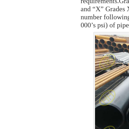
requirements.Gra
and “X” Grades 
number following
000’s psi) of pip