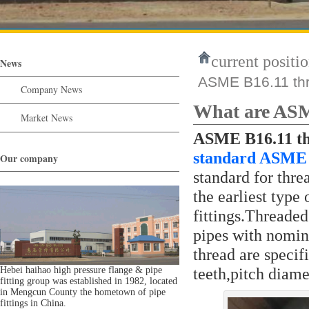
current positio
News
ASME B16.11 thre
Company News
What are ASME
Market News
ASME B16.11 thr
standard ASME 
Our company
standard for threa
the earliest type
fittings.Threaded
pipes with nomin
thread are speci
teeth,pitch diame
Hebei haihao high pressure flange & pipe
fitting group was established in 1982, located
in Mengcun County the hometown of pipe
fittings in China.