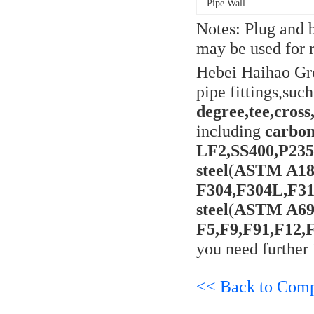
Pipe Wall
Notes: Plug and b
may be used for r
Hebei Haihao Gr
pipe fittings,suc
degree,tee,cross
including
carbon
LF2,SS400,P23
steel
(
ASTM A18
F304,F304L,F31
steel
(
ASTM A694
F5,F9,F91,F12,
you need further 
<< Back to Com