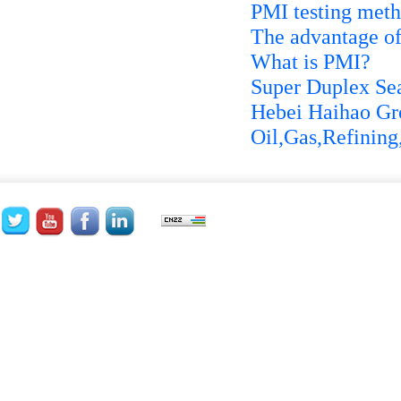
PMI testing met
The advantage of
What is PMI?
Super Duplex Sea
Hebei Haihao Gro
Oil,Gas,Refining