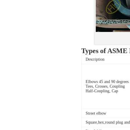
Types of ASME B1
Description
Elbows 45 and 90 degrees
Tees, Crosses, Coupling
Half-Coupling, Cap
Street elbow
Square,hex,round plug and