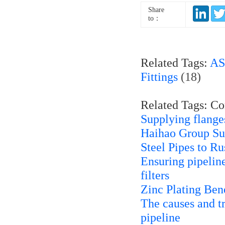
Share
to：
Related Tags:
AS
Fittings
(18)
Related Tags: C
Supplying flanges
Haihao Group S
Steel Pipes to Ru
Ensuring pipeline
filters
Zinc Plating Bene
The causes and t
pipeline