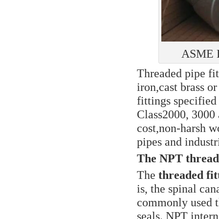
ASME B1
Threaded pipe fit
iron,cast brass o
fittings specifie
Class2000, 3000 
cost,non-harsh w
pipes and industr
The NPT thread
The
threaded fi
is, the spinal ca
commonly used th
seals. NPT intern