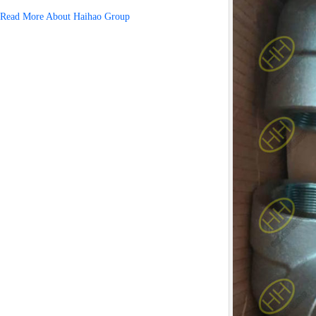
Read More About Haihao Group