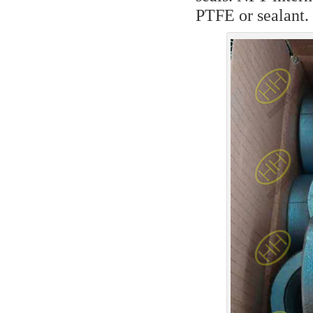
PTFE or sealant.