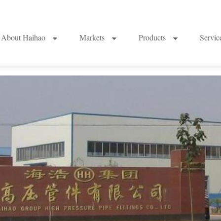
About Haihao
Markets
Products
Servi