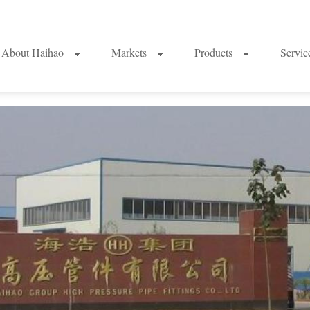
About Haihao
Markets
Products
Servi