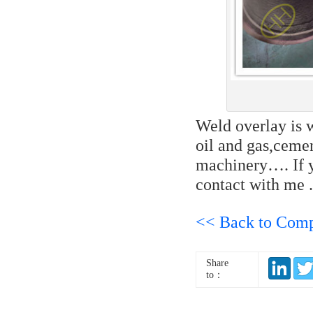
Weld overlay is w
oil and gas,cemen
machinery…. If y
contact with me 
<< Back to Com
Share
to：