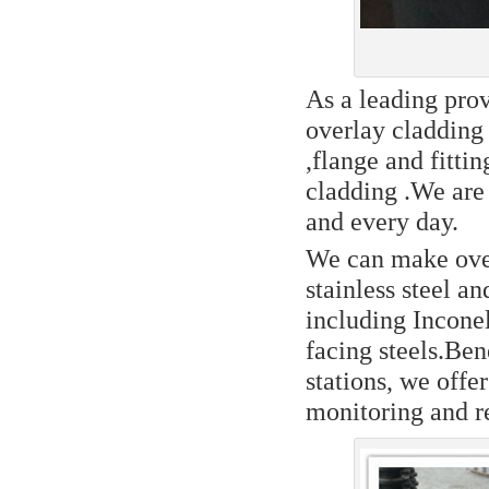
As a leading prov
overlay cladding 
,flange and fittin
cladding .We are
and every day.
We can make over
stainless steel an
including Inconel
facing steels.Be
stations, we offe
monitoring and re