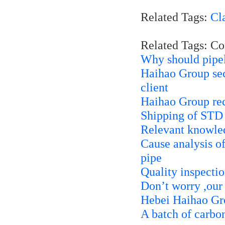
Related Tags:
Cl
Related Tags: C
Why should pipel
Haihao Group secu
client
Haihao Group rece
Shipping of STD
Relevant knowle
Cause analysis of
pipe
Quality inspecti
Don’t worry ,our
Hebei Haihao Gro
A batch of carbon