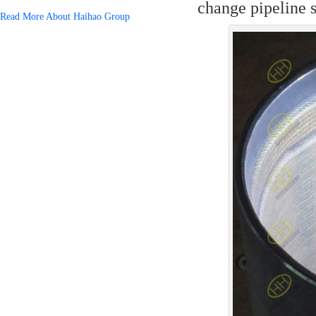
change pipeline s
Read More About Haihao Group