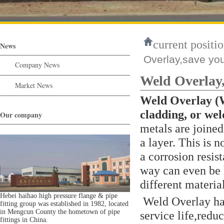
current positio
News
Overlay,save yo
Company News
Weld Overlay
Market News
Weld Overlay 
cladding, or wel
Our company
metals are joined
a layer. This is 
a corrosion resist
way can even be 
different materia
Hebei haihao high pressure flange & pipe
Weld Overlay hav
fitting group was established in 1982, located
in Mengcun County the hometown of pipe
service life,redu
fittings in China.