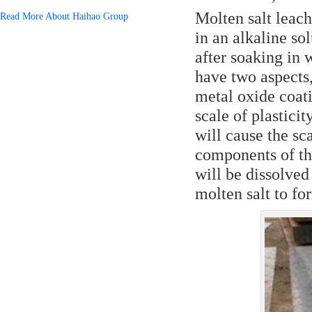
Molten salt leachi
Read More About Haihao Group
in an alkaline s
after soaking in 
have two aspects,
metal oxide coat
scale of plasticit
will cause the sca
components of th
will be dissolved
molten salt to fo