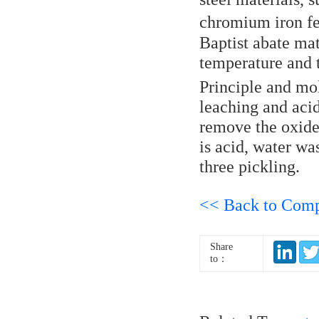
chromium iron fer
Baptist abate mate
temperature and 
Principle and mol
leaching and acid
remove the oxide 
is acid, water wa
three pickling.
<< Back to Com
Share
to：