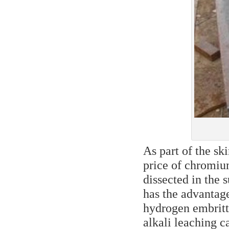
As part of the ski
price of chromium
dissected in the 
has the advantage
hydrogen embrittl
alkali leaching c