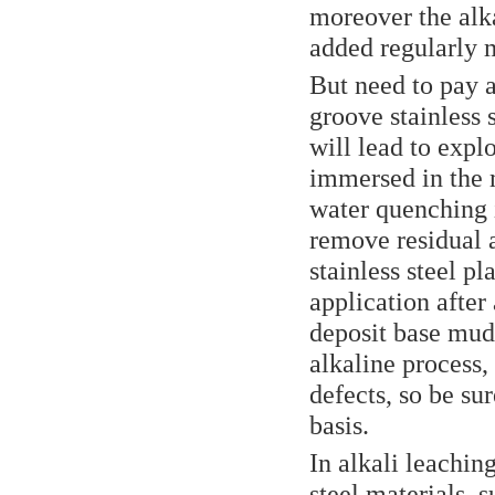
moreover the alka
added regularly m
But need to pay a
groove stainless s
will lead to expl
immersed in the m
water quenching 
remove residual al
stainless steel pl
application after
deposit base mud,
alkaline process,
defects, so be su
basis.
In alkali leachin
steel materials, 