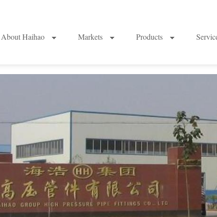
About Haihao
Markets
Products
Servi