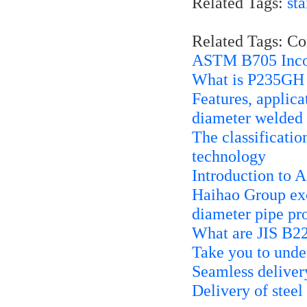
Related Tags:
sta
Related Tags: C
ASTM B705 Inco
What is P235GH
Features, applic
diameter welded 
The classificatio
technology
Introduction to
Haihao Group exc
diameter pipe pr
What are JIS B2
Take you to unde
Seamless deliver
Delivery of steel