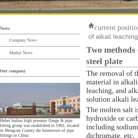
current positio
News
of alkali leachin
Company News
Two methods of
Market News
steel plate
Our company
The removal of t
material in alkal
leaching, and alk
solution alkali l
The molten salt i
hydroxide or car
Hebei haihao high pressure flange & pipe
including sodium
fitting group was established in 1982, located
in Mengcun County the hometown of pipe
dichromate, etc.
fittings in China.