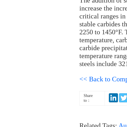
The addition of s
increase the incr
critical ranges i
stable carbides 
2250 to 1450°F. T
temperature, car
carbide precipita
temperature rang
steels include 32
<< Back to Com
Share
to：
Related Tags:
Aus