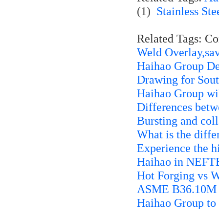
(1)
Stainless Ste
Related Tags: C
Weld Overlay,sa
Haihao Group Del
Drawing for Sout
Haihao Group w
Differences bet
Bursting and col
What is the diff
Experience the hi
Haihao in NEFT
Hot Forging vs 
ASME B36.10M 45
Haihao Group to