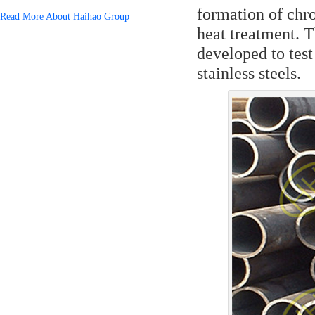
formation of chr
Read More About Haihao Group
heat treatment. 
developed to test 
stainless steels.