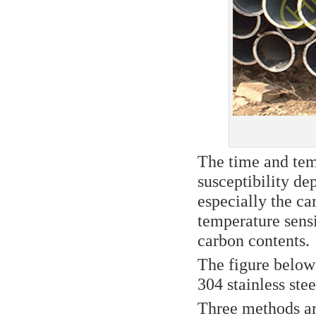
The time and temp
susceptibility de
especially the ca
temperature sensi
carbon contents.
The figure below
304 stainless ste
Three methods are