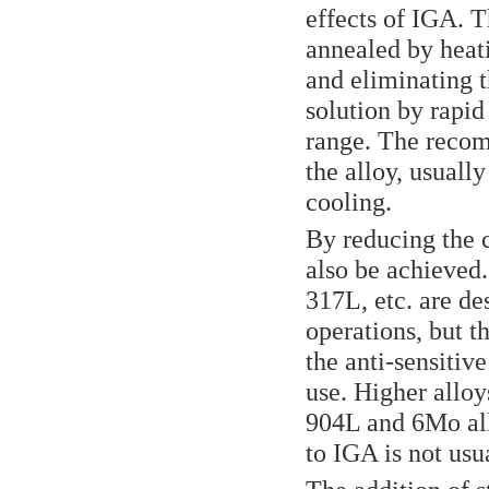
effects of IGA. T
annealed by heati
and eliminating 
solution by rapid
range. The recom
the alloy, usuall
cooling.
By reducing the 
also be achieved.
317L, etc. are de
operations, but t
the anti-sensitiv
use. Higher alloy
904L and 6Mo all
to IGA is not usu