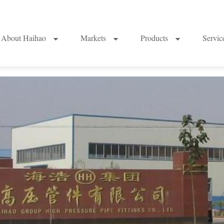
About Haihao
Markets
Products
Servi