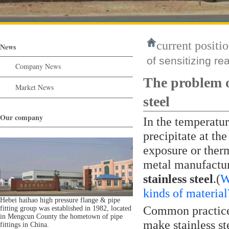
current positio
News
of sensitizing rea
Company News
The problem of
Market News
steel
Our company
In the temperatu
precipitate at th
exposure or ther
metal manufactur
stainless steel
.(
W
kinds of material
Hebei haihao high pressure flange & pipe
Common practices
fitting group was established in 1982, located
in Mengcun County the hometown of pipe
make stainless st
fittings in China.