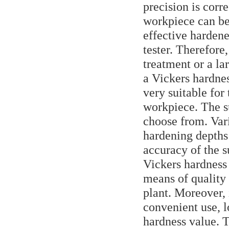
precision is corr
workpiece can be 
effective hardene
tester. Therefore,
treatment or a l
a Vickers hardnes
very suitable for
workpiece. The su
choose from. Var
hardening depths
accuracy of the s
Vickers hardness 
means of quality
plant. Moreover, 
convenient use, l
hardness value. T