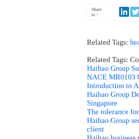
Share
to：
Related Tags:
he
Related Tags: C
Haihao Group Su
NACE MR0103 Co
Introduction to
Haihao Group Del
Singapore
The tolerance fo
Haihao Group secu
client
Haihao business 