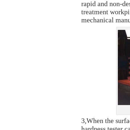
rapid and non-des
treatment workpi
mechanical manuf
3,When the surfa
hardness tester c