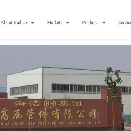
About Haihao
Markets
Products
Servi