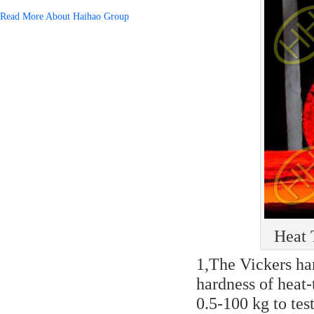
Read More About Haihao Group
Heat 
1,The Vickers har
hardness of heat-
0.5-100 kg to tes