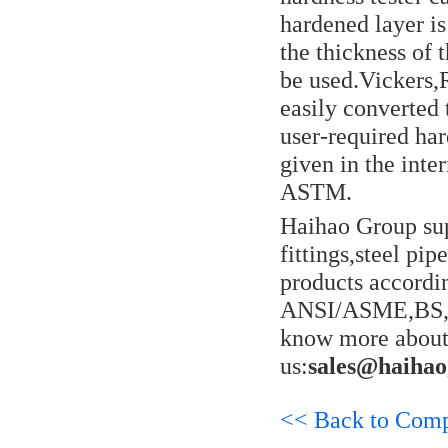
hardened layer i
the thickness of
be used.Vickers,
easily converted 
user-required har
given in the int
ASTM.
Haihao Group sup
fittings,steel pi
products accordi
ANSI/ASME,BS,E
know more about 
us:
sales@haiha
<< Back to Com