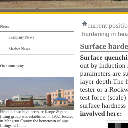
current positio
News
hardening in hea
Company News
Surface harde
Market News
Surface quench
out by induction
Our company
parameters are su
layer depth.The 
tester or a Rockw
test force (scale)
surface hardness
involved here:
Hebei haihao high pressure flange & pipe
fitting group was established in 1982, located
in Mengcun County the hometown of pipe
fittings in China.