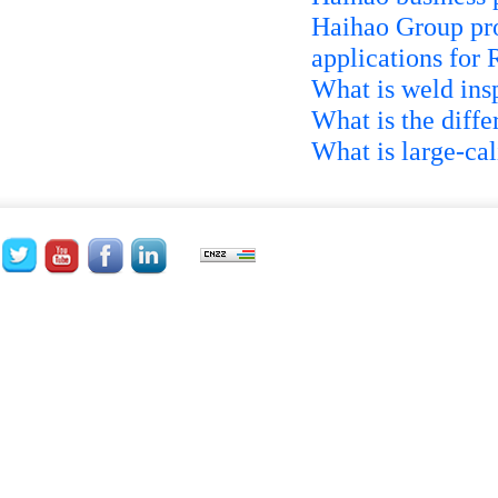
Haihao Group pro
applications for
What is weld ins
What is the diff
What is large-ca