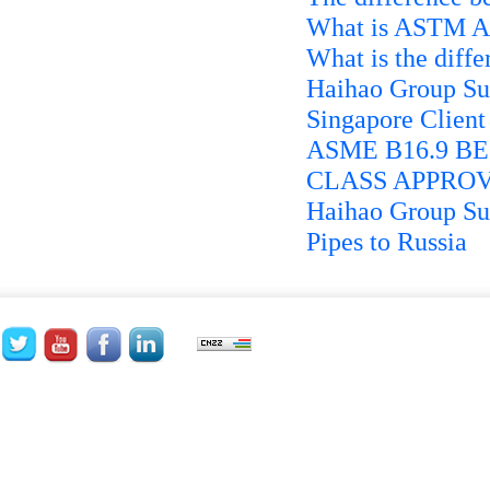
What is ASTM A4
What is the diffe
Haihao Group Su
Singapore Client
ASME B16.9 BE 
CLASS APPROV
Haihao Group Suc
Pipes to Russia