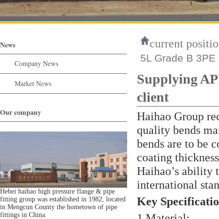
current positio
News
5L Grade B 3PE c
Company News
Supplying AP
Market News
client
Our company
Haihao Group rece
quality bends ma
bends are to be c
coating thickness
Haihao’s ability 
international sta
Hebei haihao high pressure flange & pipe
Key Specificatio
fitting group was established in 1982, located
in Mengcun County the hometown of pipe
fittings in China.
1.Material: