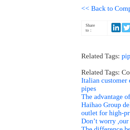
<< Back to Com
Share
to：
Related Tags:
pi
Related Tags: C
Italian custome
pipes
The advantage of 
Haihao Group d
outlet for high-p
Don’t worry ,our
The difference be