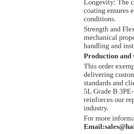
Longevity: The c
coating ensures e
conditions.
Strength and Flex
mechanical prope
handling and inst
Production and 
This order exemp
delivering custo
standards and cli
5L Grade B 3PE-
reinforces our rep
industry.
For more informat
Email:sales@ha