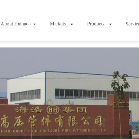
About Haihao
Markets
Products
Servi