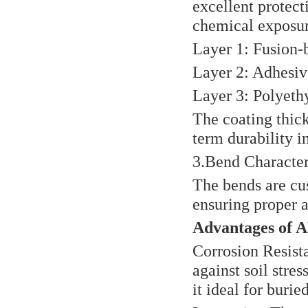
excellent protec
chemical exposur
Layer 1: Fusion-
Layer 2: Adhesiv
Layer 3: Polyethy
The coating thick
term durability i
3.Bend Characteri
The bends are cus
ensuring proper 
Advantages of 
Corrosion Resist
against soil stre
it ideal for burie