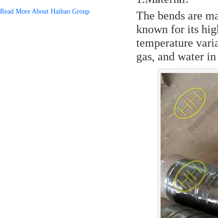
Read More About Haihao Group
The bends are ma
known for its hig
temperature variat
gas, and water in