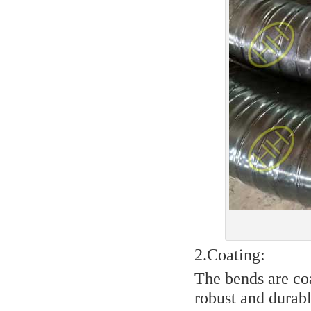
2.Coating:
The bends are co
robust and durabl