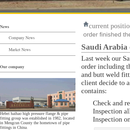
current positio
News
order finished th
Company News
Saudi Arabia 
Market News
Last week our Sau
order including
Our company
and butt weld fitt
client decide to 
contains:
Check and r
Inspection 
Hebei haihao high pressure flange & pipe
Inspection o
fitting group was established in 1982, located
in Mengcun County the hometown of pipe
fittings in China.