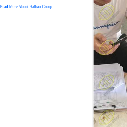
Read More About Haihao Group