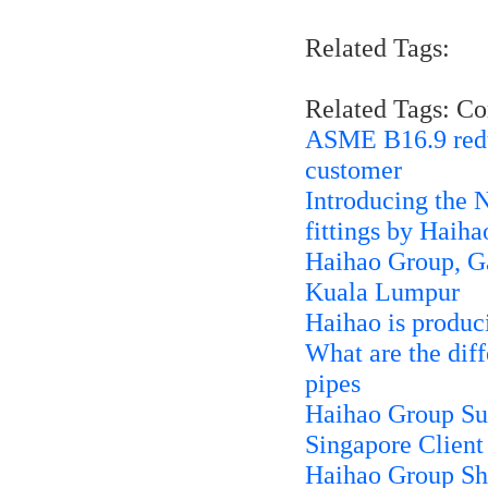
Related Tags:
Related Tags: C
ASME B16.9 reduci
customer
Introducing the N
fittings by Haih
Haihao Group, G
Kuala Lumpur
Haihao is produci
What are the dif
pipes
Haihao Group Su
Singapore Client
Haihao Group Shi