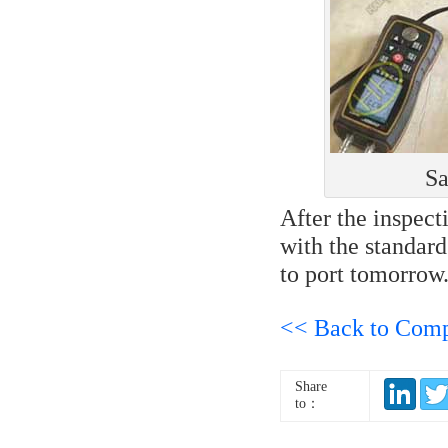
Sa
After the inspect
with the standard
to port tomorrow
<< Back to Com
Share
to：