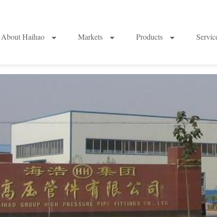
About Haihao
Markets
Products
Servi