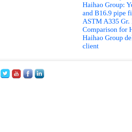
Haihao Group: Yo
and B16.9 pipe fi
ASTM A335 Gr. P
Comparison for 
Haihao Group del
client