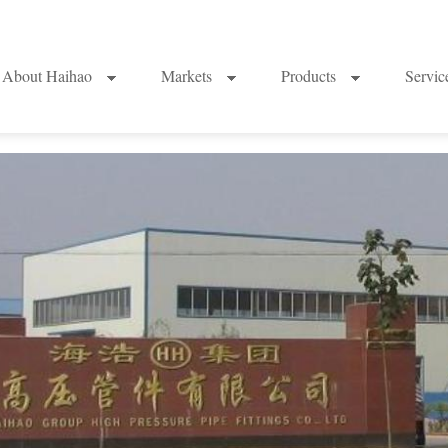
About Haihao
Markets
Products
Servi