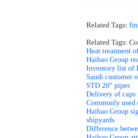
Related Tags:
fi
Related Tags: C
Heat treatment 
Haihao Group rece
Inventory list of
Saudi customer 
STD 20″ pipes
Delivery of caps
Commonly used ex
Haihao Group sign
shipyards
Difference betwe
Haihao Group att