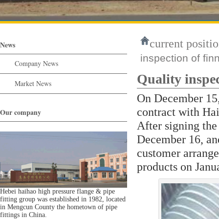
current positio
News
inspection of fin
Company News
Quality inspec
Market News
On December 15, 
contract with Hai
Our company
After signing the
December 16, and
customer arranged
products on Janu
Hebei haihao high pressure flange & pipe
fitting group was established in 1982, located
in Mengcun County the hometown of pipe
fittings in China.