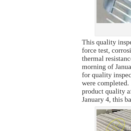
This quality inspe
force test, corros
thermal resistance
morning of Januar
for quality inspec
were completed. I
product quality a
January 4, this b