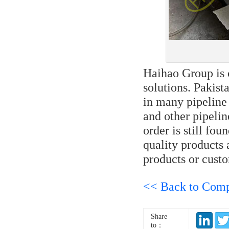
Haihao Group is 
solutions. Pakis
in many pipeline 
and other pipelin
order is still fo
quality products 
products or custo
<< Back to Com
Share
to：