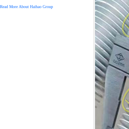
Read More About Haihao Group