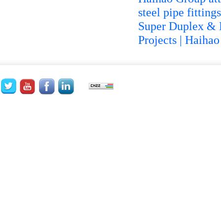
steel pipe fittin
Super Duplex & N
Projects | Haiha