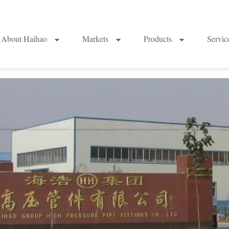
About Haihao
Markets
Products
Servi