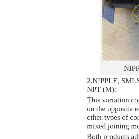
NIP
2.NIPPLE, SML
NPT (M):
This variation c
on the opposite e
other types of co
mixed joining me
Both products ad