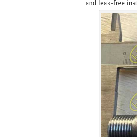
and leak-free in