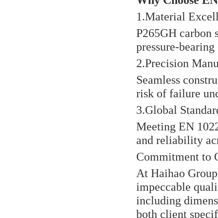
1.Material Excel
P265GH carbon st
pressure-bearing c
2.Precision Manu
Seamless constru
risk of failure un
3.Global Standa
Meeting EN 1022
and reliability a
Commitment to Q
At Haihao Group,
impeccable quali
including dimensi
both client speci