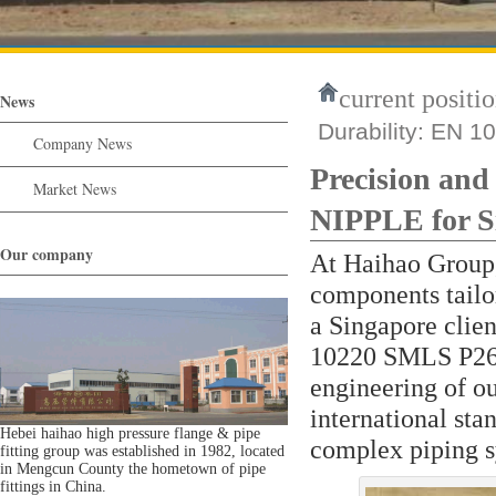
current positio
News
Durability: EN 
Company News
Precision an
Market News
NIPPLE for S
Our company
At Haihao Group,
components tailo
a Singapore clien
10220 SMLS P265G
engineering of ou
international sta
Hebei haihao high pressure flange & pipe
complex piping s
fitting group was established in 1982, located
in Mengcun County the hometown of pipe
fittings in China.