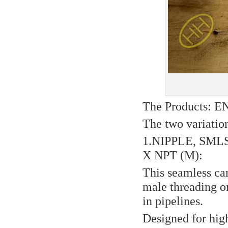
The Products: 
The two variation
1.NIPPLE, SML
X NPT (M):
This seamless ca
male threading on
in pipelines.
Designed for hig