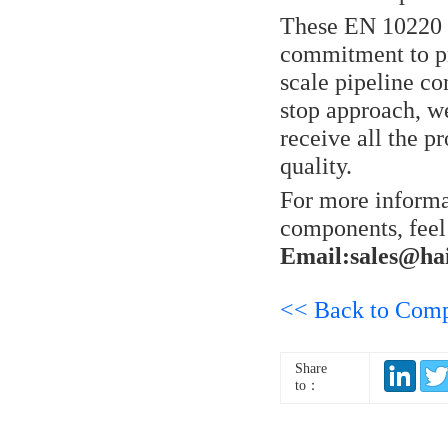
These EN 10220 
commitment to pr
scale pipeline co
stop approach, we
receive all the 
quality.
For more informa
components, feel
Email:sales@ha
<< Back to Com
Share
to：