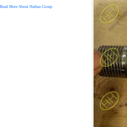
Read More About Haihao Group