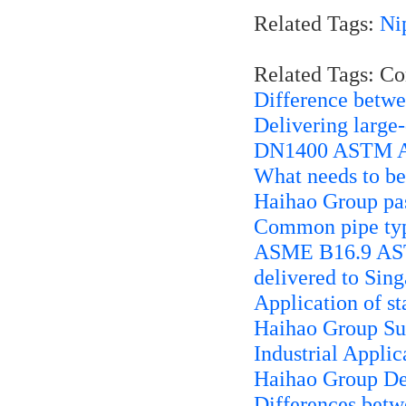
Related Tags:
Ni
Related Tags: C
Difference betwe
Delivering large
DN1400 ASTM A1
What needs to be 
Haihao Group pa
Common pipe typ
ASME B16.9 AST
delivered to Sin
Application of st
Haihao Group Sup
Industrial Applic
Haihao Group Del
Differences betw