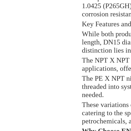
1.0425 (P265GH) 
corrosion resistan
Key Features and
While both produ
length, DN15 dia
distinction lies i
The NPT X NPT ni
applications, off
The PE X NPT nipp
threaded into sy
needed.
These variations o
catering to the sp
petrochemicals, 
Why Choose EN