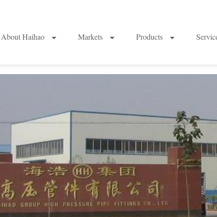
About Haihao
Markets
Products
Servi