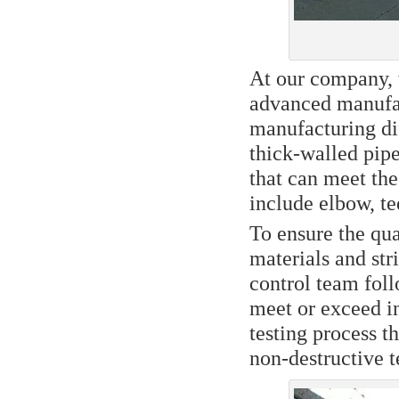
At our company, 
advanced manufac
manufacturing dif
thick-walled pipe
that can meet th
include elbow, tee
To ensure the qua
materials and str
control team foll
meet or exceed i
testing process t
non-destructive t