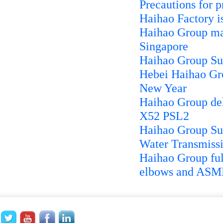
Precautions for p
Haihao Factory i
Haihao Group man
Singapore
Haihao Group Su
Hebei Haihao Gro
New Year
Haihao Group de
X52 PSL2
Haihao Group Sup
Water Transmissi
Haihao Group ful
elbows and ASME