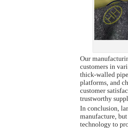
Our manufacturin
customers in vari
thick-walled pipe
platforms, and c
customer satisfac
trustworthy suppli
In conclusion, lar
manufacture, but
technology to pr