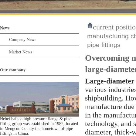
current positio
News
manufacturing ch
Company News
pipe fittings
Market News
Overcoming ma
large-diameter
Our company
Large-diameter t
various industrie
shipbuilding. Howe
manufacture due t
in the manufactur
Hebei haihao high pressure flange & pipe
technology, and s
fitting group was established in 1982, located
in Mengcun County the hometown of pipe
diameter, thick-w
fittings in China.