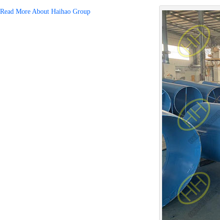
Read More About Haihao Group