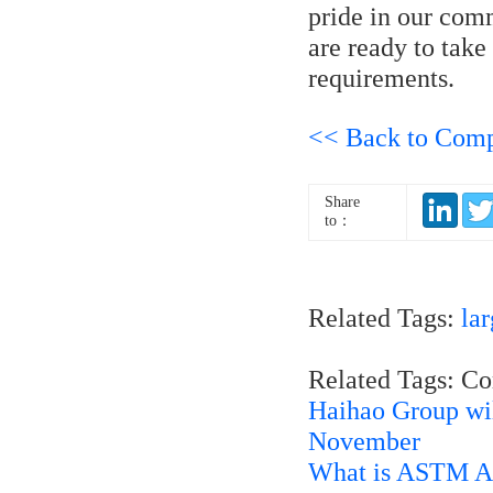
pride in our com
are ready to take
requirements.
<< Back to Com
Share
to：
Related Tags:
lar
Related Tags: C
Haihao Group wi
November
What is ASTM A