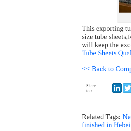
This exporting t
size tube sheets,
will keep the exc
Tube Sheets Qual
<< Back to Com
Share
to：
Related Tags:
Ne
finished in Hebe