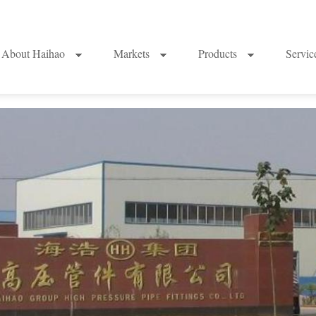
About Haihao
Markets
Products
Servi