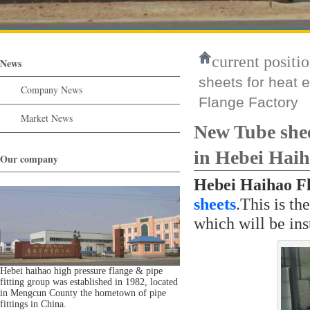
current positio
News
sheets for heat 
Company News
Flange Factory
Market News
New Tube shee
in Hebei Haih
Our company
Hebei Haihao F
sheets
.This is th
which will be ins
Hebei haihao high pressure flange & pipe
fitting group was established in 1982, located
in Mengcun County the hometown of pipe
fittings in China.