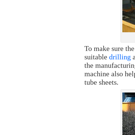
To make sure the 
suitable
drilling
a
the manufacturing
machine also help
tube sheets.