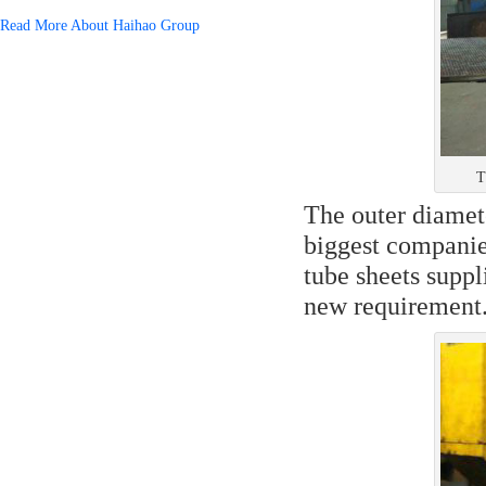
Read More About Haihao Group
T
The outer diamete
biggest companie
tube sheets suppl
new requirement