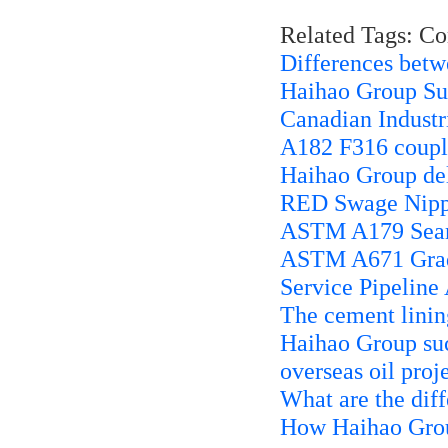
Related Tags: C
Differences bet
Haihao Group Sup
Canadian Industri
A182 F316 coupli
Haihao Group d
RED Swage Nippl
ASTM A179 Seaml
ASTM A671 Grade
Service Pipeline
The cement linin
Haihao Group suc
overseas oil proj
What are the dif
How Haihao Group 