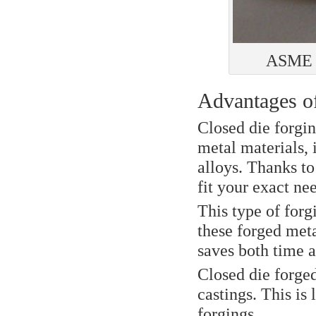
ASME B
Advantages of
Closed die forgin
metal materials, 
alloys. Thanks to
fit your exact ne
This type of forg
these forged met
saves both time 
Closed die forged
castings. This is 
forgings.