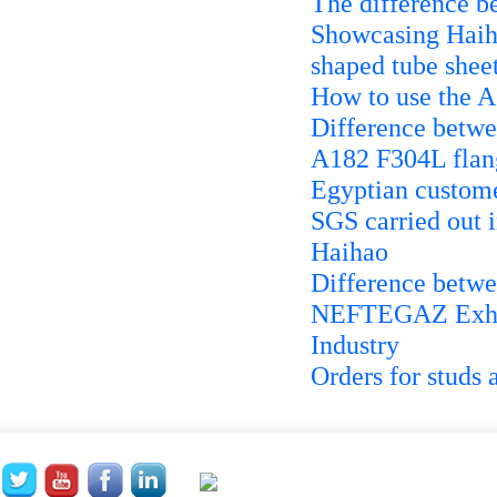
The difference b
Showcasing Haiha
shaped tube shee
How to use the 
Difference betwe
A182 F304L flang
Egyptian custome
SGS carried out i
Haihao
Difference betwe
NEFTEGAZ Exhibi
Industry
Orders for studs 