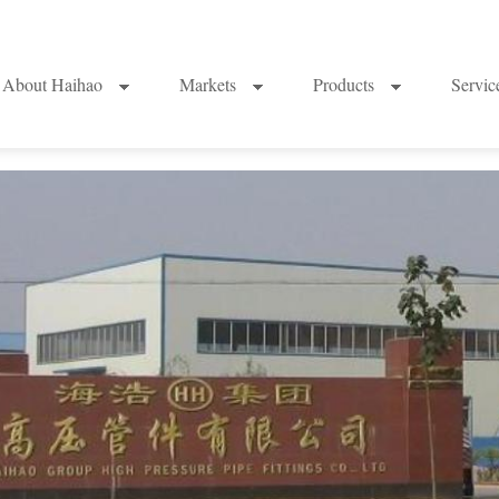
About Haihao
Markets
Products
Servi