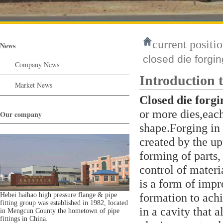
current positio
News
closed die forgin
Company News
Introduction t
Market News
Closed die forgi
or more dies,each
Our company
shape.Forging in 
created by the u
forming of parts,
control of mater
is a form of impr
formation to achi
Hebei haihao high pressure flange & pipe
fitting group was established in 1982, located
in a cavity that a
in Mengcun County the hometown of pipe
fittings in China.