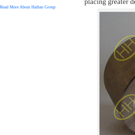
placing greater 
Read More About Haihao Group