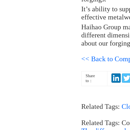
It’s ability to s
effective metalw
Haihao Group man
different dimens
about our forging
<< Back to Com
Share
to：
Related Tags:
Cl
Related Tags: C