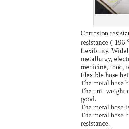
Corrosion resista
resistance (-196
flexibility. Wide
metallurgy, elect
medicine, food, t
Flexible hose be
The metal hose ha
The unit weight o
good.
The metal hose is
The metal hose h
resistance.