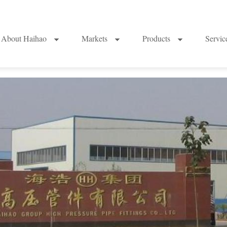
About Haihao
Markets
Products
Servi