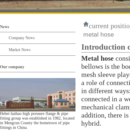
current positio
News
metal hose
Company News
Introduction 
Market News
Metal hose
consis
bellows is the bo
Our company
mesh sleeve plays
a role of connect
in different ways:
connected in a w
mechanical clamp
addition, there i
Hebei haihao high pressure flange & pipe
fitting group was established in 1982, located
hybrid.
in Mengcun County the hometown of pipe
fittings in China.