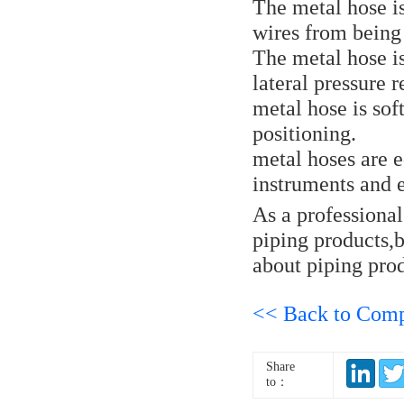
The metal hose is
wires from being
The metal hose is
lateral pressure r
metal hose is sof
positioning.
metal hoses are 
instruments and
As a professiona
piping products,
about piping prod
<< Back to Com
Share
to：