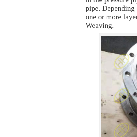
pipe. Depending o
one or more layers
Weaving.