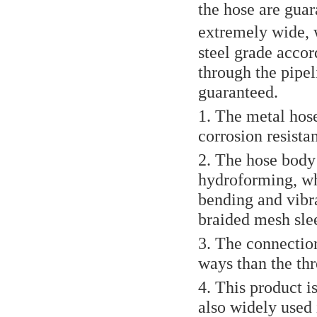
the hose are gua
extremely wide, w
steel grade accor
through the pipel
guaranteed.
1. The metal hose
corrosion resista
2. The hose body 
hydroforming, whi
bending and vibra
braided mesh slee
3. The connection
ways than the thr
4. This product i
also widely used 