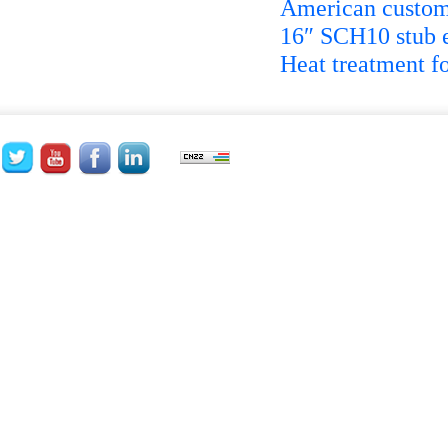
American custome
16″ SCH10 stub 
Heat treatment fo