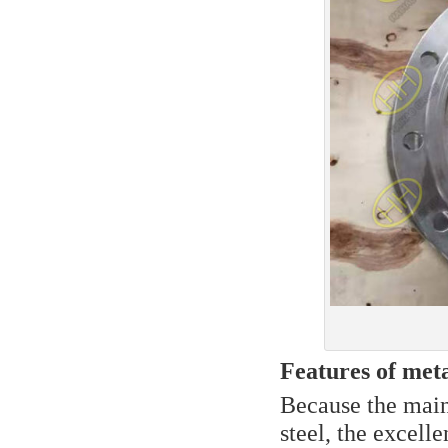
Features of meta
Because the main 
steel, the excell