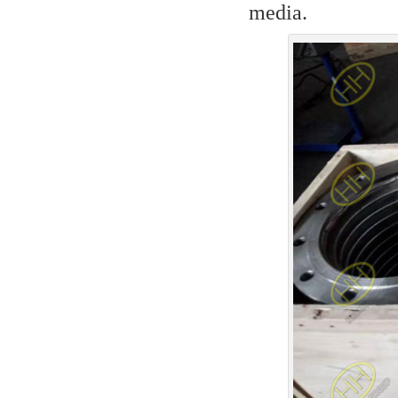
media.