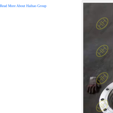
Read More About Haihao Group