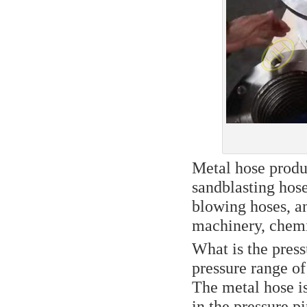
Metal hose produc
sandblasting hose
blowing hoses, a
machinery, chemic
What is the press
pressure range o
The metal hose is
in the pressure pi