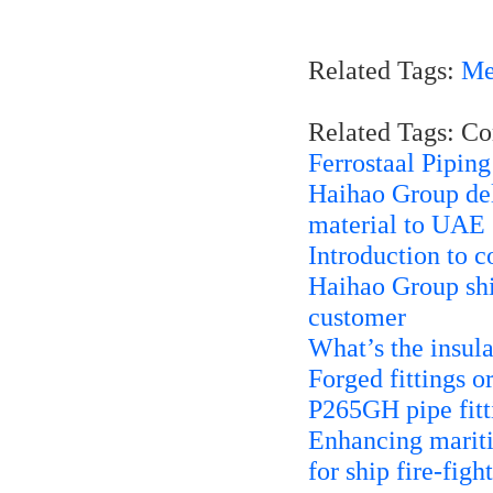
Related Tags:
Me
Related Tags: C
Ferrostaal Pipin
Haihao Group del
material to UAE
Introduction to c
Haihao Group shi
customer
What’s the insula
Forged fittings o
P265GH pipe fitt
Enhancing mariti
for ship fire-fig