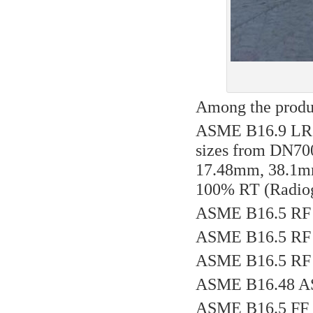
Among the produc
ASME B16.9 LR 
sizes from DN700
17.48mm, 38.1m
100% RT (Radiogr
ASME B16.5 RF 
ASME B16.5 RF 
ASME B16.5 RF 
ASME B16.48 AS
ASME B16.5 FF 