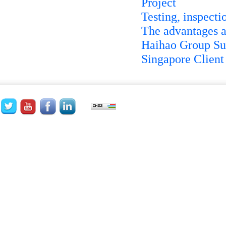
Project
Testing, inspecti
The advantages a
Haihao Group Su
Singapore Client