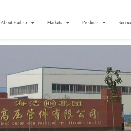
About Haihao
Markets
Products
Servi