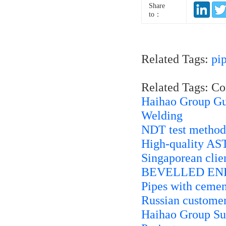
Share
to：
Related Tags:
pi
Related Tags: C
Haihao Group Gui
Welding
NDT test methods
High-quality AST
Singaporean cli
BEVELLED END
Pipes with cemen
Russian custome
Haihao Group Sup