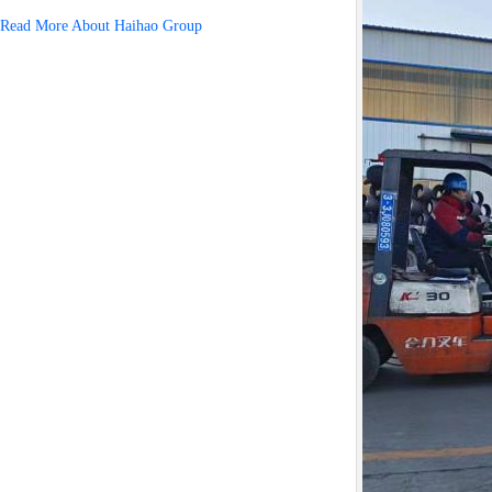
Read More About Haihao Group