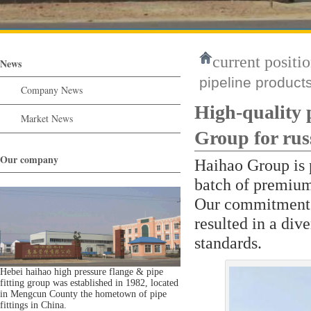
current positio
News
pipeline product
Company News
High-quality 
Market News
Group for russ
Our company
Haihao Group is 
batch of premium 
Our commitment t
resulted in a div
standards.
Hebei haihao high pressure flange & pipe
fitting group was established in 1982, located
in Mengcun County the hometown of pipe
fittings in China.