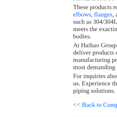
These products re
elbows
,
flanges
,
such as 304/304L 
meets the exactin
bodies.
At Haihao Group, 
deliver products 
manufacturing pro
most demanding r
For inquiries abo
us. Experience th
piping solutions.
<< Back to Com