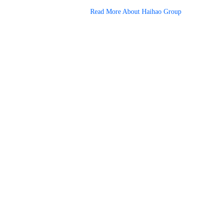
Read More About Haihao Group