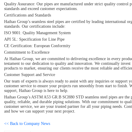
Quality Assurance: Our pipes are manufactured under strict quality control p
standards and exceed customer expectations.
Certifications and Standards
Haihao Group’s seamless steel pipes are certified by leading international o
standards. Our certifications include:
ISO 9001: Quality Management System
API 5L: Specification for Line Pipe
CE Certification: European Conformity
Commitment to Excellence
At Haihao Group, we are committed to delivering excellence in every product
testament to our dedication to quality and innovation. We continually invest
products to market, ensuring our clients receive the most reliable and efficien
Customer Support and Service
Our team of experts is always ready to assist with any inquiries or suppor
customer service to ensure your projects run smoothly from start to finish. W
support, Haihao Group is here to help.
Haihao Group’s ASTM A53 GR.B SCH80 STD seamless steel pipes are the perf
quality, reliable, and durable piping solutions. With our commitment to quali
customer service, we are your trusted partner for all your piping needs. Con
and how we can support your next project.
<< Back to Company News