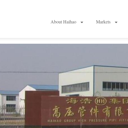
About Haihao
Markets