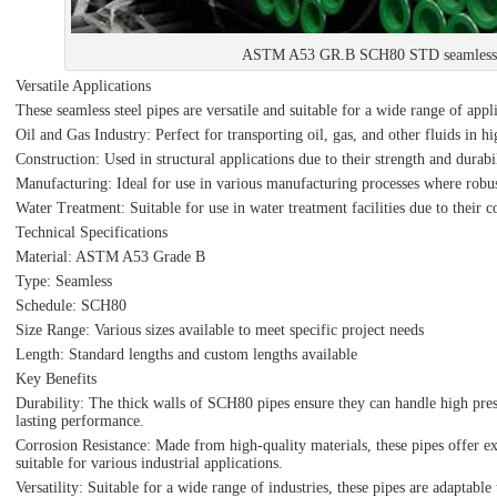
ASTM A53 GR.B SCH80 STD seamless s
Versatile Applications
These seamless steel pipes are versatile and suitable for a wide range of appl
Oil and Gas Industry: Perfect for transporting oil, gas, and other fluids in 
Construction: Used in structural applications due to their strength and durabil
Manufacturing: Ideal for use in various manufacturing processes where robust
Water Treatment: Suitable for use in water treatment facilities due to their c
Technical Specifications
Material: ASTM A53 Grade B
Type: Seamless
Schedule: SCH80
Size Range: Various sizes available to meet specific project needs
Length: Standard lengths and custom lengths available
Key Benefits
Durability: The thick walls of SCH80 pipes ensure they can handle high pres
lasting performance.
Corrosion Resistance: Made from high-quality materials, these pipes offer ex
suitable for various industrial applications.
Versatility: Suitable for a wide range of industries, these pipes are adaptabl