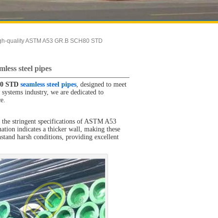
igh-quality ASTM A53 GR.B SCH80 STD
ess steel pipes
80 STD
seamless steel pipes
, designed to meet
 systems industry, we are dedicated to
ce.
he stringent specifications of ASTM A53
ation indicates a thicker wall, making these
hstand harsh conditions, providing excellent