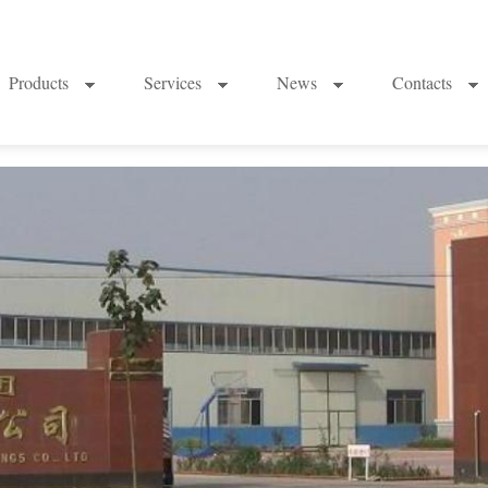
Products
Services
News
Contacts