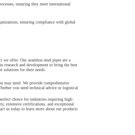
rocesses, ensuring they meet international
rganizations, ensuring compliance with global
 we offer. Our seamless steel pipes are a
 in research and development to bring the best
t solutions for their needs.
t you may need. We provide comprehensive
hether you need technical advice or logistical
ect choice for industries requiring high-
ty, extensive certifications, and exceptional
tact us today to learn more about our products