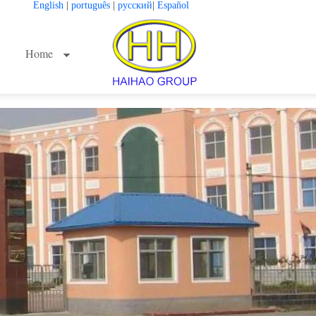
English
|
português
|
русский
|
Español
Home