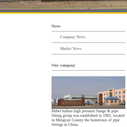
News
Company News
Market News
Our company
Hebei haihao high pressure flange & pipe
fitting group was established in 1982, located
in Mengcun County the hometown of pipe
fittings in China.