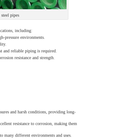
teel pipes
ications, including:
high-pressure environments.
ity.
 and reliable piping is required.
orrosion resistance and strength.
sures and harsh conditions, providing long-
cellent resistance to corrosion, making them
e to many different environments and uses.