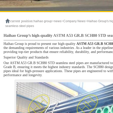
current position:
>
>
>
haihao group
news
Company News
Haihao Group's h
seamless steel pipes
Haihao Group’s high-quality ASTM A53 GR.B SCH80 STD seaml
Haihao Group is proud to present our high-quality
ASTM A53 GR.B SCH
the demanding requirements of various industries. As a leader in the pipeline
providing top-tier products that ensure reliability, durability, and performan
Superior Quality and Standards
Our ASTM A53 GR.B SCH80 STD seamless steel pipes are manufactured to t
Grade B, ensuring it meets the highest industry standards. The SCH80 design
pipes ideal for high-pressure applications. These pipes are engineered to wit
performance and longevity.