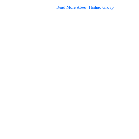
Read More About Haihao Group