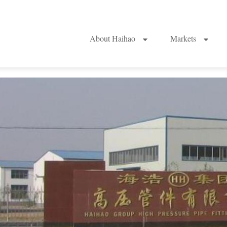
About Haihao
Markets