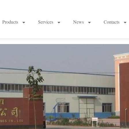
Products
Services
News
Contacts