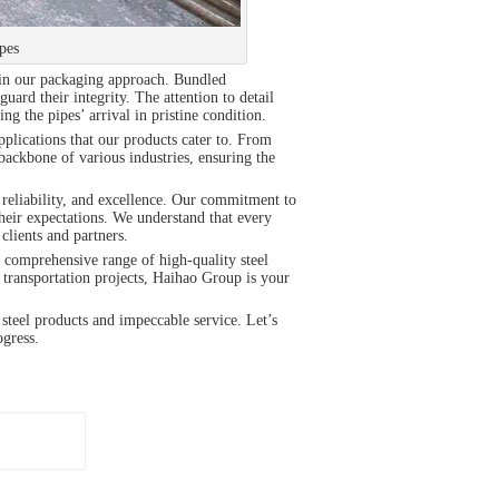
pes
ed in our packaging approach. Bundled
uard their integrity. The attention to detail
ng the pipes’ arrival in pristine condition.
plications that our products cater to. From
 backbone of various industries, ensuring the
 reliability, and excellence. Our commitment to
heir expectations. We understand that every
clients and partners.
r comprehensive range of high-quality steel
r transportation projects, Haihao Group is your
steel products and impeccable service. Let’s
ogress.