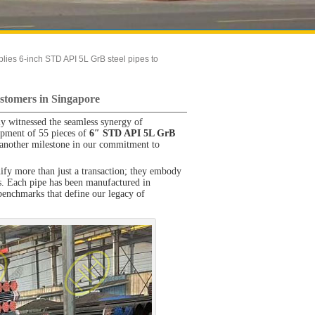
ies 6-inch STD API 5L GrB steel pipes to
stomers in Singapore
ly witnessed the seamless synergy of
ipment of 55 pieces of
6″ STD API 5L GrB
another milestone in our commitment to
gnify more than just a transaction; they embody
ers. Each pipe has been manufactured in
benchmarks that define our legacy of