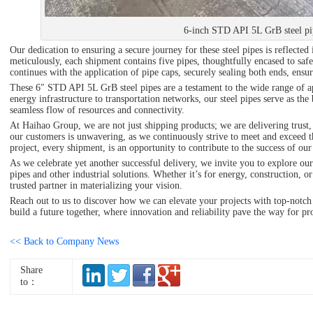
6-inch STD API 5L GrB steel pi
Our dedication to ensuring a secure journey for these steel pipes is reflect
meticulously, each shipment contains five pipes, thoughtfully encased to safeg
continues with the application of pipe caps, securely sealing both ends, ensuri
These 6″ STD API 5L GrB steel pipes are a testament to the wide range of ap
energy infrastructure to transportation networks, our steel pipes serve as the
seamless flow of resources and connectivity.
At Haihao Group, we are not just shipping products; we are delivering trust,
our customers is unwavering, as we continuously strive to meet and exceed t
project, every shipment, is an opportunity to contribute to the success of our 
As we celebrate yet another successful delivery, we invite you to explore ou
pipes and other industrial solutions. Whether it’s for energy, construction, o
trusted partner in materializing your vision.
Reach out to us to discover how we can elevate your projects with top-notch 
build a future together, where innovation and reliability pave the way for pr
<< Back to Company News
Share
to：