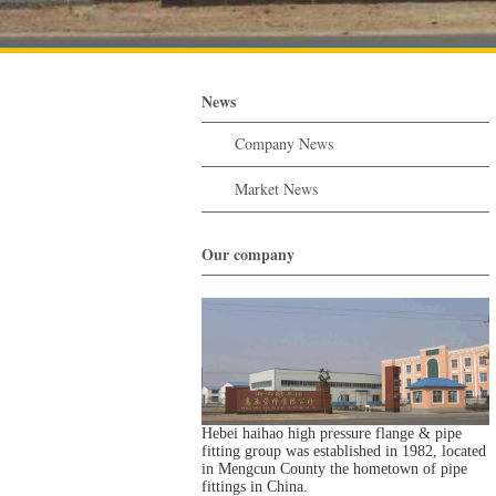
News
Company News
Market News
Our company
Hebei haihao high pressure flange & pipe
fitting group was established in 1982, located
in Mengcun County the hometown of pipe
fittings in China.