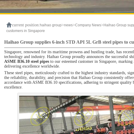
current position:
>
>
>
haihao group
news
Company News
Haihao Group suppl
customers in Singapore
Haihao Group supplies 6-inch STD API 5L GrB steel pipes to cu
Singapore, renowned for its maritime prowess and bustling trade, has recent
technology and industry. Haihao Group proudly announces the successful sh
ASME B36.10 steel pipes
to our esteemed customer in Singapore, marking 
delivering excellence worldwide.
These steel pipes, meticulously crafted to the highest industry standards, si
the reliability, durability, and precision that Haihao Group consistently off
accordance with ASME B36.10 specifications, adhering to stringent quality 
excellence.