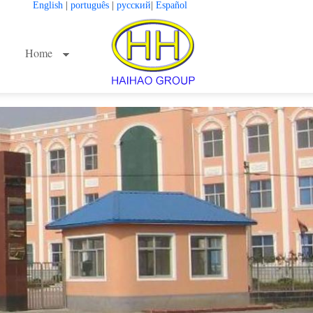
English
|
português
|
русский
|
Español
Home