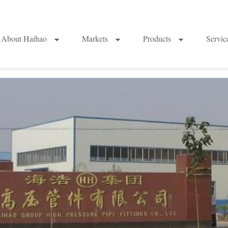
About Haihao
Markets
Products
Servi