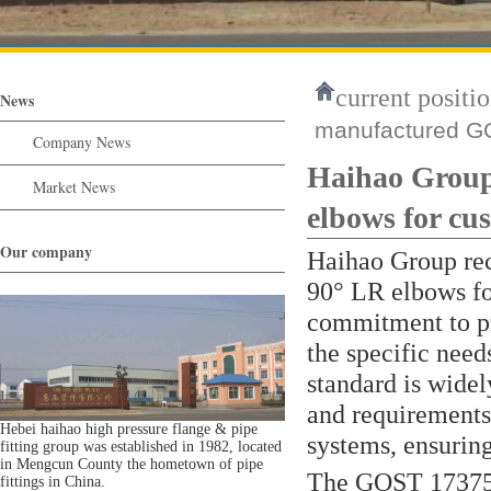
current positio
News
manufactured GO
Company News
Haihao Group
Market News
elbows for cu
Our company
Haihao Group re
90° LR elbows fo
commitment to pr
the specific need
standard is widel
and requirements
Hebei haihao high pressure flange & pipe
systems, ensuring
fitting group was established in 1982, located
in Mengcun County the hometown of pipe
The GOST 17375 
fittings in China.