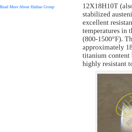
12Х18Н10Т (also 
Read More About Haihao Group
stabilized austeni
excellent resista
temperatures in 
(800-1500°F). T
approximately 18
titanium content 
highly resistant 