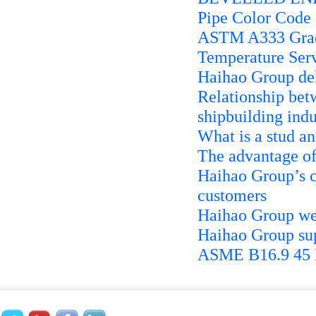
Pipe Color Code
ASTM A333 Grad
Temperature Serv
Haihao Group de
Relationship betw
shipbuilding indu
What is a stud an
The advantage of
Haihao Group’s c
customers
Haihao Group we
Haihao Group s
ASME B16.9 45 