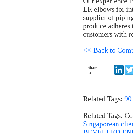
Our experience 
LR elbows for int
supplier of pipi
produce adheres t
customers with re
<< Back to Com
Share
to：
Related Tags:
90
Related Tags: C
Singaporean cli
BEVELLED END