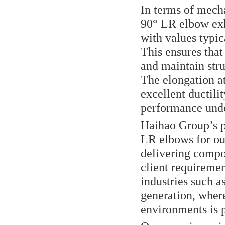
In terms of mec
90° LR elbow exhi
with values typi
This ensures tha
and maintain stru
The elongation at
excellent ductilit
performance unde
Haihao Group’s 
LR elbows for ou
delivering compo
client requiremen
industries such a
generation, where
environments is 