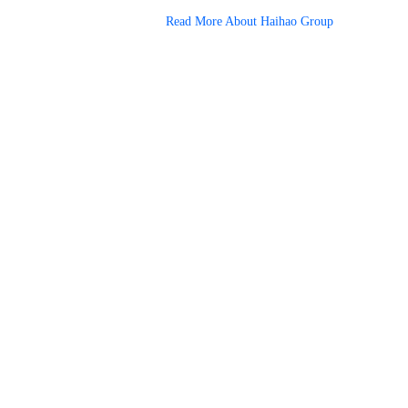
Read More About Haihao Group