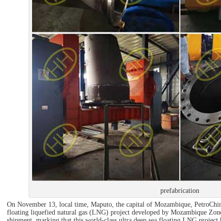
prefabrication
On November 13, local time, Maputo, the capital of Mozambique, PetroChina 
floating liquefied natural gas (LNG) project developed by Mozambique Zone
shipment, marking that this world-class ultra deep sea floating LNG project h