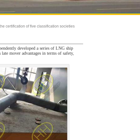
 certification of five classification societies
pendently developed a series of LNG ship
 late mover advantages in terms of safety,