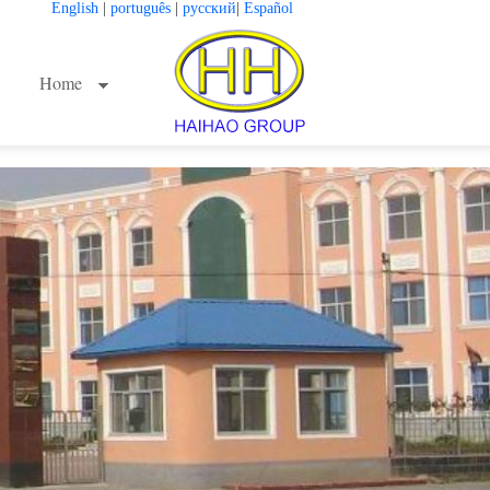
English
|
português
|
русский
|
Español
Home