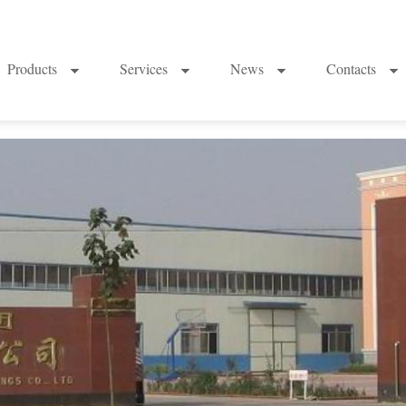
Products
Services
News
Contacts