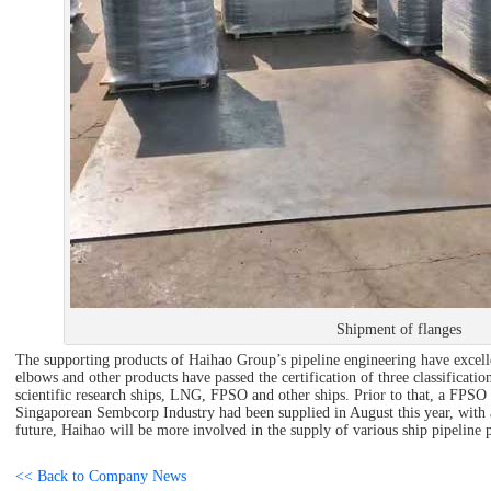
Shipment of flanges
The supporting products of Haihao Group’s pipeline engineering have excelle
elbows and other products have passed the certification of three classification
scientific research ships, LNG, FPSO and other ships. Prior to that, a FPS
Singaporean Sembcorp Industry had been supplied in August this year, with a
future, Haihao will be more involved in the supply of various ship pipeline 
<< Back to Company News