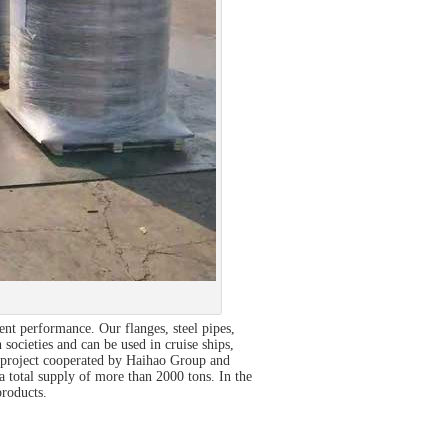
nt performance. Our flanges, steel pipes,
 societies and can be used in cruise ships,
O project cooperated by Haihao Group and
 total supply of more than 2000 tons. In the
products.