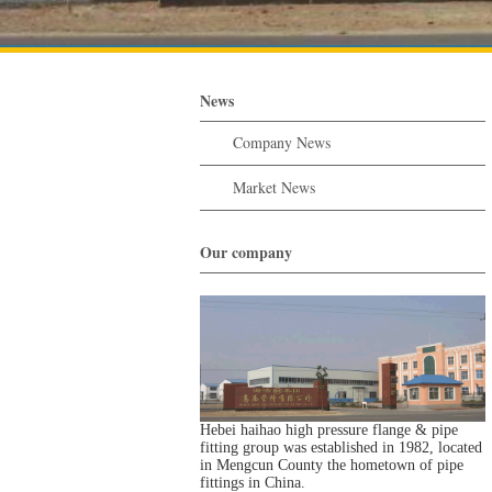
News
Company News
Market News
Our company
Hebei haihao high pressure flange & pipe
fitting group was established in 1982, located
in Mengcun County the hometown of pipe
fittings in China.