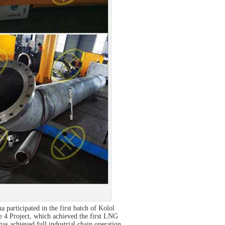
participated in the first batch of Kolol
 4 Project, which achieved the first LNG
as achieved full industrial chain operation.