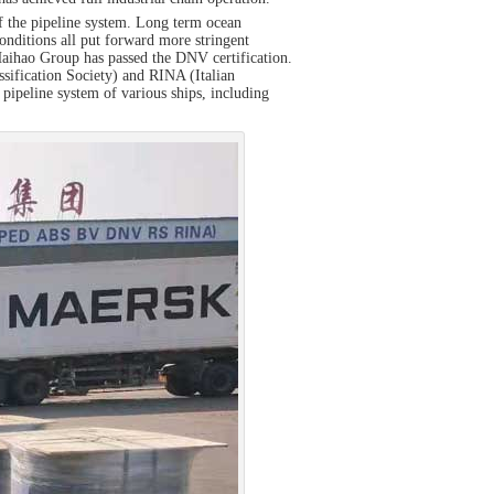
of the pipeline system. Long term ocean
onditions all put forward more stringent
, Haihao Group has passed the DNV certification.
ssification Society) and RINA (Italian
 pipeline system of various ships, including