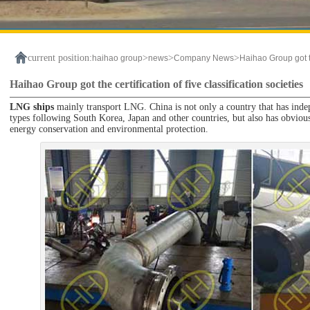
current position:
>
>
>
haihao group
news
Company News
Haihao Group got the
Haihao Group got the certification of five classification societies
LNG ships
mainly transport LNG. China is not only a country that has inde
types following South Korea, Japan and other countries, but also has obvious
energy conservation and environmental protection.