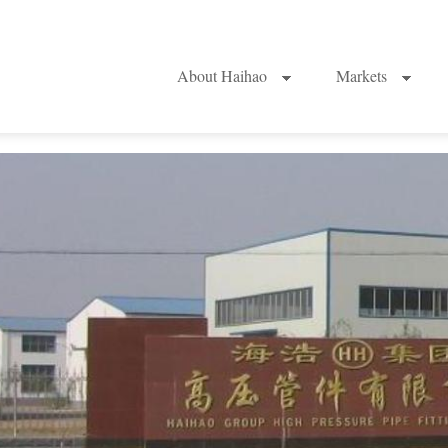
About Haihao
Markets