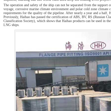
The operation and safety of the ship can not be separated from the support 
voyage, corrosive marine climate environment and polar cold zone climate c
requirements for the quality of the pipeline. After nearly a year and a half
Previously, Haihao has passed the certification of ABS, BV, RS (Russian Cla
Classification Society), which shows that Haihao products can be used in the
LNG ships.