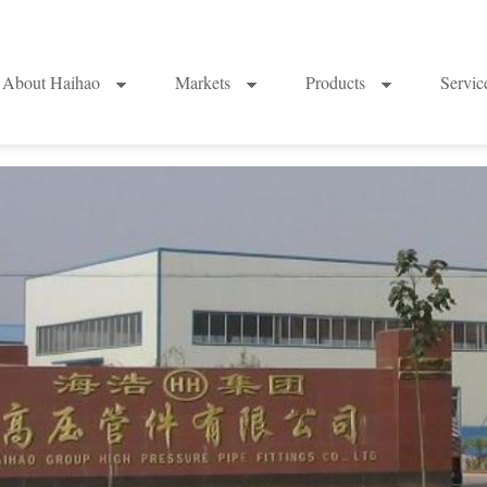
About Haihao
Markets
Products
Servi