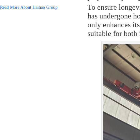
To ensure longevi
Read More About Haihao Group
has undergone ho
only enhances its
suitable for both