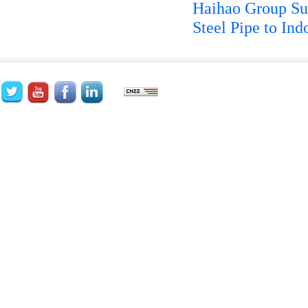
Haihao Group Su
Steel Pipe to Ind