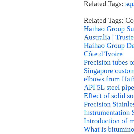
Related Tags:
sq
Related Tags: C
Haihao Group Sup
Australia | Trust
Haihao Group Deli
Côte d’Ivoire
Precision tubes o
Singapore custo
elbows from Hai
API 5L steel pipe
Effect of solid so
Precision Stainle
Instrumentation 
Introduction of 
What is bitumino