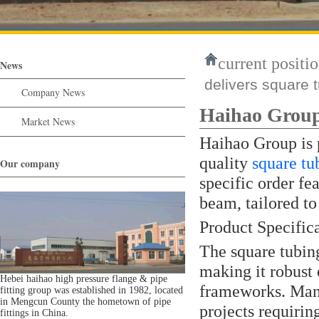
current positio
News
delivers square t
Company News
Haihao Group 
Market News
Haihao Group is 
quality
square tu
Our company
specific order fe
beam, tailored to
Product Specific
The square tubi
making it robust 
Hebei haihao high pressure flange & pipe
frameworks. Manuf
fitting group was established in 1982, located
in Mengcun County the hometown of pipe
projects requirin
fittings in China.