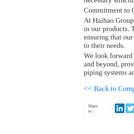
Commitment to Q
At Haihao Group,
in our products.
ensuring that our 
to their needs.
We look forward t
and beyond, provi
piping systems a
<< Back to Com
Share
to：