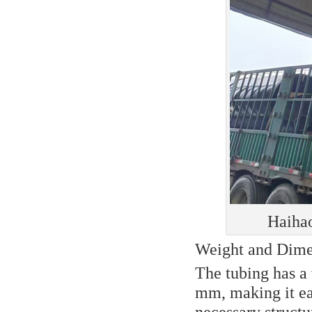
Haihao
Weight and Dime
The tubing has a 
mm, making it eas
necessary structu