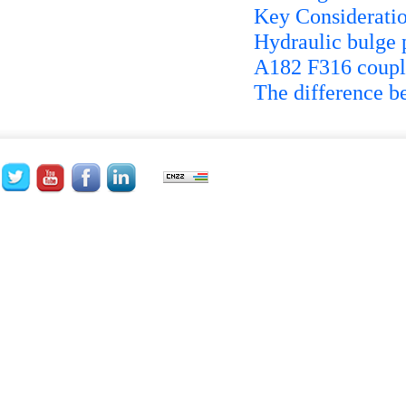
Key Consideratio
Hydraulic bulge 
A182 F316 coupli
The difference b