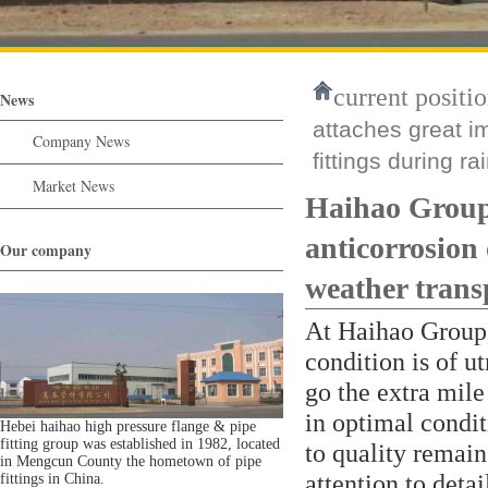
current positio
News
attaches great i
Company News
fittings during r
Market News
Haihao Group 
anticorrosion 
Our company
weather trans
At Haihao Group, 
condition is of u
go the extra mile 
in optimal condi
Hebei haihao high pressure flange & pipe
fitting group was established in 1982, located
to quality remain
in Mengcun County the hometown of pipe
attention to deta
fittings in China.