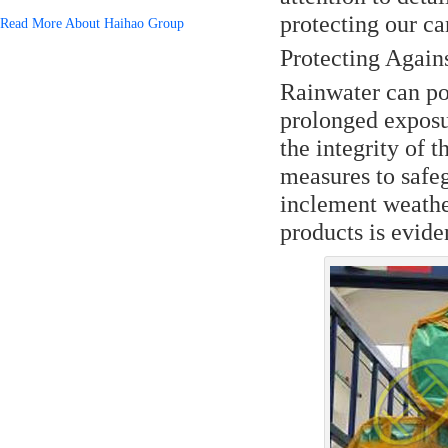
protecting our ca
Read More About Haihao Group
Protecting Again
Rainwater can pose
prolonged exposu
the integrity of 
measures to safeg
inclement weathe
products is evide