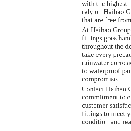
with the highest 
rely on Haihao Gr
that are free fr
At Haihao Group,
fittings goes han
throughout the de
take every precau
rainwater corrosi
to waterproof pac
compromise.
Contact Haihao 
commitment to exc
customer satisfac
fittings to meet 
condition and re