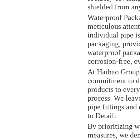
shielded from any
Waterproof Packa
meticulous attent
individual pipe i
packaging, provid
waterproof packag
corrosion-free, e
At Haihao Group, 
commitment to de
products to every
process. We leav
pipe fittings and
to Detail:
By prioritizing 
measures, we dem