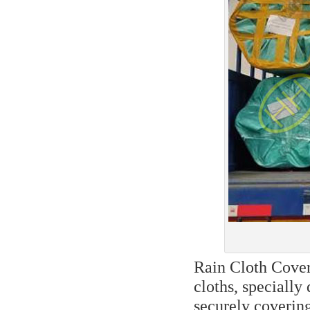
Rain Cloth Cover
cloths, specially
securely covering