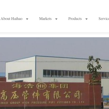
About Haihao
Markets
Products
Servi