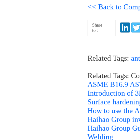
<< Back to Com
Share
to：
Related Tags:
ant
Related Tags: C
ASME B16.9 AS
Introduction of 
Surface hardenin
How to use the 
Haihao Group inv
Haihao Group Gui
Welding