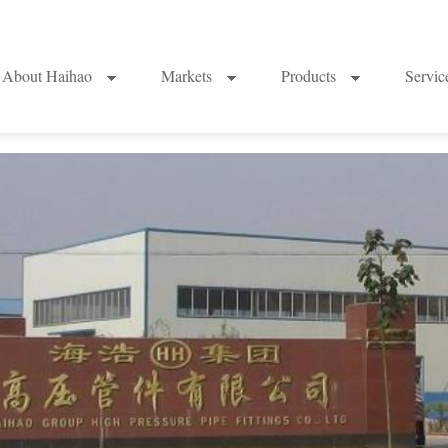
About Haihao
Markets
Products
Servi