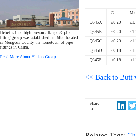
C
Mn
Q345A
≤0.20
≤1.
Q345B
≤0.20
≤1.
Hebei haihao high pressure flange & pipe
fitting group was established in 1982, located
Q345C
≤0.20
≤1.
in Mengcun County the hometown of pipe
fittings in China.
Q345D
≤0.18
≤1.
Read More About Haihao Group
Q345E
≤0.18
≤1.
<< Back to Butt w
Share
to：
Related Tags:
Ch