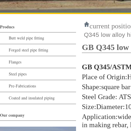
current positio
Producs
Q345 low alloy hi
Butt weld pipe fitting
GB Q345 low al
Forged steel pipe fitting
Flanges
GB Q345/ASTM A
Steel pipes
Place of Origin
Shape:square bar 
Pre-Fabrications
Steel Grade: A
Coated and insulated piping
Size:Diameter
Our company
Application:widel
in making rebar, 