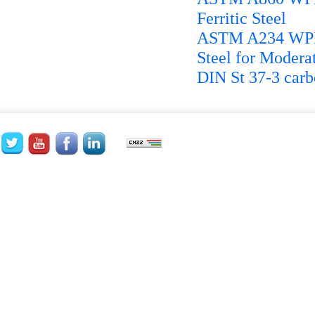
Ferritic Steel
ASTM A234 WPB P
Steel for Modera
DIN St 37-3 carbo