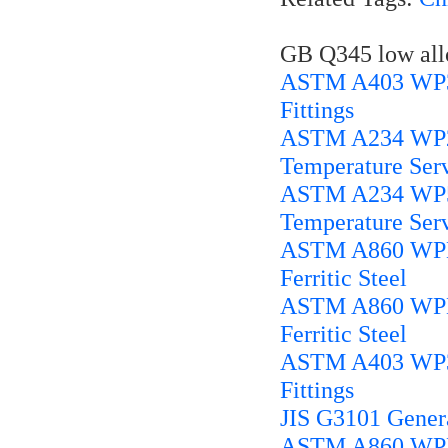
GB Q345 low alloy
ASTM A403 WP316
Fittings
ASTM A234 WP22 
Temperature Ser
ASTM A234 WP5 A
Temperature Ser
ASTM A860 WPHY
Ferritic Steel
ASTM A860 WPHY
Ferritic Steel
ASTM A403 WP304
Fittings
JIS G3101 Genera
ASTM A860 WPHY