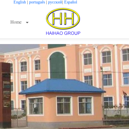
English
|
português
|
русский
|
Español
Home