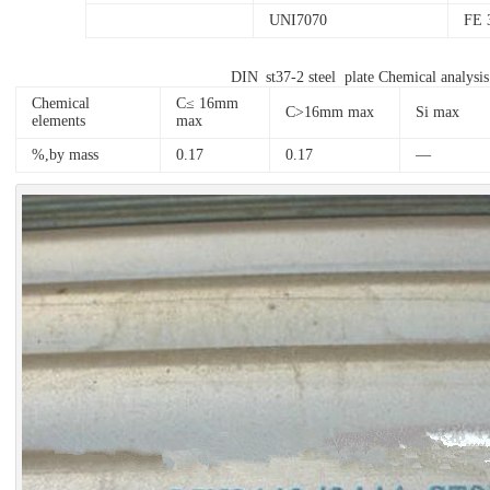
UNI7070
FE 
DIN st37-2 steel plate Chemical analysi
Chemical
C≤ 16mm
C>16mm max
Si max
elements
max
%,by mass
0.17
0.17
—