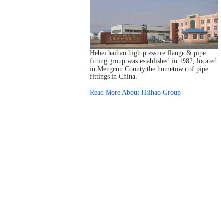
Hebei haihao high pressure flange & pipe
fitting group was established in 1982, located
in Mengcun County the hometown of pipe
fittings in China.
Read More About Haihao Group