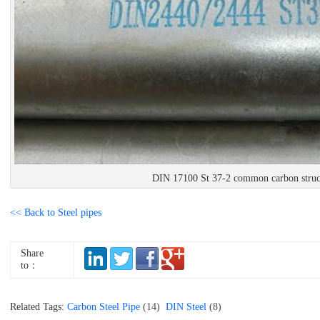
DIN 17100 St 37-2 common carbon struct
<< Back to Steel pipes
Share
to：
Related Tags:
Carbon Steel Pipe
(14)
DIN Steel
(8)