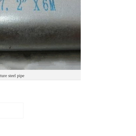
ure steel pipe