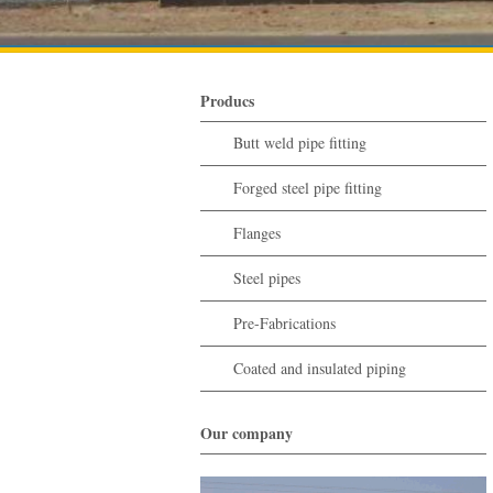
Producs
Butt weld pipe fitting
Forged steel pipe fitting
Flanges
Steel pipes
Pre-Fabrications
Coated and insulated piping
Our company