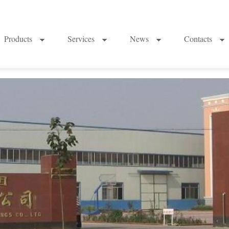
Products
Services
News
Contacts