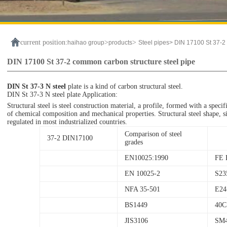
current position:
>
>
haihao group
products
Steel pipes>
DIN 17100 St 37-2 
DIN 17100 St 37-2 common carbon structure steel pipe
DIN St 37-3 N steel
plate is a kind of carbon structural steel.
DIN St 37-3 N steel plate Application:
Structural steel is steel construction material, a profile, formed with a speci
of chemical composition and mechanical properties. Structural steel shape, siz
regulated in most industrialized countries.
Comparison of steel
37-2 DIN17100
grades
EN10025:1990
FE 
EN 10025-2
S23
NFA 35-501
E24
BS1449
40C
JIS3106
SM