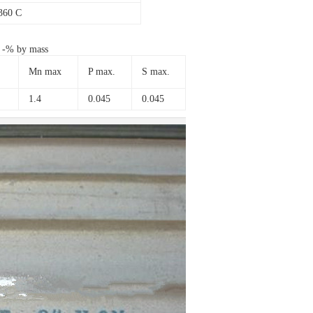
360 C
s -% by mass
Mn max
P max.
S max.
1.4
0.045
0.045