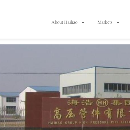
About Haihao
Markets