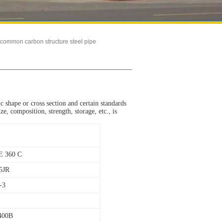
common carbon structure steel pipe
fic shape or cross section and certain standards
e, composition, strength, storage, etc., is
E 360 C
5JR
-3
400B