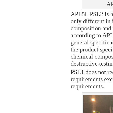
AP
API 5L PSL2 is h
only different in
composition and 
according to API 
general specifica
the product speci
chemical composi
destructive testin
PSL1 does not re
requirements exce
requirements.