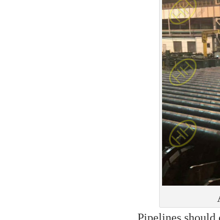
Pipelines should 