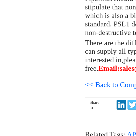
stipulate that no
which is also a 
standard. PSL1 d
non-destructive t
There are the di
can supply all ty
interested in,plea
free.
Email:sale
<< Back to Com
Share
to：
Related Tags:
AP