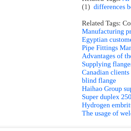
(1)
differences 
Related Tags: C
Manufacturing pr
Egyptian custome
Pipe Fittings Ma
Advantages of th
Supplying flanges
Canadian clients 
blind flange
Haihao Group sup
Super duplex 2507
Hydrogen embrittl
The usage of weld