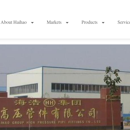
About Haihao
Markets
Products
Servi