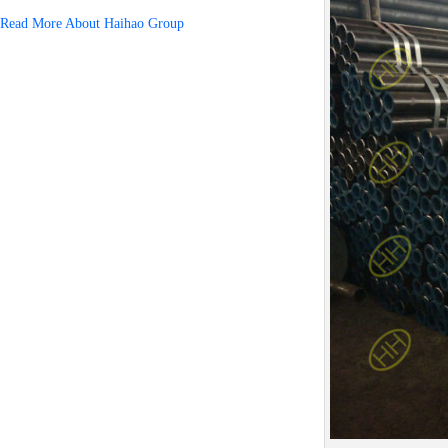
Read More About Haihao Group