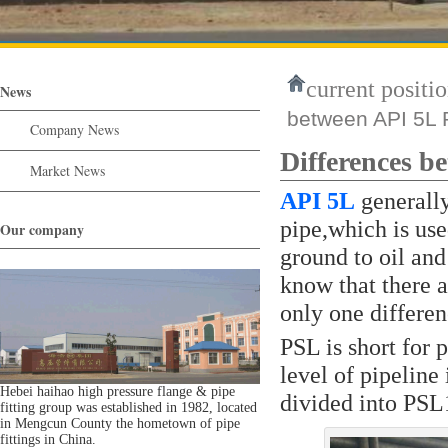
current positio
News
between API 5L
Company News
Differences 
Market News
API 5L
generally
pipe,which is use
Our company
ground to oil and
know that there 
only one differen
PSL is short for 
level of pipeline
Hebei haihao high pressure flange & pipe
divided into PSL
fitting group was established in 1982, located
in Mengcun County the hometown of pipe
fittings in China.