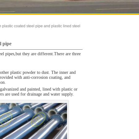
plastic coated steel pipe and plastic lined steel
l pipe
l pipes,but they are different.There are three
 other plastic powder to dust. The inner and
provided with anti-corrosion coating, and
ion.
s galvanized and painted, lined with plastic or
ers are used for drainage and water supply.