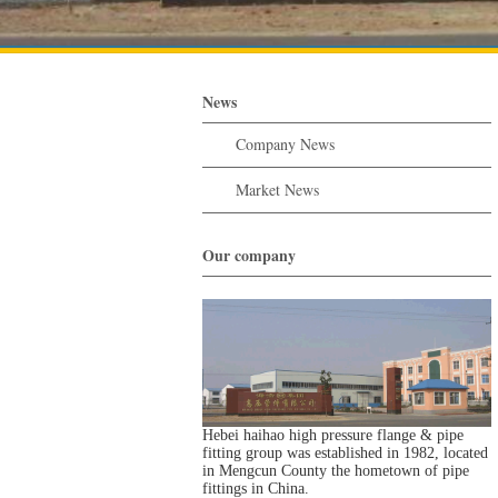
News
Company News
Market News
Our company
Hebei haihao high pressure flange & pipe
fitting group was established in 1982, located
in Mengcun County the hometown of pipe
fittings in China.