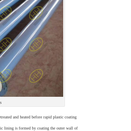
s
retreated and heated before rapid plastic coating
stic lining is formed by coating the outer wall of