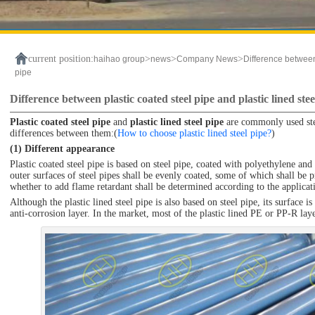
current position:
>
>
>
haihao group
news
Company News
Difference between 
pipe
Difference between plastic coated steel pipe and plastic lined stee
Plastic coated steel pipe
and
plastic lined steel pipe
are commonly used stee
differences between them:(
How to choose plastic lined steel pipe?
)
(1) Different appearance
Plastic coated steel pipe is based on steel pipe, coated with polyethylene and
outer surfaces of steel pipes shall be evenly coated, some of which shall be 
whether to add flame retardant shall be determined according to the applicat
Although the plastic lined steel pipe is also based on steel pipe, its surface i
anti-corrosion layer. In the market, most of the plastic lined PE or PP-R lay