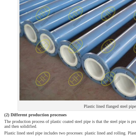
Plastic lined flanged steel pipe
(2) Different production processes
The production process of plastic coated steel pipe is that the steel pipe is p
and then solidified.
Plastic lined steel pipe includes two processes: plastic lined and rolling. Pla