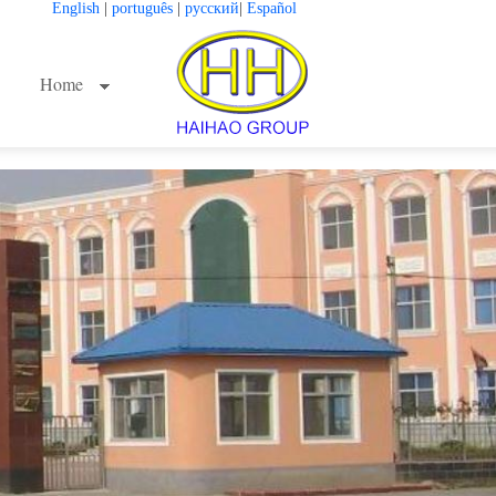
English
|
português
|
русский
|
Español
Home