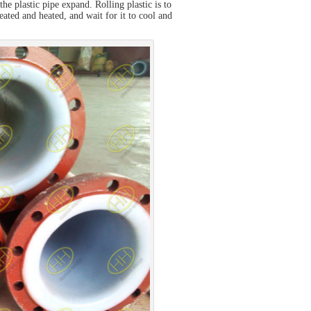
the plastic pipe expand. Rolling plastic is to
treated and heated, and wait for it to cool and