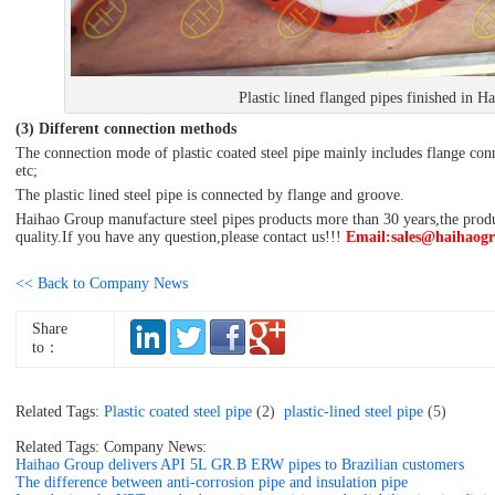
Plastic lined flanged pipes finished in 
(3) Different connection methods
The connection mode of plastic coated steel pipe mainly includes flange con
etc;
The plastic lined steel pipe is connected by flange and groove.
Haihao Group manufacture steel pipes products more than 30 years,the product
quality.If you have any question,please contact us!!!
Email:sales@haihaog
<< Back to Company News
Share
to：
Related Tags:
Plastic coated steel pipe
(2)
plastic-lined steel pipe
(5)
Related Tags: Company News:
Haihao Group delivers API 5L GR.B ERW pipes to Brazilian customers
The difference between anti-corrosion pipe and insulation pipe