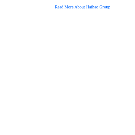
Read More About Haihao Group