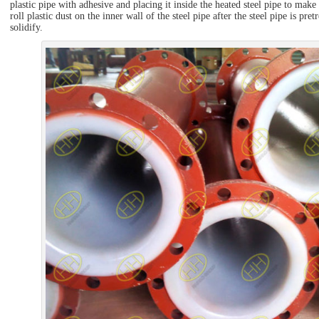
plastic pipe with adhesive and placing it inside the heated steel pipe to make 
roll plastic dust on the inner wall of the steel pipe after the steel pipe is pre
solidify.