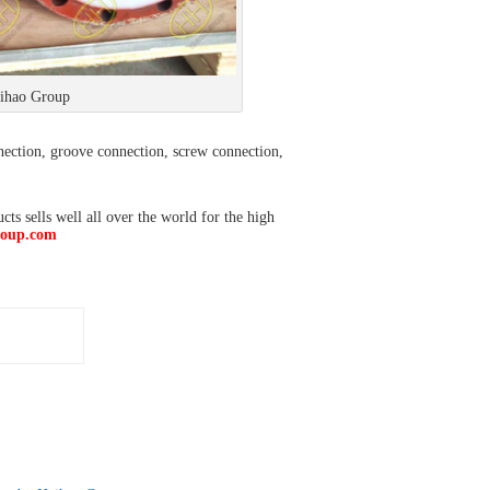
Haihao Group
nection, groove connection, screw connection,
s sells well all over the world for the high
roup.com