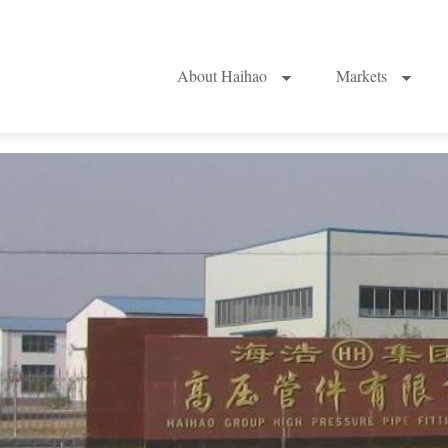
About Haihao
Markets