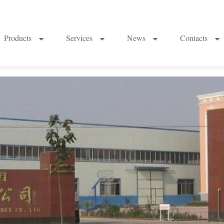
Products
Services
News
Contacts