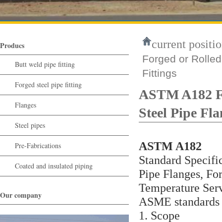
current positio
Producs
Forged or Rolled
Butt weld pipe fitting
Fittings
Forged steel pipe fitting
ASTM A182 F91
Flanges
Steel Pipe Fla
Steel pipes
ASTM A182
Pre-Fabrications
Standard Specific
Coated and insulated piping
Pipe Flanges, For
Temperature Ser
Our company
ASME standards a
1. Scope