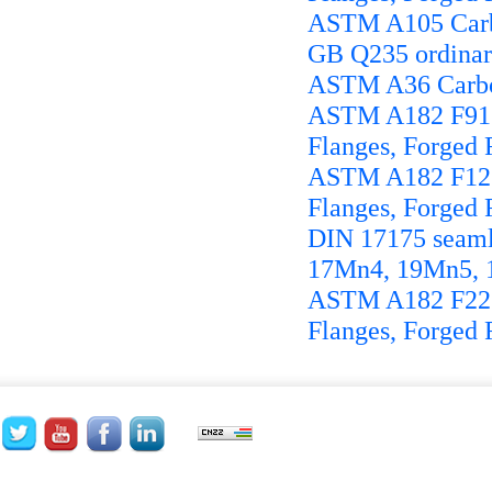
ASTM A105 Carbo
GB Q235 ordinary 
ASTM A36 Carbon
ASTM A182 F91 Fo
Flanges, Forged F
ASTM A182 F12 Fo
Flanges, Forged F
DIN 17175 seamle
17Mn4, 19Mn5, 
ASTM A182 F22 Fo
Flanges, Forged F