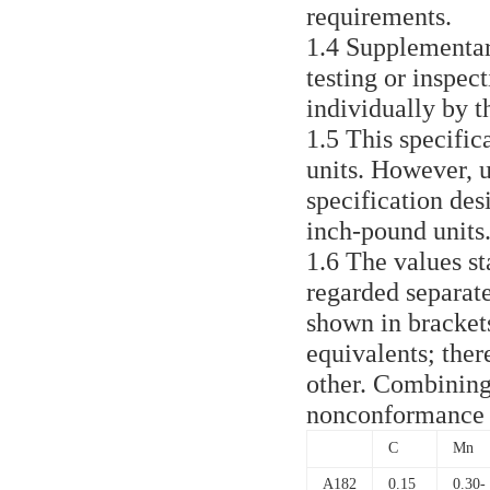
requirements.
1.4 Supplementar
testing or inspec
individually by t
1.5 This specific
units. However, u
specification desi
inch-pound units
1.6 The values st
regarded separate
shown in brackets
equivalents; ther
other. Combining
nonconformance w
C
Mn
A182
0.15
0.30-