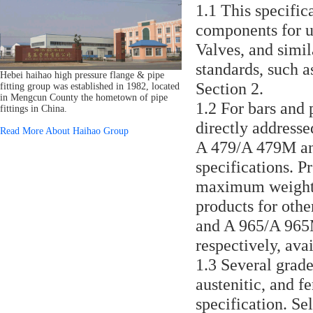
1.1 This specific
components for us
Valves, and simil
standards, such a
Hebei haihao high pressure flange & pipe
Section 2.
fitting group was established in 1982, located
in Mengcun County the hometown of pipe
1.2 For bars and 
fittings in China.
directly addressed
Read More About Haihao Group
A 479/A 479M and
specifications. P
maximum weight o
products for othe
and A 965/A 965M 
respectively, avai
1.3 Several grades
austenitic, and fe
specification. Se