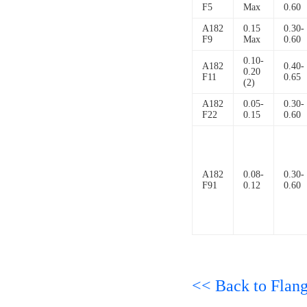
F5
Max
0.60
A182
0.15
0.30-
F9
Max
0.60
0.10-
A182
0.40-
0.20
F11
0.65
(2)
A182
0.05-
0.30-
F22
0.15
0.60
A182
0.08-
0.30-
F91
0.12
0.60
<< Back to Flan