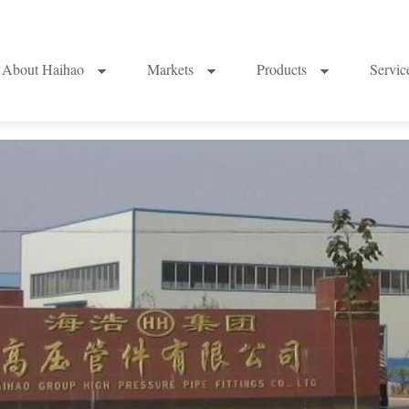
About Haihao
Markets
Products
Servi