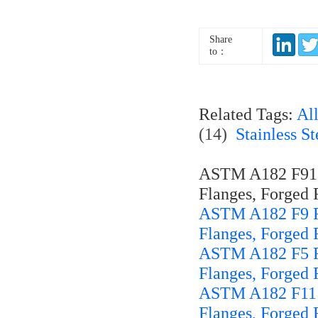
Share
to：
Related Tags:
Al
(14)
Stainless S
ASTM A182 F91 Fo
Flanges, Forged F
ASTM A182 F9 For
Flanges, Forged F
ASTM A182 F5 For
Flanges, Forged F
ASTM A182 F11 Fo
Flanges, Forged F